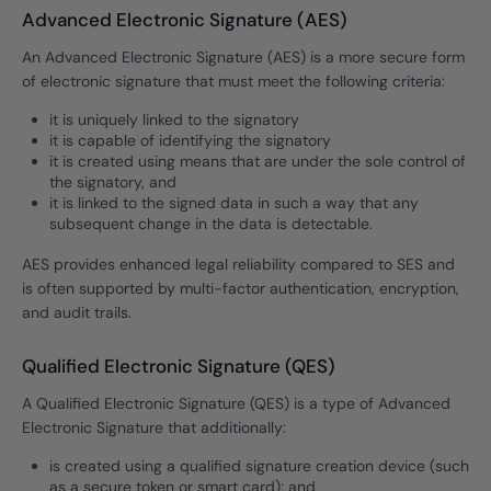
Advanced Electronic Signature (AES)
An Advanced Electronic Signature (AES) is a more secure form
of electronic signature that must meet the following criteria:
it is uniquely linked to the signatory
it is capable of identifying the signatory
it is created using means that are under the sole control of
the signatory, and
it is linked to the signed data in such a way that any
subsequent change in the data is detectable.
AES provides enhanced legal reliability compared to SES and
is often supported by multi-factor authentication, encryption,
and audit trails.
Qualified Electronic Signature (QES)
A Qualified Electronic Signature (QES) is a type of Advanced
Electronic Signature that additionally:
is created using a qualified signature creation device (such
as a secure token or smart card); and