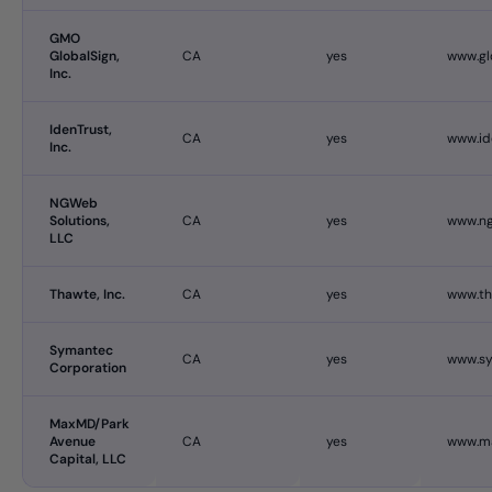
GMO
GlobalSign,
CA
yes
www.gl
Inc.
IdenTrust,
CA
yes
www.id
Inc.
NGWeb
Solutions,
CA
yes
www.ng
LLC
Thawte, Inc.
CA
yes
www.t
Symantec
CA
yes
www.s
Corporation
MaxMD/Park
Avenue
CA
yes
www.m
Capital, LLC