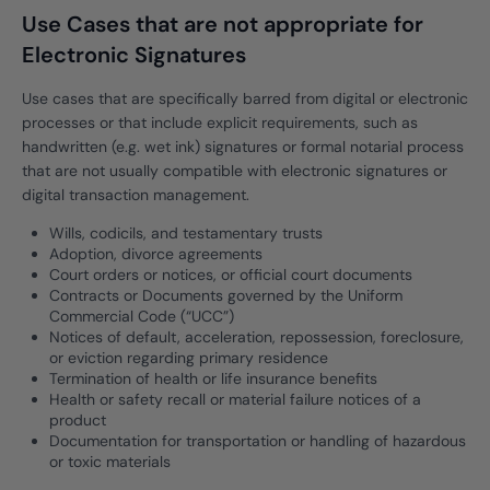
Use Cases that are not appropriate for
Electronic Signatures
Use cases that are specifically barred from digital or electronic
processes or that include explicit requirements, such as
handwritten (e.g. wet ink) signatures or formal notarial process
that are not usually compatible with electronic signatures or
digital transaction management.
Wills, codicils, and testamentary trusts
Adoption, divorce agreements
Court orders or notices, or official court documents
Contracts or Documents governed by the Uniform
Commercial Code (“UCC”)
Notices of default, acceleration, repossession, foreclosure,
or eviction regarding primary residence
Termination of health or life insurance benefits
Health or safety recall or material failure notices of a
product
Documentation for transportation or handling of hazardous
or toxic materials