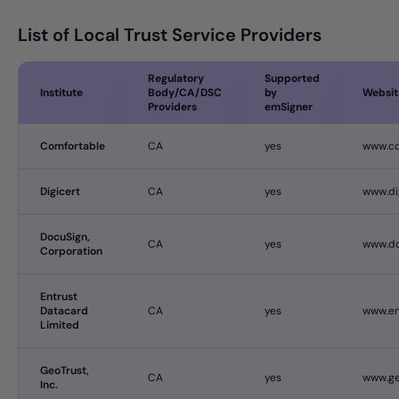
List of Local Trust Service Providers
Regulatory
Supported
Institute
Body/CA/DSC
by
Websit
Providers
emSigner
Comfortable
CA
yes
www.c
Digicert
CA
yes
www.di
DocuSign,
CA
yes
www.do
Corporation
Entrust
Datacard
CA
yes
www.en
Limited
GeoTrust,
CA
yes
www.ge
Inc.