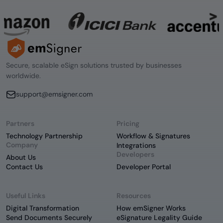
Secure, scalable eSign solutions trusted by businesses
worldwide.
support@emsigner.com
Partners
Pricing
Technology Partnership
Workflow & Signatures
Company
Integrations
Developers
About Us
Contact Us
Developer Portal
Useful Links
Resources
Digital Transformation
How emSigner Works
Send Documents Securely
eSignature Legality Guide