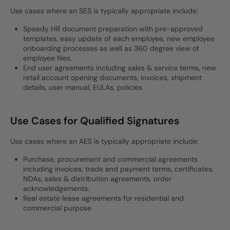
Use cases where an SES is typically appropriate include:
Speedy HR document preparation with pre-approved
templates, easy update of each employee, new employee
onboarding processes as well as 360 degree view of
employee files.
End user agreements including sales & service terms, new
retail account opening documents, invoices, shipment
details, user manual, EULAs, policies
Use Cases for Qualified Signatures
Use cases where an AES is typically appropriate include:
Purchase, procurement and commercial agreements
including invoices, trade and payment terms, certificates,
NDAs, sales & distribution agreements, order
acknowledgements.
Real estate lease agreements for residential and
commercial purpose