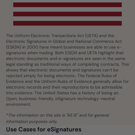
The Uniform Electronic Transactions Act (UETA) and the
Electronic Signatures in Global and National Commerce Act
(ESIGN) in 2000 have meant businesses are able to use e-
signatures when trading. Both ESIGN and UETA highlight that
electronic documents and e-signatures are seen in the same
legal standing as traditional ways of completing contracts. This
shows that electronic documents and signatures can’t be
rejected simply for being electronic. The Federal Rules of
Evidence and the Uniform Rules of Evidence generally allow for
electronic records and their reproductions to be admissible
into evidence. The United States has a history of being an
Open, business-friendly, eSignature technology-neutral
environment.
*The information on this site is "AS IS" and for general
information purposes only.
Use Cases for eSignatures