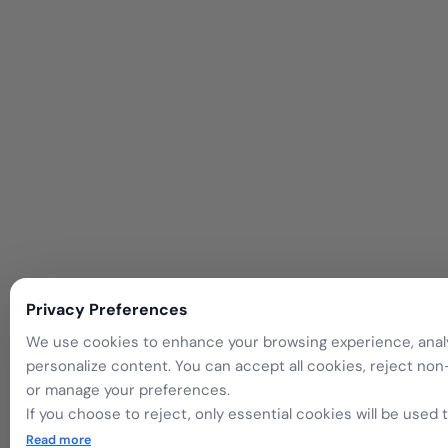
Privacy Preferences
We use cookies to enhance your browsing experience, analyz
personalize content. You can accept all cookies, reject non
or manage your preferences.
If you choose to reject, only essential cookies will be used
website functionality.
Read more