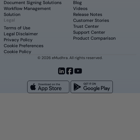
Document Signing Solutions
Blog
Workflow Management
Videos
Solution
Release Notes
Legal
Customer Stories
Trust Center
Terms of Use
Support Center
Legal Disclaimer
Product Comparison
Privacy Policy
Cookie Preferences
Cookie Policy
© 2026 eMudhra. All rights reserved.