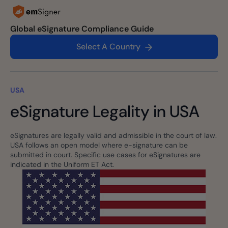
Global eSignature Compliance Guide
Select A Country
USA
eSignature Legality in USA
eSignatures are legally valid and admissible in the court of law.
USA follows an open model where e-signature can be
submitted in court. Specific use cases for eSignatures are
indicated in the Uniform ET Act.