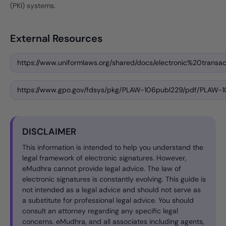
(PKI) systems.
External Resources
https://www.uniformlaws.org/shared/docs/electronic%20transac
https://www.gpo.gov/fdsys/pkg/PLAW-106publ229/pdf/PLAW-1
DISCLAIMER
This information is intended to help you understand the
legal framework of electronic signatures. However,
eMudhra cannot provide legal advice. The law of
electronic signatures is constantly evolving. This guide is
not intended as a legal advice and should not serve as
a substitute for professional legal advice. You should
consult an attorney regarding any specific legal
concerns. eMudhra, and all associates including agents,