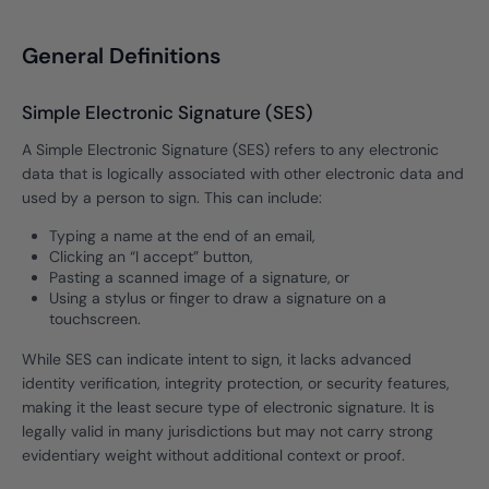
General Definitions
Simple Electronic Signature (SES)
A Simple Electronic Signature (SES) refers to any electronic
data that is logically associated with other electronic data and
used by a person to sign. This can include:
Typing a name at the end of an email,
Clicking an “I accept” button,
Pasting a scanned image of a signature, or
Using a stylus or finger to draw a signature on a
touchscreen.
While SES can indicate intent to sign, it lacks advanced
identity verification, integrity protection, or security features,
making it the least secure type of electronic signature. It is
legally valid in many jurisdictions but may not carry strong
evidentiary weight without additional context or proof.