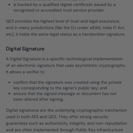
is backed by a qualified digital certificate issued by a
recognized or accredited trust service provider.
QES provides the highest level of trust and legal assurance,
and in many jurisdictions (like the EU under eIDAS, India IT Act,
etc), it holds the same legal status as a handwritten signature.
Digital Signature
A Digital Signature is a specific technological implementation
of an electronic signature that uses asymmetric cryptography.
It allows a verifier to:
confirm that the signature was created using the private
key corresponding to the signer’s public key; and
ensure that the signed message or document has not
been altered after signing.
Digital signatures are the underlying cryptographic mechanism
used in both AES and QES. They offer strong security
guarantees such as authenticity, integrity, and non-repudiation
and are often implemented through Public Key Infrastructure