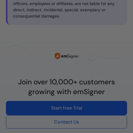
officers, employees or affiliates, are not liable for any
direct, indirect, incidental, special, exemplary or
consequential damages.
Join over 10,000+ customers
growing with emSigner
Start free Trial
Contact Us