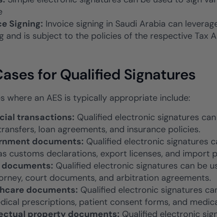
e
ce Signing:
Invoice signing in Saudi Arabia can leverag
g and is subject to the policies of the respective Tax A
ases for Qualified Signatures
s where an AES is typically appropriate include:
cial transactions:
Qualified electronic signatures can
transfers, loan agreements, and insurance policies.
rnment documents:
Qualified electronic signatures
as customs declarations, export licenses, and import p
l documents:
Qualified electronic signatures can be 
torney, court documents, and arbitration agreements.
thcare documents:
Qualified electronic signatures c
dical prescriptions, patient consent forms, and medica
lectual property documents:
Qualified electronic sig