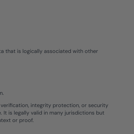
a that is logically associated with other
n.
verification, integrity protection, or security
It is legally valid in many jurisdictions but
text or proof.