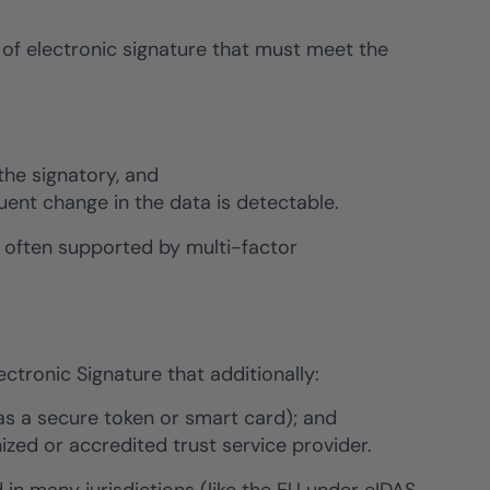
of electronic signature that must meet the
the signatory, and
quent change in the data is detectable.
s often supported by multi-factor
ctronic Signature that additionally:
 as a secure token or smart card); and
nized or accredited trust service provider.