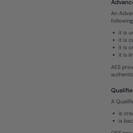
Advance
An Advan
following
it is 
it is 
it is 
it is 
AES prov
authentic
Qualifi
A Qualifi
is cr
is bac