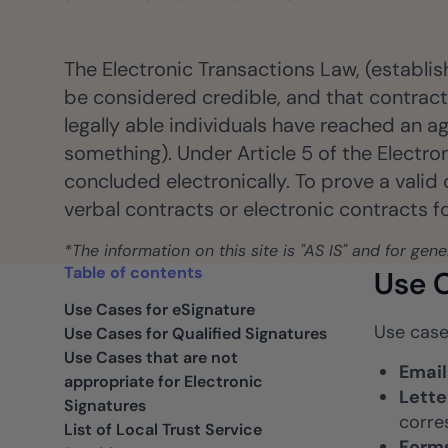
ancers, professionals, and small businesses.
Insurance
Fast claims and policy
The Electronic Transactions Law, (establis
management.
be considered credible, and that contracts
legally able individuals have reached an ag
something). Under Article 5 of the Electr
concluded electronically. To prove a valid
verbal contracts or electronic contracts 
*The information on this site is "AS IS" and for gen
Table of contents
Use C
Use Cases for eSignature
Use case
Use Cases for Qualified Signatures
Use Cases that are not
Email
appropriate for Electronic
Lette
Signatures
corre
List of Local Trust Service
Form