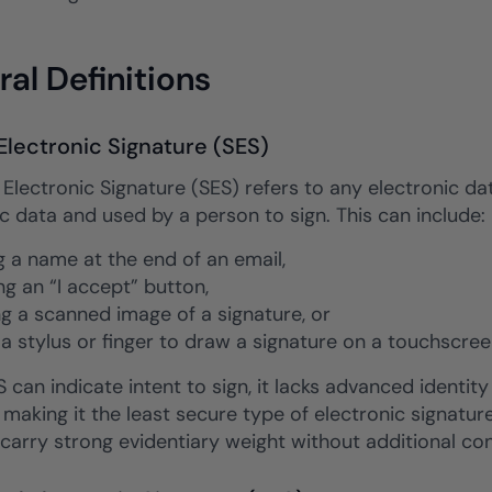
al Definitions
Electronic Signature (SES)
Electronic Signature (SES) refers to any electronic dat
c data and used by a person to sign. This can include:
g a name at the end of an email,
ng an “I accept” button,
ng a scanned image of a signature, or
 a stylus or finger to draw a signature on a touchscree
 can indicate intent to sign, it lacks advanced identity 
 making it the least secure type of electronic signature. 
carry strong evidentiary weight without additional con