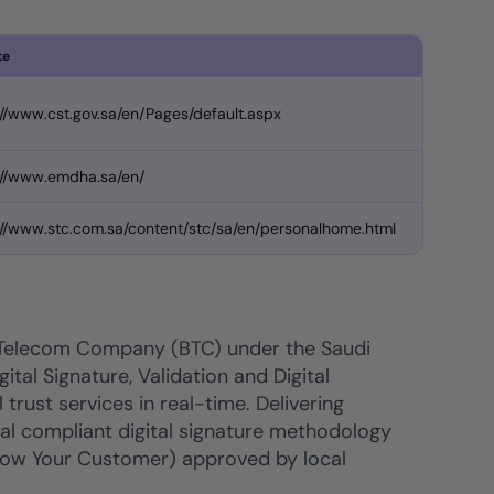
te
://www.cst.gov.sa/en/Pages/default.aspx
://www.emdha.sa/en/
://www.stc.com.sa/content/stc/sa/en/personalhome.html
 Telecom Company (BTC) under the Saudi
ital Signature, Validation and Digital
trust services in real-time. Delivering
nal compliant digital signature methodology
(Know Your Customer) approved by local