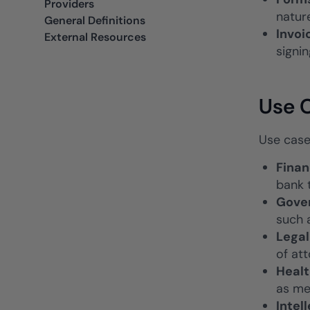
Providers
natur
General Definitions
Invoi
External Resources
signin
Use C
Use case
Finan
bank 
Gove
such 
Lega
of at
Heal
as me
Intel