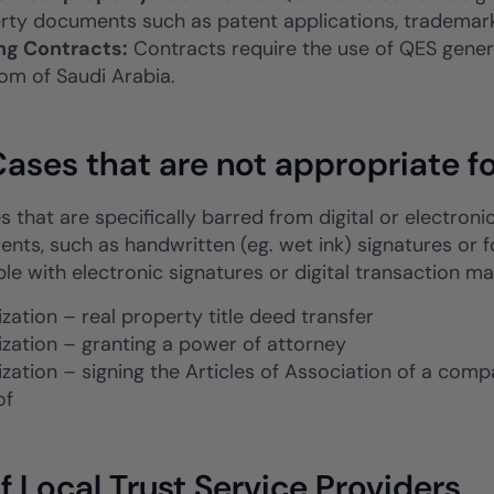
rty documents such as patent applications, trademark 
ng Contracts:
Contracts require the use of QES genera
om of Saudi Arabia.
ases that are not appropriate fo
 that are specifically barred from digital or electroni
ents, such as handwritten (eg. wet ink) signatures or f
le with electronic signatures or digital transaction 
zation – real property title deed transfer
ization – granting a power of attorney
ization – signing the Articles of Association of a com
of
of Local Trust Service Providers