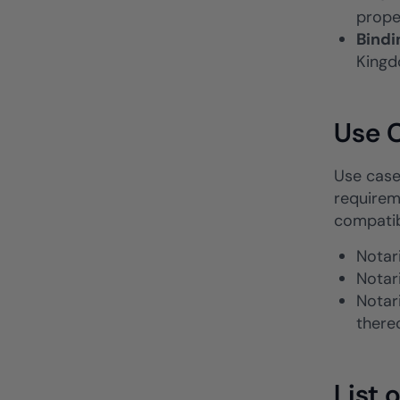
prope
Bindi
Kingd
Use C
Use cases
requirem
compatib
Notari
Notar
Notar
there
List 