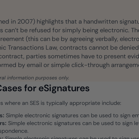
hed in 2007) highlights that a handwritten signat
 can’t be refused for simply being electronic. The
reement (this can be by agreeing verbally, electro
onic Transactions Law, contracts cannot be denie
 contract, parties sometimes have to present evide
formed by email or simple click-through arrangem
eral information purposes only.
ases for eSignatures
s where an SES is typically appropriate include:
s:
Simple electronic signatures can be used to sign em
rs:
Simple electronic signatures can be used to sign l
spondence.
s:
Simple electronic signatures can be used to sign var