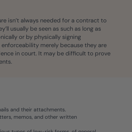
ure isn’t always needed for a contract to
y’ll usually be seen as such as long as
nically or by physically signing
d enforceability merely because they are
nce in court. It may be difficult to prove
ents.
ails and their attachments.
etters, memos, and other written
ious types of low-risk forms, of general