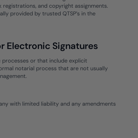
registrations, and copyright assignments.
lly provided by trusted QTSP’s in the
r Electronic Signatures
c processes or that include explicit
ormal notarial process that are not usually
management.
pany with limited liability and any amendments