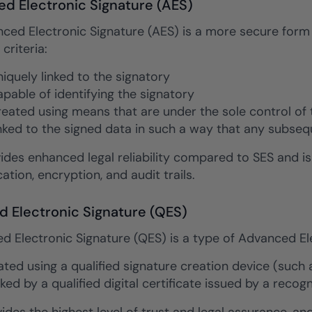
d Electronic Signature (AES)
ced Electronic Signature (AES) is a more secure form 
 criteria:
uniquely linked to the signatory
capable of identifying the signatory
created using means that are under the sole control of 
linked to the signed data in such a way that any subse
ides enhanced legal reliability compared to SES and i
ation, encryption, and audit trails.
ed Electronic Signature (QES)
ed Electronic Signature (QES) is a type of Advanced Ele
eated using a qualified signature creation device (such
ked by a qualified digital certificate issued by a recog