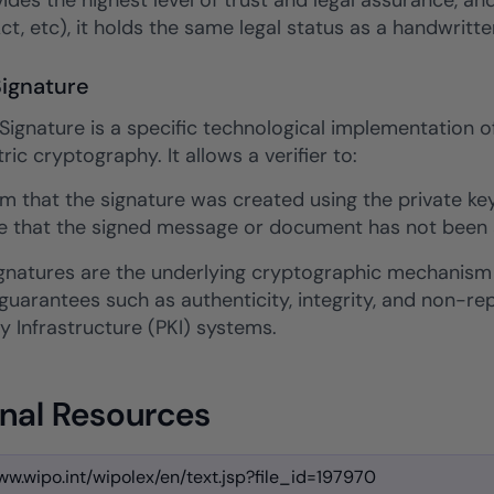
des the highest level of trust and legal assurance, and
Act, etc), it holds the same legal status as a handwritte
Signature
 Signature is a specific technological implementation o
c cryptography. It allows a verifier to:
rm that the signature was created using the private key
e that the signed message or document has not been al
signatures are the underlying cryptographic mechanism
 guarantees such as authenticity, integrity, and non-
y Infrastructure (PKI) systems.
nal Resources
ww.wipo.int/wipolex/en/text.jsp?file_id=197970