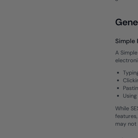
Gener
Simple 
A Simple 
electroni
Typin
Clicki
Pasti
Using
While SES
features,
may not 