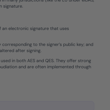
 in many jurisdictions (like the EU under eIDAS,
n signature.
f an electronic signature that uses
 corresponding to the signer’s public key; and
tered after signing.
 used in both AES and QES. They offer strong
repudiation and are often implemented through