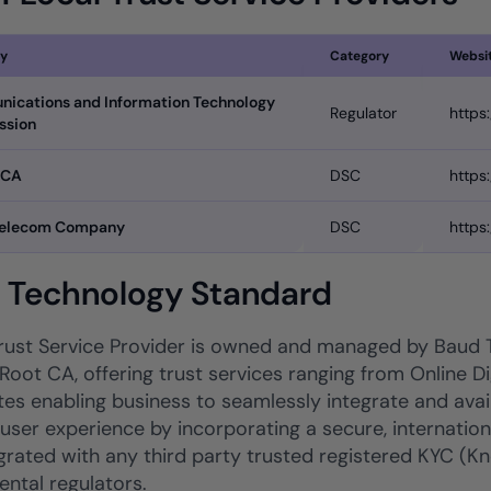
y
Category
Websi
ications and Information Technology
Regulator
https
ssion
 CA
DSC
https
Telecom Company
DSC
https
l Technology Standard
ust Service Provider is owned and managed by Baud
Root CA, offering trust services ranging from Online Dig
tes enabling business to seamlessly integrate and avail 
 user experience by incorporating a secure, internatio
tegrated with any third party trusted registered KYC 
ntal regulators.