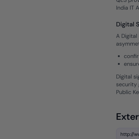
QES provi
India IT 
Digital 
A Digital
asymmetri
confi
ensur
Digital 
security
Public Ke
Exter
http://w