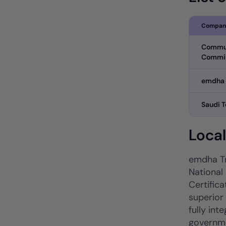
Compan
Commun
Commi
emdha
Saudi 
Loca
emdha Tr
National 
Certifica
superior
fully in
governme