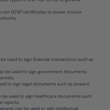
e non QTSP certificates to power invoice
uthority.
 be used to sign financial transactions such as
 can be used to sign government documents
ermits.
used to sign legal documents such as powers
an be used to sign healthcare documents such
l reports.
natures can be used to sign intellectual