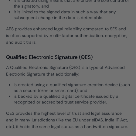
it is created using means that are under the sole control of
the signatory, and
it is linked to the signed data in such a way that any
subsequent change in the data is detectable.
AES provides enhanced legal reliability compared to SES and
is often supported by multi-factor authentication, encryption,
and audit trails.
Qualified Electronic Signature (QES)
A Qualified Electronic Signature (QES) is a type of Advanced
Electronic Signature that additionally:
is created using a qualified signature creation device (such
as a secure token or smart card); and
is backed by a qualified digital certificate issued by a
recognized or accredited trust service provider.
QES provides the highest level of trust and legal assurance,
and in many jurisdictions (like the EU under eIDAS, India IT Act,
etc), it holds the same legal status as a handwritten signature.