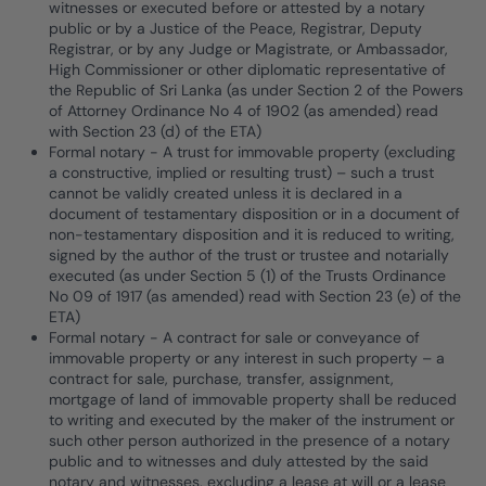
witnesses or executed before or attested by a notary
public or by a Justice of the Peace, Registrar, Deputy
Registrar, or by any Judge or Magistrate, or Ambassador,
High Commissioner or other diplomatic representative of
the Republic of Sri Lanka (as under Section 2 of the Powers
of Attorney Ordinance No 4 of 1902 (as amended) read
with Section 23 (d) of the ETA)
Formal notary - A trust for immovable property (excluding
a constructive, implied or resulting trust) – such a trust
cannot be validly created unless it is declared in a
document of testamentary disposition or in a document of
non-testamentary disposition and it is reduced to writing,
signed by the author of the trust or trustee and notarially
executed (as under Section 5 (1) of the Trusts Ordinance
No 09 of 1917 (as amended) read with Section 23 (e) of the
ETA)
Formal notary - A contract for sale or conveyance of
immovable property or any interest in such property – a
contract for sale, purchase, transfer, assignment,
mortgage of land of immovable property shall be reduced
to writing and executed by the maker of the instrument or
such other person authorized in the presence of a notary
public and to witnesses and duly attested by the said
notary and witnesses, excluding a lease at will or a lease