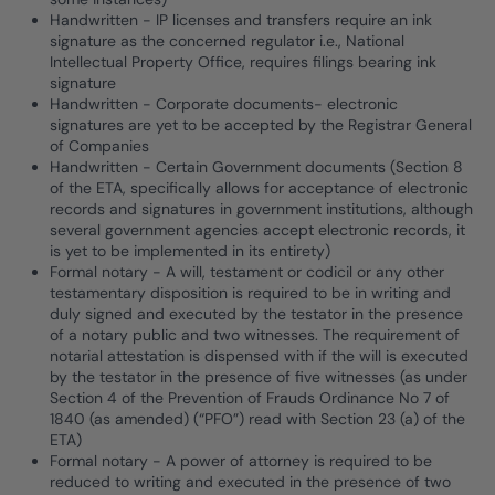
Handwritten - IP licenses and transfers require an ink
signature as the concerned regulator i.e., National
Intellectual Property Office, requires filings bearing ink
signature
Handwritten - Corporate documents- electronic
signatures are yet to be accepted by the Registrar General
of Companies
Handwritten - Certain Government documents (Section 8
of the ETA, specifically allows for acceptance of electronic
records and signatures in government institutions, although
several government agencies accept electronic records, it
is yet to be implemented in its entirety)
Formal notary - A will, testament or codicil or any other
testamentary disposition is required to be in writing and
duly signed and executed by the testator in the presence
of a notary public and two witnesses. The requirement of
notarial attestation is dispensed with if the will is executed
by the testator in the presence of five witnesses (as under
Section 4 of the Prevention of Frauds Ordinance No 7 of
1840 (as amended) (“PFO”) read with Section 23 (a) of the
ETA)
Formal notary - A power of attorney is required to be
reduced to writing and executed in the presence of two