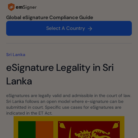
Global eSignature Compliance Guide
Select A Country
Sri Lanka
eSignature Legality in Sri
Lanka
eSignatures are legally valid and admissible in the court of law.
Sri Lanka follows an open model where e-signature can be
submitted in court. Specific use cases for eSignatures are
indicated in the ET Act.