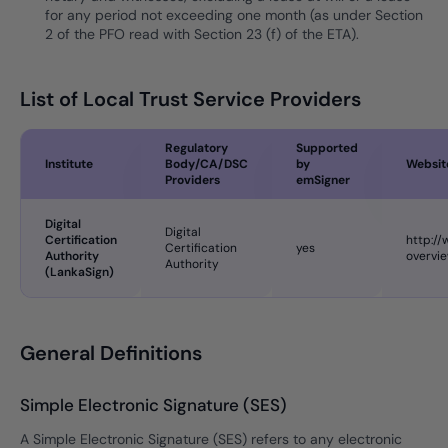
for any period not exceeding one month (as under Section
2 of the PFO read with Section 23 (f) of the ETA).
List of Local Trust Service Providers
Regulatory
Supported
Institute
Body/CA/DSC
by
Websit
Providers
emSigner
Digital
Digital
Certification
http:/
Certification
yes
Authority
overvi
Authority
(LankaSign)
General Definitions
Simple Electronic Signature (SES)
A Simple Electronic Signature (SES) refers to any electronic