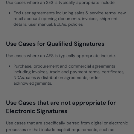
Use cases where an SES is typically appropriate include:
End user agreements including sales & service terms, new
retail account opening documents, invoices, shipment
details, user manual, EULAs, policies
Use Cases for Qualified Signatures
Use cases where an AES is typically appropriate include:
Purchase, procurement and commercial agreements
including invoices, trade and payment terms, certificates,
NDAs, sales & distribution agreements, order
acknowledgements.
Use Cases that are not appropriate for
Electronic Signatures
Use cases that are specifically barred from digital or electronic
processes or that include explicit requirements, such as