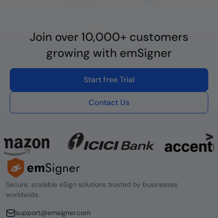
Join over 10,000+ customers
growing with emSigner
Start free Trial
Contact Us
Secure, scalable eSign solutions trusted by businesses
worldwide.
support@emsigner.com