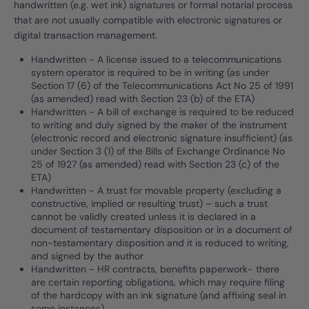
handwritten (e.g. wet ink) signatures or formal notarial process
that are not usually compatible with electronic signatures or
digital transaction management.
Handwritten - A license issued to a telecommunications
system operator is required to be in writing (as under
Section 17 (6) of the Telecommunications Act No 25 of 1991
(as amended) read with Section 23 (b) of the ETA)
Handwritten - A bill of exchange is required to be reduced
to writing and duly signed by the maker of the instrument
(electronic record and electronic signature insufficient) (as
under Section 3 (1) of the Bills of Exchange Ordinance No
25 of 1927 (as amended) read with Section 23 (c) of the
ETA)
Handwritten - A trust for movable property (excluding a
constructive, implied or resulting trust) – such a trust
cannot be validly created unless it is declared in a
document of testamentary disposition or in a document of
non-testamentary disposition and it is reduced to writing,
and signed by the author
Handwritten - HR contracts, benefits paperwork- there
are certain reporting obligations, which may require filing
of the hardcopy with an ink signature (and affixing seal in
some instances)