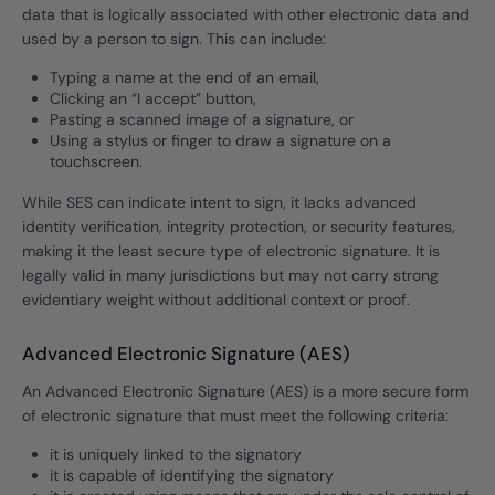
data that is logically associated with other electronic data and
used by a person to sign. This can include:
Typing a name at the end of an email,
Clicking an “I accept” button,
Pasting a scanned image of a signature, or
Using a stylus or finger to draw a signature on a
touchscreen.
While SES can indicate intent to sign, it lacks advanced
identity verification, integrity protection, or security features,
making it the least secure type of electronic signature. It is
legally valid in many jurisdictions but may not carry strong
evidentiary weight without additional context or proof.
Advanced Electronic Signature (AES)
An Advanced Electronic Signature (AES) is a more secure form
of electronic signature that must meet the following criteria:
it is uniquely linked to the signatory
it is capable of identifying the signatory