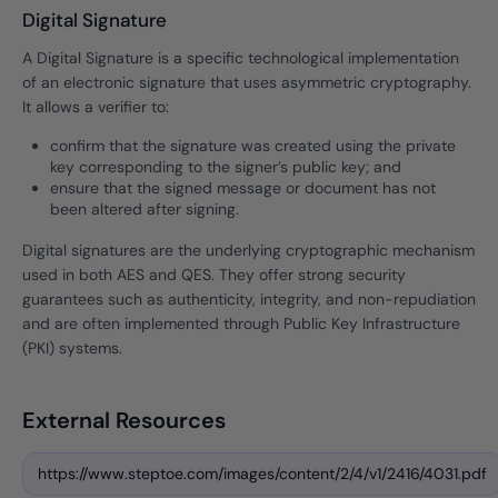
Digital Signature
A Digital Signature is a specific technological implementation
of an electronic signature that uses asymmetric cryptography.
It allows a verifier to:
confirm that the signature was created using the private
key corresponding to the signer’s public key; and
ensure that the signed message or document has not
been altered after signing.
Digital signatures are the underlying cryptographic mechanism
used in both AES and QES. They offer strong security
guarantees such as authenticity, integrity, and non-repudiation
and are often implemented through Public Key Infrastructure
(PKI) systems.
External Resources
https://www.steptoe.com/images/content/2/4/v1/2416/4031.pdf