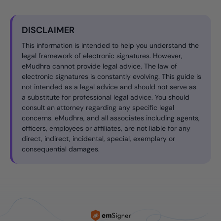
DISCLAIMER
This information is intended to help you understand the
legal framework of electronic signatures. However,
eMudhra cannot provide legal advice. The law of
electronic signatures is constantly evolving. This guide is
not intended as a legal advice and should not serve as
a substitute for professional legal advice. You should
consult an attorney regarding any specific legal
concerns. eMudhra, and all associates including agents,
officers, employees or affiliates, are not liable for any
direct, indirect, incidental, special, exemplary or
consequential damages.