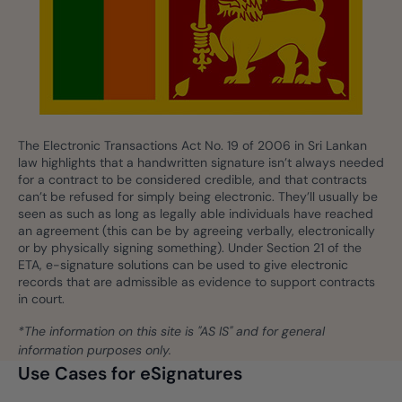
The Electronic Transactions Act No. 19 of 2006 in Sri Lankan
law highlights that a handwritten signature isn’t always needed
for a contract to be considered credible, and that contracts
can’t be refused for simply being electronic. They’ll usually be
seen as such as long as legally able individuals have reached
an agreement (this can be by agreeing verbally, electronically
or by physically signing something). Under Section 21 of the
ETA, e-signature solutions can be used to give electronic
records that are admissible as evidence to support contracts
in court.
*The information on this site is "AS IS" and for general
information purposes only.
Use Cases for eSignatures