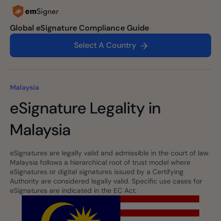
Global eSignature Compliance Guide
Select A Country
Malaysia
eSignature Legality in
Malaysia
eSignatures are legally valid and admissible in the court of law.
Malaysia follows a hierarchical root of trust model where
eSignatures or digital signatures issued by a Certifying
Authority are considered legally valid. Specific use cases for
eSignatures are indicated in the EC Act.