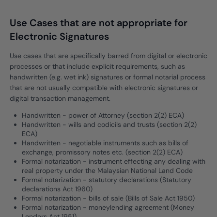
Use Cases that are not appropriate for
Electronic Signatures
Use cases that are specifically barred from digital or electronic
processes or that include explicit requirements, such as
handwritten (e.g. wet ink) signatures or formal notarial process
that are not usually compatible with electronic signatures or
digital transaction management.
Handwritten - power of Attorney (section 2(2) ECA)
Handwritten - wills and codicils and trusts (section 2(2)
ECA)
Handwritten - negotiable instruments such as bills of
exchange, promissory notes etc. (section 2(2) ECA)
Formal notarization - instrument effecting any dealing with
real property under the Malaysian National Land Code
Formal notarization - statutory declarations (Statutory
declarations Act 1960)
Formal notarization - bills of sale (Bills of Sale Act 1950)
Formal notarization - moneylending agreement (Money
Lenders Act 1951)