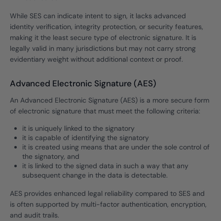
While SES can indicate intent to sign, it lacks advanced
identity verification, integrity protection, or security features,
making it the least secure type of electronic signature. It is
legally valid in many jurisdictions but may not carry strong
evidentiary weight without additional context or proof.
Advanced Electronic Signature (AES)
An Advanced Electronic Signature (AES) is a more secure form
of electronic signature that must meet the following criteria:
it is uniquely linked to the signatory
it is capable of identifying the signatory
it is created using means that are under the sole control of
the signatory, and
it is linked to the signed data in such a way that any
subsequent change in the data is detectable.
AES provides enhanced legal reliability compared to SES and
is often supported by multi-factor authentication, encryption,
and audit trails.