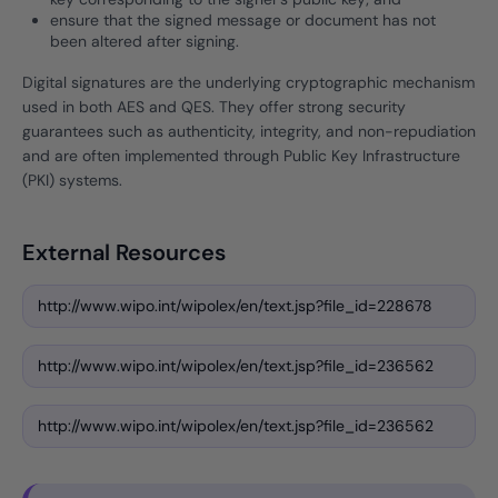
ensure that the signed message or document has not
been altered after signing.
Digital signatures are the underlying cryptographic mechanism
used in both AES and QES. They offer strong security
guarantees such as authenticity, integrity, and non-repudiation
and are often implemented through Public Key Infrastructure
(PKI) systems.
External Resources
http://www.wipo.int/wipolex/en/text.jsp?file_id=228678
http://www.wipo.int/wipolex/en/text.jsp?file_id=236562
http://www.wipo.int/wipolex/en/text.jsp?file_id=236562