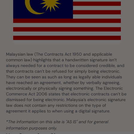
Malaysian law (The Contracts Act 1950 and applicable
common law) highlights that a handwritten signature isn’t
always needed for a contract to be considered credible, and
that contracts can’t be refused for simply being electronic.
They can be seen as such as long as legally able individuals
have reached an agreement, whether by verbally agreeing,
electronically or physically signing something. The Electronic
Commerce Act 2006 states that electronic contracts can’t be
dismissed for being electronic. Malaysia’s electronic signature
law does not contain any restrictions on the type of
agreement it applies to when using a digital signature.
*The information on this site is "AS IS" and for general
information purposes only.