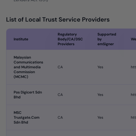
List of Local Trust Service Providers
Regulatory
Supported
Institute
Body/CA/DSC
by
We
Providers
emSigner
Malaysian
Communications
and Multimedia
CA
Yes
ht
Commission
(MCMC)
Pos Digicert Sdn
CA
Yes
ht
Bhd
MSC
Trustgate.Com
CA
Yes
ht
Sdn Bhd