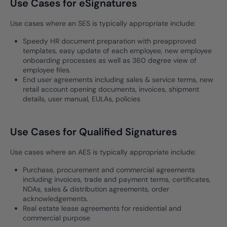
Use Cases for eSignatures
Use cases where an SES is typically appropriate include:
Speedy HR document preparation with preapproved
templates, easy update of each employee, new employee
onboarding processes as well as 360 degree view of
employee files.
End user agreements including sales & service terms, new
retail account opening documents, invoices, shipment
details, user manual, EULAs, policies
Use Cases for Qualified Signatures
Use cases where an AES is typically appropriate include:
Purchase, procurement and commercial agreements
including invoices, trade and payment terms, certificates,
NDAs, sales & distribution agreements, order
acknowledgements.
Real estate lease agreements for residential and
commercial purpose