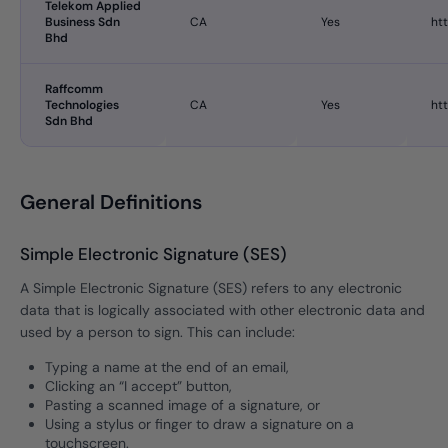
Telekom Applied
Business Sdn
CA
Yes
ht
Bhd
Raffcomm
Technologies
CA
Yes
ht
Sdn Bhd
General Definitions
Simple Electronic Signature (SES)
A Simple Electronic Signature (SES) refers to any electronic
data that is logically associated with other electronic data and
used by a person to sign. This can include:
Typing a name at the end of an email,
Clicking an “I accept” button,
Pasting a scanned image of a signature, or
Using a stylus or finger to draw a signature on a
touchscreen.