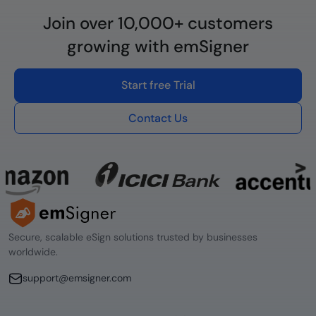
Join over 10,000+ customers
growing with emSigner
Start free Trial
Contact Us
Secure, scalable eSign solutions trusted by businesses
worldwide.
support@emsigner.com