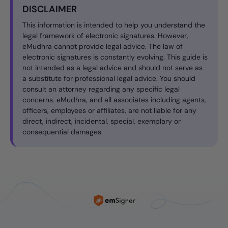
DISCLAIMER
This information is intended to help you understand the
legal framework of electronic signatures. However,
eMudhra cannot provide legal advice. The law of
electronic signatures is constantly evolving. This guide is
not intended as a legal advice and should not serve as
a substitute for professional legal advice. You should
consult an attorney regarding any specific legal
concerns. eMudhra, and all associates including agents,
officers, employees or affiliates, are not liable for any
direct, indirect, incidental, special, exemplary or
consequential damages.