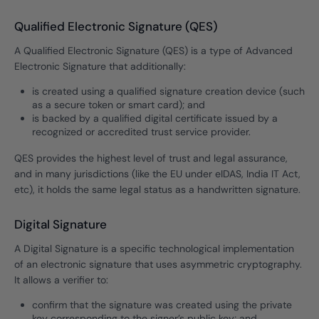
Qualified Electronic Signature (QES)
A Qualified Electronic Signature (QES) is a type of Advanced
Electronic Signature that additionally:
is created using a qualified signature creation device (such
as a secure token or smart card); and
is backed by a qualified digital certificate issued by a
recognized or accredited trust service provider.
QES provides the highest level of trust and legal assurance,
and in many jurisdictions (like the EU under eIDAS, India IT Act,
etc), it holds the same legal status as a handwritten signature.
Digital Signature
A Digital Signature is a specific technological implementation
of an electronic signature that uses asymmetric cryptography.
It allows a verifier to:
confirm that the signature was created using the private
key corresponding to the signer’s public key; and