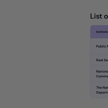
List 
Institute
Public 
Real Se
Nationa
Comme
The Nat
Depar