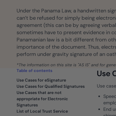
ancers, professionals, and small businesses.
Insurance
Under the Panama Law, a handwritten signa
Fast claims and policy
can’t be refused for simply being electroni
management.
agreement (this can be by agreeing verbally
sometimes have to present evidence in co
Panamanian law is a bit different from oth
importance of the document. Thus, electron
perform under gravity signature of an oath,
*The information on this site is "AS IS" and for gen
Table of contents
Use C
Use Cases for eSignature
Use case
Use Cases for Qualified Signatures
Use Cases that are not
Speed
appropriate for Electronic
emplo
Signatures
End u
List of Local Trust Service
shipm