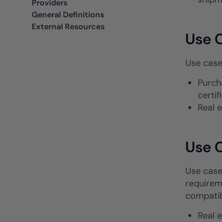
Providers
General Definitions
External Resources
Use C
Use case
Purch
certi
Real 
Use C
Use cases
requireme
compatib
Real 