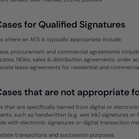
ases for Qualified Signatures
s where an AES is typically appropriate include:
ase, procurement and commercial agreements includin
ficates, NDAs, sales & distribution agreements, order
estate lease agreements for residential and commerci
ases that are not appropriate fo
 that are specifically barred from digital or electroni
nts, such as handwritten (e.g. wet ink) signatures or 
le with electronic signatures or digital transaction 
estate transactions and succession purposes.