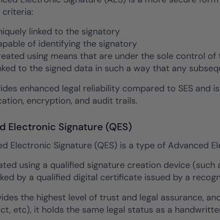
 criteria:
uniquely linked to the signatory
capable of identifying the signatory
created using means that are under the sole control of 
linked to the signed data in such a way that any subse
ides enhanced legal reliability compared to SES and i
ation, encryption, and audit trails.
ed Electronic Signature (QES)
ed Electronic Signature (QES) is a type of Advanced Ele
eated using a qualified signature creation device (such
ked by a qualified digital certificate issued by a recog
des the highest level of trust and legal assurance, and
Act, etc), it holds the same legal status as a handwritte