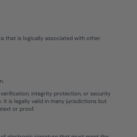
a that is logically associated with other
n.
verification, integrity protection, or security
It is legally valid in many jurisdictions but
text or proof.
of electronic signature that must meet the