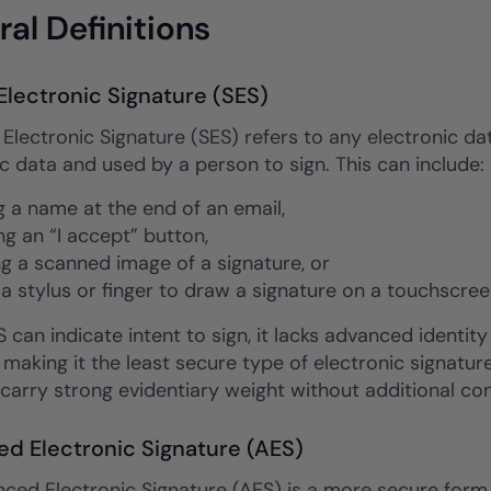
al Definitions
Electronic Signature (SES)
Electronic Signature (SES) refers to any electronic dat
c data and used by a person to sign. This can include:
g a name at the end of an email,
ng an “I accept” button,
ng a scanned image of a signature, or
 a stylus or finger to draw a signature on a touchscree
 can indicate intent to sign, it lacks advanced identity 
 making it the least secure type of electronic signature. 
carry strong evidentiary weight without additional con
d Electronic Signature (AES)
ced Electronic Signature (AES) is a more secure form 