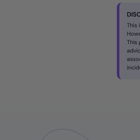
DIS
This 
Howev
This 
advic
assoc
incid