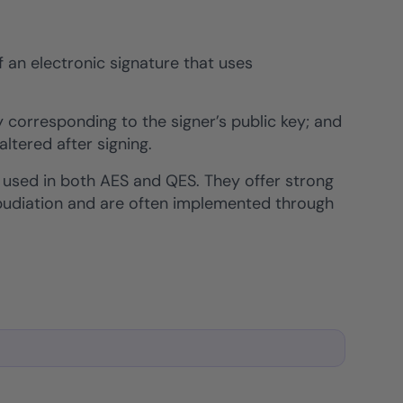
f an electronic signature that uses
 corresponding to the signer’s public key; and
tered after signing.
 used in both AES and QES. They offer strong
repudiation and are often implemented through