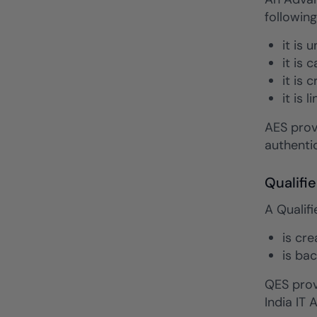
following
it is 
it is 
it is 
it is 
AES prov
authentic
Qualifi
A Qualifi
is cr
is bac
QES provi
India IT 