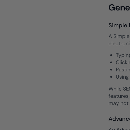
Gener
Simple 
A Simple 
electroni
Typin
Clicki
Pasti
Using
While SES
features,
may not 
Advance
An Advan