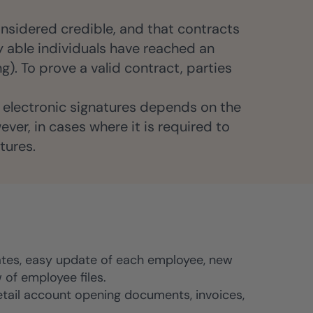
nsidered credible, and that contracts
ly able individuals have reached an
g). To prove a valid contract, parties
of electronic signatures depends on the
ver, in cases where it is required to
tures.
es, easy update of each employee, new
of employee files.
etail account opening documents, invoices,