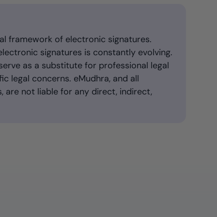
al framework of electronic signatures.
ectronic signatures is constantly evolving.
serve as a substitute for professional legal
ic legal concerns. eMudhra, and all
 are not liable for any direct, indirect,