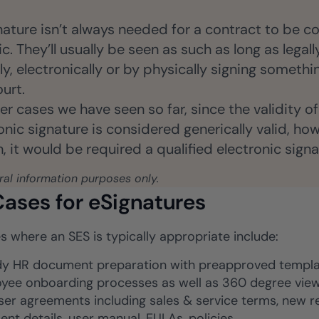
ture isn’t always needed for a contract to be co
c. They’ll usually be seen as such as long as legal
, electronically or by physically signing somethin
urt.
er cases we have seen so far, since the validity 
ic signature is considered generically valid, howe
 it would be required a qualified electronic signa
eral information purposes only.
ases for eSignatures
s where an SES is typically appropriate include:
y HR document preparation with preapproved templat
yee onboarding processes as well as 360 degree view 
ser agreements including sales & service terms, new r
ent details, user manual, EULAs, policies