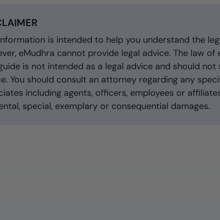
CLAIMER
information is intended to help you understand the leg
er, eMudhra cannot provide legal advice. The law of el
guide is not intended as a legal advice and should not 
e. You should consult an attorney regarding any specif
iates including agents, officers, employees or affiliates,
ental, special, exemplary or consequential damages.