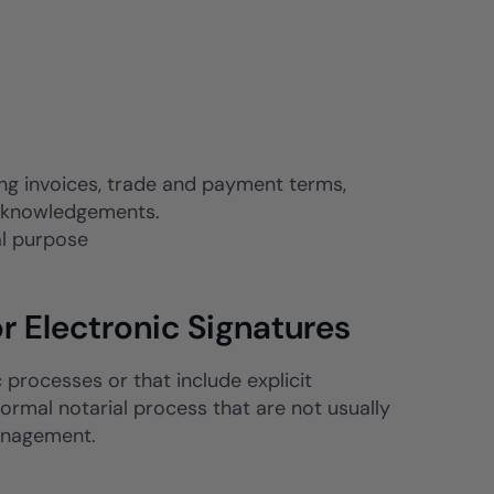
g invoices, trade and payment terms,
 acknowledgements.
al purpose
r Electronic Signatures
c processes or that include explicit
formal notarial process that are not usually
management.