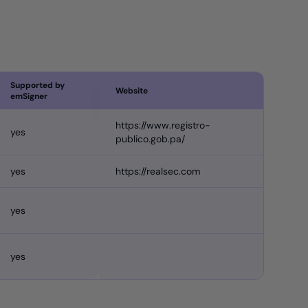
Supported by
Website
emSigner
https://www.registro-
yes
publico.gob.pa/
yes
https://realsec.com
yes
yes