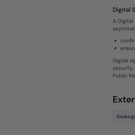
Digital 
A Digital
asymmetri
confi
ensur
Digital 
security
Public Ke
Exter
books.go