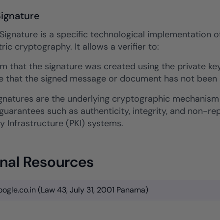
Signature
 Signature is a specific technological implementation o
c cryptography. It allows a verifier to:
rm that the signature was created using the private key
e that the signed message or document has not been al
signatures are the underlying cryptographic mechanism
 guarantees such as authenticity, integrity, and non-
y Infrastructure (PKI) systems.
nal Resources
ogle.co.in (Law 43, July 31, 2001 Panama)