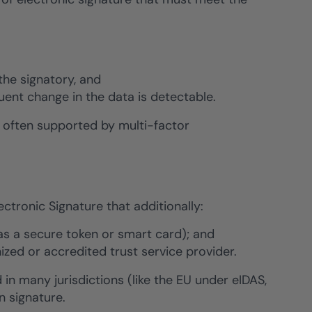
the signatory, and
quent change in the data is detectable.
s often supported by multi-factor
ctronic Signature that additionally:
 as a secure token or smart card); and
nized or accredited trust service provider.
 in many jurisdictions (like the EU under eIDAS,
n signature.