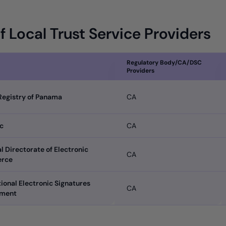
of Local Trust Service Providers
Regulatory Body/CA/DSC
Providers
Registry of Panama
CA
c
CA
l Directorate of Electronic
CA
rce
ional Electronic Signatures
CA
tment