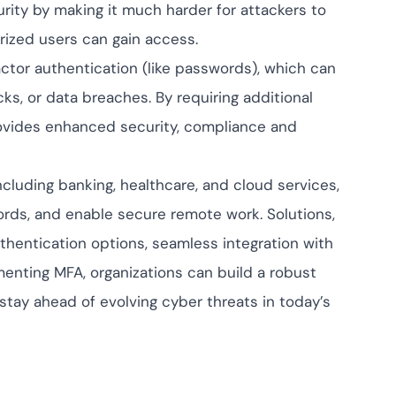
rity by making it much harder for attackers to
rized users can gain access.
factor authentication (like passwords), which can
s, or data breaches. By requiring additional
provides enhanced security, compliance and
cluding banking, healthcare, and cloud services,
cords, and enable secure remote work. Solutions,
thentication options, seamless integration with
menting MFA, organizations can build a robust
stay ahead of evolving cyber threats in today’s