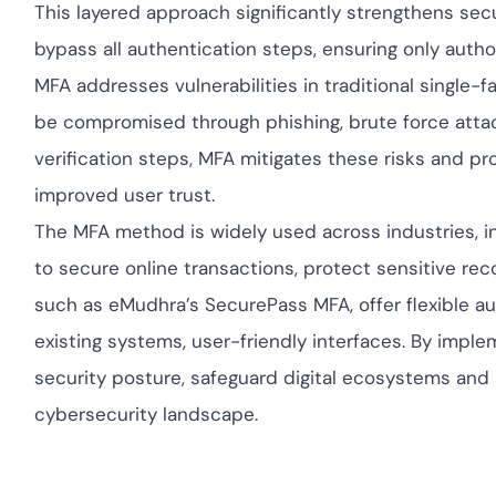
This layered approach significantly strengthens secu
bypass all authentication steps, ensuring only autho
MFA addresses vulnerabilities in traditional single-
be compromised through phishing, brute force attack
verification steps, MFA mitigates these risks and 
improved user trust.
The MFA method is widely used across industries, in
to secure online transactions, protect sensitive re
such as eMudhra’s SecurePass MFA, offer flexible au
existing systems, user-friendly interfaces. By imple
security posture, safeguard digital ecosystems and 
cybersecurity landscape.