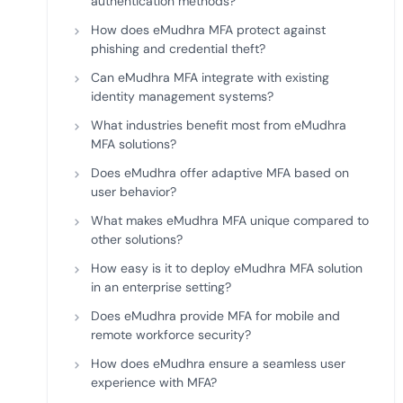
authentication methods?
How does eMudhra MFA protect against
phishing and credential theft?
Can eMudhra MFA integrate with existing
identity management systems?
What industries benefit most from eMudhra
MFA solutions?
Does eMudhra offer adaptive MFA based on
user behavior?
What makes eMudhra MFA unique compared to
other solutions?
How easy is it to deploy eMudhra MFA solution
in an enterprise setting?
Does eMudhra provide MFA for mobile and
remote workforce security?
How does eMudhra ensure a seamless user
experience with MFA?