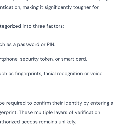
ive IAM
ication, making it significantly tougher for
tion by
View All Case Studies
risk while
against
tegorized into three factors:
ch as a password or PIN.
rtphone, security token, or smart card.
ch as fingerprints, facial recognition or voice
be required to confirm their identity by entering a
rprint. These multiple layers of verification
thorized access remains unlikely.