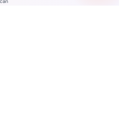
 can
Resources
ure Legality Guide
Blog
f Use
Press Release
isclaimer
Case Studies
 Policy
Datasheets