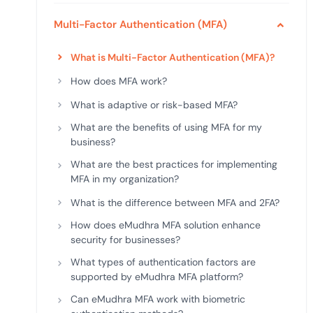
deplo
Podcasts
Multi-Factor Authentication (MFA)
What is Multi-Factor Authentication (MFA)?
How does MFA work?
What is adaptive or risk-based MFA?
What are the benefits of using MFA for my
business?
What are the best practices for implementing
MFA in my organization?
What is the difference between MFA and 2FA?
How does eMudhra MFA solution enhance
security for businesses?
What types of authentication factors are
supported by eMudhra MFA platform?
Can eMudhra MFA work with biometric