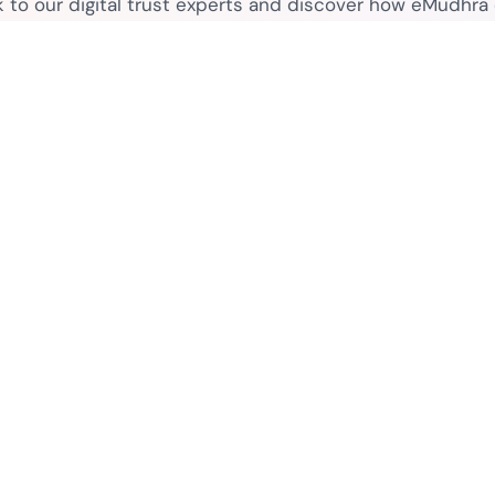
k to our digital trust experts and discover how eMudhra
secure your business.
Connect with sales
Contact
Legal
 Purpose
Contact Sales
eSignat
Media Contacts
Terms o
FAQs
ctors
Legal D
Privacy
What is PKI