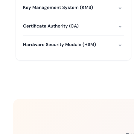
Key Management System (KMS)
Certificate Authority (CA)
Hardware Security Module (HSM)