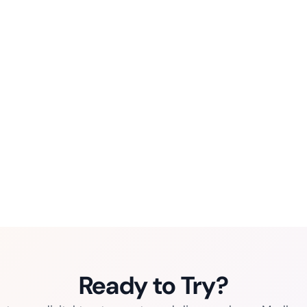
Ready to Try?