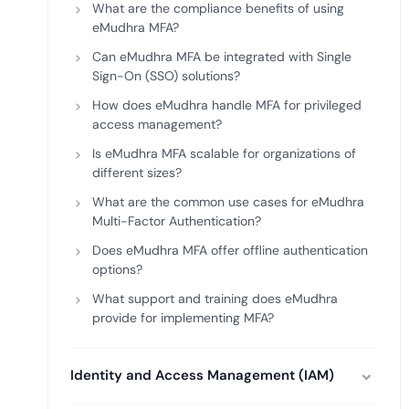
What are the compliance benefits of using
eMudhra MFA?
Can eMudhra MFA be integrated with Single
Sign-On (SSO) solutions?
How does eMudhra handle MFA for privileged
access management?
Is eMudhra MFA scalable for organizations of
different sizes?
What are the common use cases for eMudhra
Multi-Factor Authentication?
Does eMudhra MFA offer offline authentication
options?
What support and training does eMudhra
provide for implementing MFA?
Identity and Access Management (IAM)