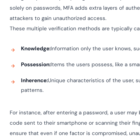
yment.
Discover how adapt
solely on passwords, MFA adds extra layers of authent
elevates authentica
attackers to gain unauthorized access.
assessing real-time 
enhancing security 
These multiple verification methods are typically ca
threats...
All Blog Posts
Knowledge:
Information only the user knows, su
Possession:
Items the users possess, like a sma
Inherence:
Unique characteristics of the user, su
patterns.
For instance, after entering a password, a user may 
code sent to their smartphone or scanning their finge
ensure that even if one factor is compromised, unau