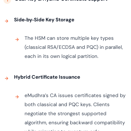
Side‑by‑Side Key Storage
The HSM can store multiple key types
(classical RSA/ECDSA and PQC) in parallel,
each in its own logical partition.
Hybrid Certificate Issuance
eMudhra’s CA issues certificates signed by
both classical and PQC keys. Clients
negotiate the strongest supported
algorithm, ensuring backward compatibility