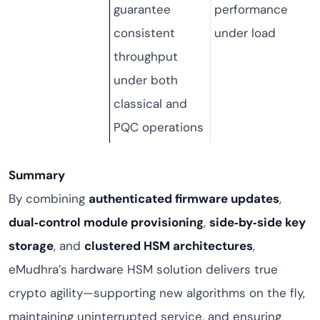
guarantee
performance
consistent
under load
throughput
under both
classical and
PQC operations
Summary
By combining
authenticated firmware updates
,
dual‑control module provisioning
,
side‑by‑side key
storage
, and
clustered HSM architectures
,
eMudhra’s hardware HSM solution delivers true
crypto agility—supporting new algorithms on the fly,
maintaining uninterrupted service, and ensuring