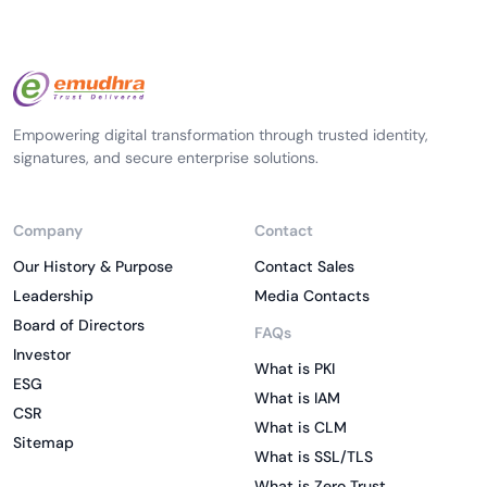
Empowering digital transformation through trusted identity,
signatures, and secure enterprise solutions.
Company
Contact
Our History & Purpose
Contact Sales
Leadership
Media Contacts
Board of Directors
FAQs
Investor
What is PKI
ESG
What is IAM
CSR
What is CLM
Sitemap
What is SSL/TLS
What is Zero Trust