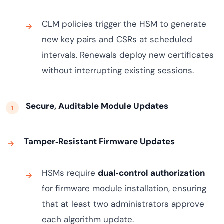
CLM policies trigger the HSM to generate
new key pairs and CSRs at scheduled
intervals. Renewals deploy new certificates
without interrupting existing sessions.
Secure, Auditable Module Updates
Tamper‑Resistant Firmware Updates
HSMs require
dual‑control authorization
for firmware module installation, ensuring
that at least two administrators approve
each algorithm update.