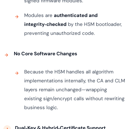
signed firmware modules.
Modules are
authenticated and
integrity‑checked
by the HSM bootloader,
preventing unauthorized code.
No Core Software Changes
Because the HSM handles all algorithm
implementations internally, the CA and CLM
layers remain unchanged—wrapping
existing sign/encrypt calls without rewriting
business logic.
Dual‑Key & Hybrid‑Certificate Support