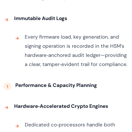
Immutable Audit Logs
Every firmware load, key generation, and
signing operation is recorded in the HSM’s
hardware‑anchored audit ledger—providing
a clear, tamper‑evident trail for compliance.
Performance & Capacity Planning
Hardware‑Accelerated Crypto Engines
Dedicated co‑processors handle both