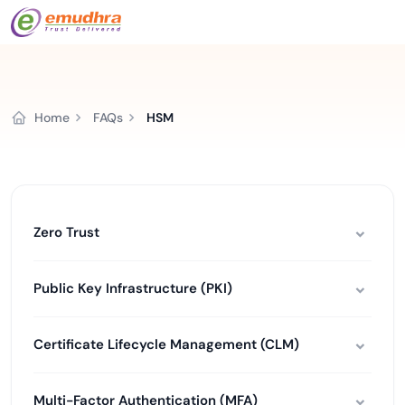
Home
FAQs
HSM
Zero Trust
Public Key Infrastructure (PKI)
Certificate Lifecycle Management (CLM)
Multi-Factor Authentication (MFA)