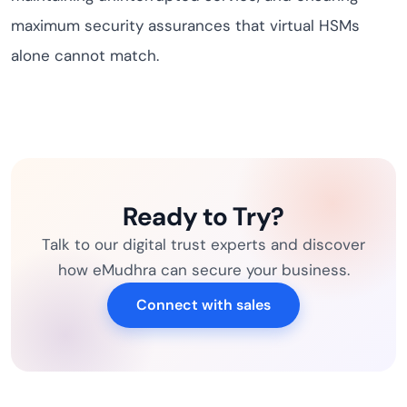
maximum security assurances that virtual HSMs
alone cannot match.
Ready to Try?
Talk to our digital trust experts and discover
how eMudhra can secure your business.
Connect with sales