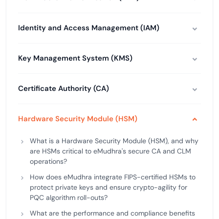
Identity and Access Management (IAM)
Key Management System (KMS)
Certificate Authority (CA)
Hardware Security Module (HSM)
What is a Hardware Security Module (HSM), and why
are HSMs critical to eMudhra's secure CA and CLM
operations?
How does eMudhra integrate FIPS-certified HSMs to
protect private keys and ensure crypto-agility for
PQC algorithm roll-outs?
What are the performance and compliance benefits