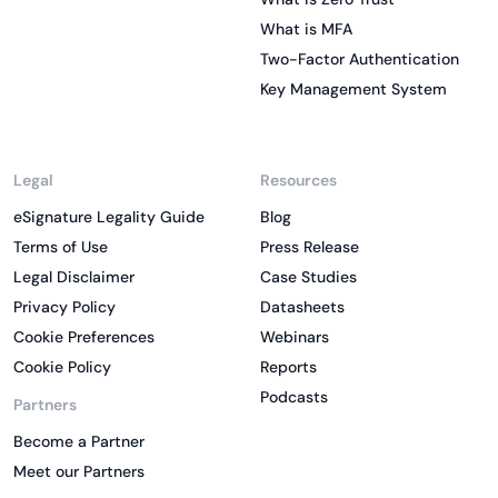
What is MFA
Two-Factor Authentication
Key Management System
Legal
Resources
eSignature Legality Guide
Blog
Terms of Use
Press Release
Legal Disclaimer
Case Studies
Privacy Policy
Datasheets
Cookie Preferences
Webinars
Cookie Policy
Reports
Podcasts
Partners
Become a Partner
Meet our Partners