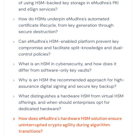
of using HSM-backed key storage in eMudhra's PKI
and eSign services?
How do HSMs underpin eMudhra's automated
certificate lifecycle, from key generation through
secure destruction?
Can eMudhra's HSM-enabled platform prevent key
compromise and facilitate split-knowledge and dual-
control policies?
What is an HSM in cybersecurity, and how does it
differ from software-only key vaults?
Why is an HSM the recommended approach for high-
assurance digital signing and secure key backup?
What distinguishes a hardware HSM from virtual HSM
offerings, and when should enterprises opt for
dedicated hardware?
How does eMudhra's hardware HSM solution ensure
uninterrupted crypto agility during algorithm
transitions?