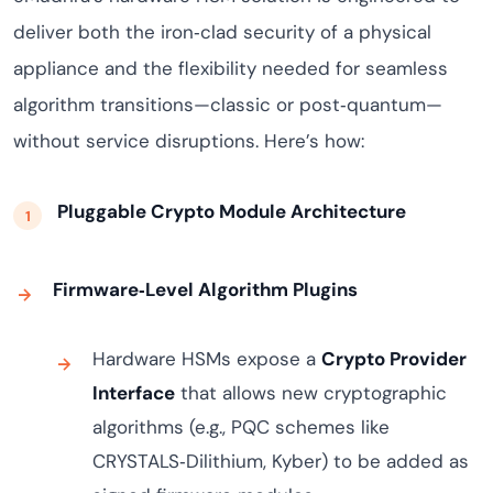
deliver both the iron‑clad security of a physical
appliance and the flexibility needed for seamless
algorithm transitions—classic or post‑quantum—
without service disruptions. Here’s how:
Pluggable Crypto Module Architecture
Firmware‑Level Algorithm Plugins
Hardware HSMs expose a
Crypto Provider
Interface
that allows new cryptographic
algorithms (e.g., PQC schemes like
CRYSTALS‑Dilithium, Kyber) to be added as