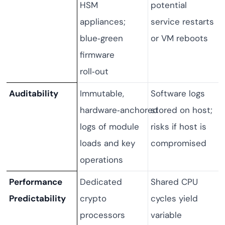
HSM
potential
appliances;
service restarts
blue‑green
or VM reboots
firmware
roll‑out
Auditability
Immutable,
Software logs
hardware‑anchored
stored on host;
logs of module
risks if host is
loads and key
compromised
operations
Performance
Dedicated
Shared CPU
Predictability
crypto
cycles yield
processors
variable