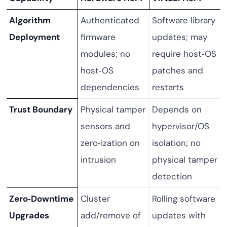
Algorithm
Authenticated
Software library
Deployment
firmware
updates; may
modules; no
require host‑OS
host‑OS
patches and
dependencies
restarts
Trust Boundary
Physical tamper
Depends on
sensors and
hypervisor/OS
zero‑ization on
isolation; no
intrusion
physical tamper
detection
Zero‑Downtime
Cluster
Rolling software
Upgrades
add/remove of
updates with