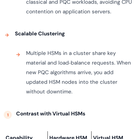
classical and PQC workloads, avoiding CPU
contention on application servers.
Scalable Clustering
Multiple HSMs in a cluster share key
material and load‑balance requests. When
new PQC algorithms arrive, you add
updated HSM nodes into the cluster
without downtime.
Contrast with Virtual HSMs
Capability
Hardware HSM
Virtual HSM