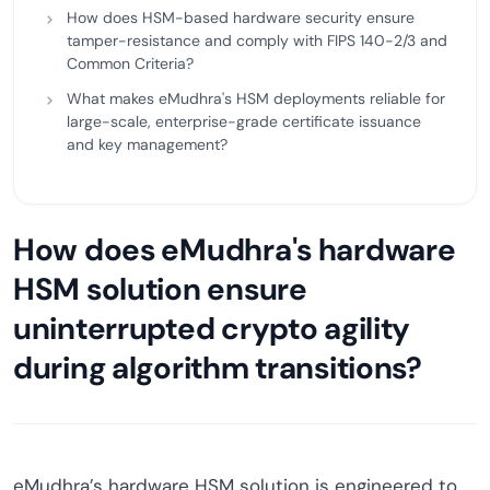
How does HSM-based hardware security ensure
tamper-resistance and comply with FIPS 140-2/3 and
Common Criteria?
What makes eMudhra's HSM deployments reliable for
large-scale, enterprise-grade certificate issuance
and key management?
How does eMudhra's hardware
HSM solution ensure
uninterrupted crypto agility
during algorithm transitions?
eMudhra’s hardware HSM solution is engineered to