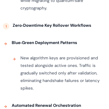
while migrating to quantum‑safe
cryptography.
Zero‑Downtime Key Rollover Workflows
Blue‑Green Deployment Patterns
New algorithm keys are provisioned and
tested alongside active ones. Traffic is
gradually switched only after validation,
eliminating handshake failures or latency
spikes.
Automated Renewal Orchestration