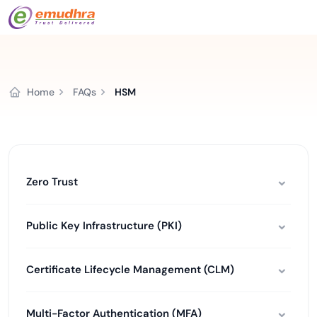
Home
FAQs
HSM
Zero Trust
Public Key Infrastructure (PKI)
Certificate Lifecycle Management (CLM)
Multi-Factor Authentication (MFA)