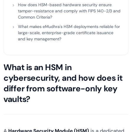
How does HSM-based hardware security ensure
tamper-resistance and comply with FIPS 140-2/3 and
Common Criteria?
What makes eMudhra's HSM deployments reliable for
large-scale, enterprise-grade certificate issuance
and key management?
What is an HSM in
cybersecurity, and how does it
differ from software-only key
vaults?
A
Hardware Security Module (HSM)
is a dedicated,