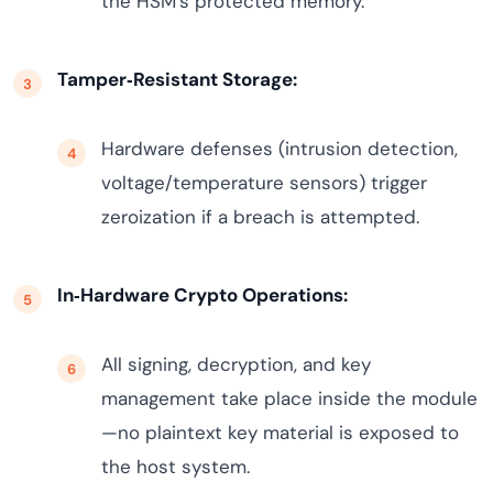
the HSM’s protected memory.
Tamper‑Resistant Storage:
Hardware defenses (intrusion detection,
voltage/temperature sensors) trigger
zeroization if a breach is attempted.
In‑Hardware Crypto Operations:
All signing, decryption, and key
management take place inside the module
—no plaintext key material is exposed to
the host system.