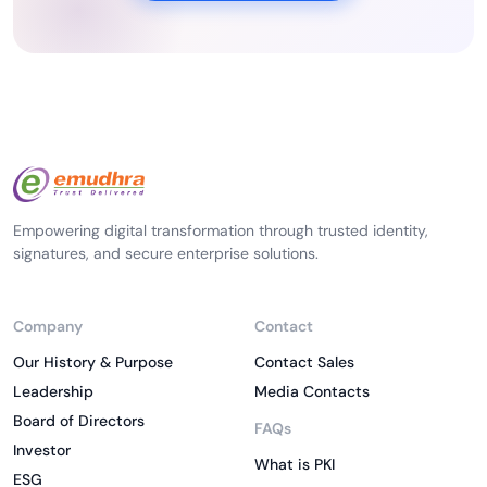
Empowering digital transformation through trusted identity,
signatures, and secure enterprise solutions.
Company
Contact
Our History & Purpose
Contact Sales
Leadership
Media Contacts
Board of Directors
FAQs
Investor
What is PKI
ESG