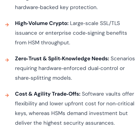
hardware‑backed key protection.
High‑Volume Crypto:
Large‑scale SSL/TLS
issuance or enterprise code‑signing benefits
from HSM throughput.
Zero‑Trust & Split‑Knowledge Needs:
Scenarios
requiring hardware‑enforced dual‑control or
share‑splitting models.
Cost & Agility Trade‑Offs:
Software vaults offer
flexibility and lower upfront cost for non‑critical
keys, whereas HSMs demand investment but
deliver the highest security assurances.