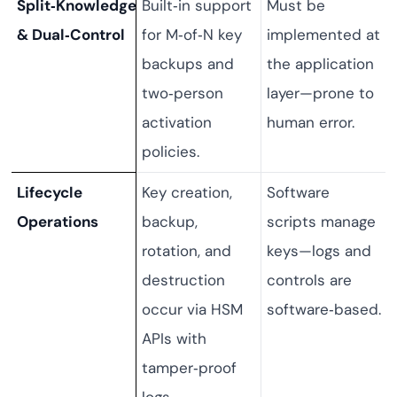
Split‑Knowledge
Built‑in support
Must be
& Dual‑Control
for M‑of‑N key
implemented at
backups and
the application
two‑person
layer—prone to
activation
human error.
policies.
Lifecycle
Key creation,
Software
Operations
backup,
scripts manage
rotation, and
keys—logs and
destruction
controls are
occur via HSM
software‑based.
APIs with
tamper‑proof