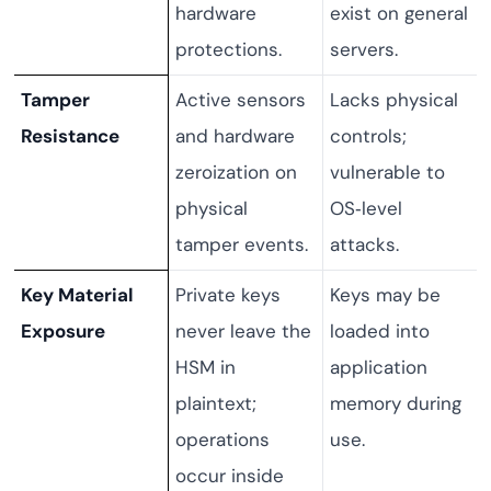
hardware
exist on general
protections.
servers.
Tamper
Active sensors
Lacks physical
Resistance
and hardware
controls;
zeroization on
vulnerable to
physical
OS‑level
tamper events.
attacks.
Key Material
Private keys
Keys may be
Exposure
never leave the
loaded into
HSM in
application
plaintext;
memory during
operations
use.
occur inside