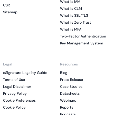
What is IAM
CSR
What is CLM
Sitemap
What is SSL/TLS
What is Zero Trust
What is MFA
Two-Factor Authentication
Key Management System
Legal
Resources
eSignature Legality Guide
Blog
Terms of Use
Press Release
Legal Disclaimer
Case Studies
Privacy Policy
Datasheets
Cookie Preferences
Webinars
Cookie Policy
Reports
Podcasts