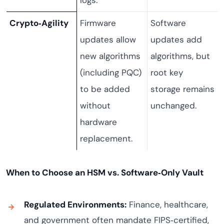
logs.
Crypto‑Agility
Firmware
Software
updates allow
updates add
new algorithms
algorithms, but
(including PQC)
root key
to be added
storage remains
without
unchanged.
hardware
replacement.
When to Choose an HSM vs. Software‑Only Vault
Regulated Environments:
Finance, healthcare,
and government often mandate FIPS‑certified,