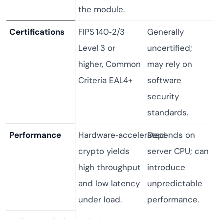
the module.
Certifications
FIPS 140‑2/3
Generally
Level 3 or
uncertified;
higher, Common
may rely on
Criteria EAL4+
software
security
standards.
Performance
Hardware‑accelerated
Depends on
crypto yields
server CPU; can
high throughput
introduce
and low latency
unpredictable
under load.
performance.