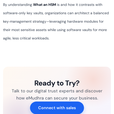
By understanding
What an HSM
is and how it contrasts with
software‑only key vaults, organizations can architect a balanced
key‑management strategy—leveraging hardware modules for
their most sensitive assets while using software vaults for more
agile, less critical workloads.
Ready to Try?
Talk to our digital trust experts and discover
how eMudhra can secure your business.
Connect with sales