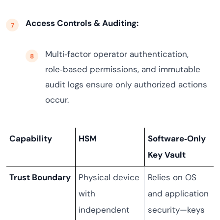
Access Controls & Auditing:
Multi‑factor operator authentication,
role‑based permissions, and immutable
audit logs ensure only authorized actions
occur.
Capability
HSM
Software‑Only
Key Vault
Trust Boundary
Physical device
Relies on OS
with
and application
independent
security—keys