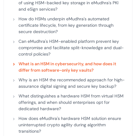
of using HSM-backed key storage in eMudhra's PKI
and eSign services?
How do HSMs underpin eMudhra's automated
certificate lifecycle, from key generation through
secure destruction?
Can eMudhra's HSM-enabled platform prevent key
compromise and facilitate split-knowledge and dual-
control policies?
What is an HSM in cybersecurity, and how does it
differ from software-only key vaults?
Why is an HSM the recommended approach for high-
assurance digital signing and secure key backup?
What distinguishes a hardware HSM from virtual HSM
offerings, and when should enterprises opt for
dedicated hardware?
How does eMudhra's hardware HSM solution ensure
uninterrupted crypto agility during algorithm
transitions?