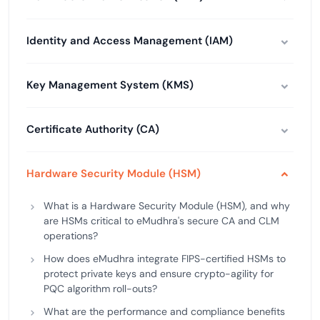
Identity and Access Management (IAM)
Key Management System (KMS)
Certificate Authority (CA)
Hardware Security Module (HSM)
What is a Hardware Security Module (HSM), and why
are HSMs critical to eMudhra's secure CA and CLM
operations?
How does eMudhra integrate FIPS-certified HSMs to
protect private keys and ensure crypto-agility for
PQC algorithm roll-outs?
What are the performance and compliance benefits