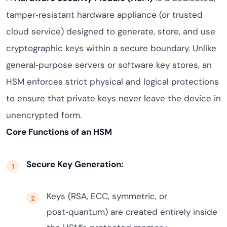
tamper‑resistant hardware appliance (or trusted
cloud service) designed to generate, store, and use
cryptographic keys within a secure boundary. Unlike
general‑purpose servers or software key stores, an
HSM enforces strict physical and logical protections
to ensure that private keys never leave the device in
unencrypted form.
Core Functions of an HSM
Secure Key Generation:
Keys (RSA, ECC, symmetric, or
post‑quantum) are created entirely inside