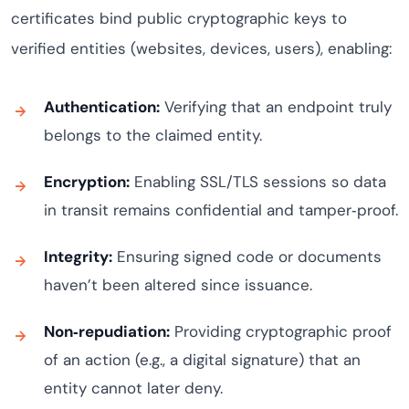
certificates bind public cryptographic keys to
verified entities (websites, devices, users), enabling:
Authentication:
Verifying that an endpoint truly
belongs to the claimed entity.
Encryption:
Enabling SSL/TLS sessions so data
in transit remains confidential and tamper‑proof.
Integrity:
Ensuring signed code or documents
haven’t been altered since issuance.
Non‑repudiation:
Providing cryptographic proof
of an action (e.g., a digital signature) that an
entity cannot later deny.