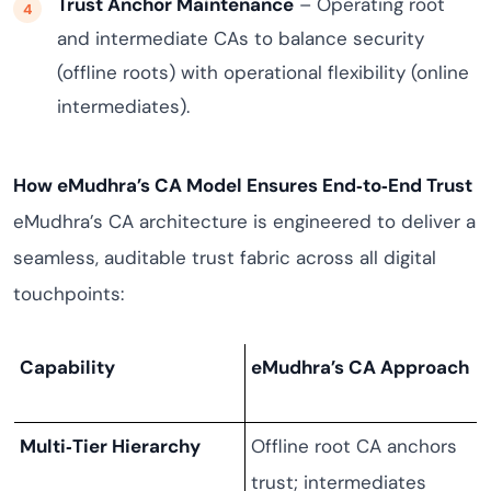
Trust Anchor Maintenance
– Operating root
and intermediate CAs to balance security
(offline roots) with operational flexibility (online
intermediates).
How eMudhra’s CA Model Ensures End‑to‑End Trust
eMudhra’s CA architecture is engineered to deliver a
seamless, auditable trust fabric across all digital
touchpoints:
Capability
eMudhra’s CA Approach
Multi‑Tier Hierarchy
Offline root CA anchors
trust; intermediates