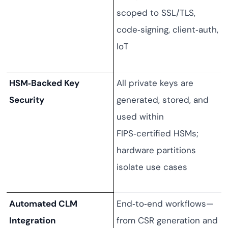
scoped to SSL/TLS,
code‑signing, client‑auth,
IoT
HSM‑Backed Key
All private keys are
Security
generated, stored, and
used within
FIPS‑certified HSMs;
hardware partitions
isolate use cases
Automated CLM
End‑to‑end workflows—
Integration
from CSR generation and