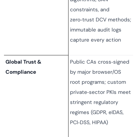
constraints, and
zero‑trust DCV methods;
immutable audit logs
capture every action
Global Trust &
Public CAs cross‑signed
Compliance
by major browser/OS
root programs; custom
private‑sector PKIs meet
stringent regulatory
regimes (GDPR, eIDAS,
PCI‑DSS, HIPAA)