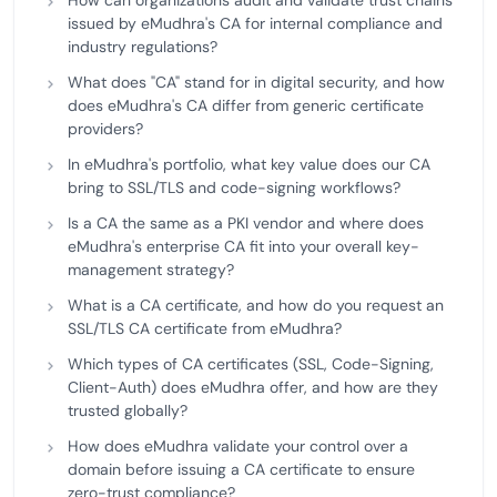
How can organizations audit and validate trust chains
issued by eMudhra's CA for internal compliance and
industry regulations?
What does "CA" stand for in digital security, and how
does eMudhra's CA differ from generic certificate
providers?
In eMudhra's portfolio, what key value does our CA
bring to SSL/TLS and code-signing workflows?
Is a CA the same as a PKI vendor and where does
eMudhra's enterprise CA fit into your overall key-
management strategy?
What is a CA certificate, and how do you request an
SSL/TLS CA certificate from eMudhra?
Which types of CA certificates (SSL, Code-Signing,
Client-Auth) does eMudhra offer, and how are they
trusted globally?
How does eMudhra validate your control over a
domain before issuing a CA certificate to ensure
zero-trust compliance?