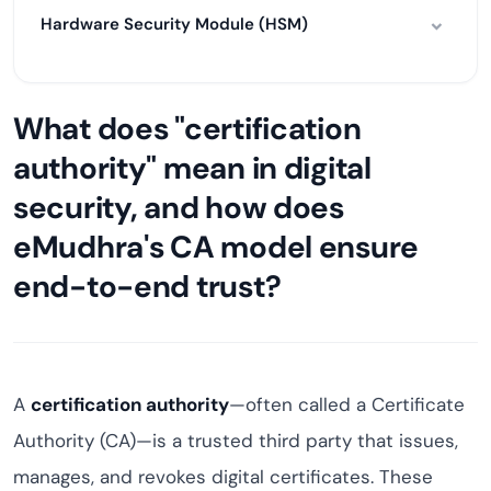
Hardware Security Module (HSM)
What does "certification
authority" mean in digital
security, and how does
eMudhra's CA model ensure
end-to-end trust?
A
certification authority
—often called a Certificate
Authority (CA)—is a trusted third party that issues,
manages, and revokes digital certificates. These