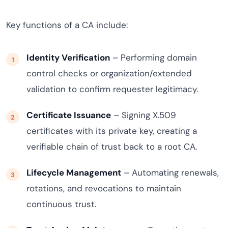
Key functions of a CA include:
Identity Verification
– Performing domain
control checks or organization/extended
validation to confirm requester legitimacy.
Certificate Issuance
– Signing X.509
certificates with its private key, creating a
verifiable chain of trust back to a root CA.
Lifecycle Management
– Automating renewals,
rotations, and revocations to maintain
continuous trust.