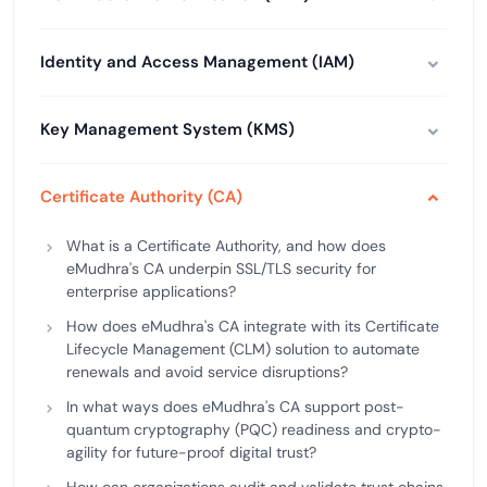
Identity and Access Management (IAM)
Key Management System (KMS)
Certificate Authority (CA)
What is a Certificate Authority, and how does
eMudhra's CA underpin SSL/TLS security for
enterprise applications?
How does eMudhra's CA integrate with its Certificate
Lifecycle Management (CLM) solution to automate
renewals and avoid service disruptions?
In what ways does eMudhra's CA support post-
quantum cryptography (PQC) readiness and crypto-
agility for future-proof digital trust?