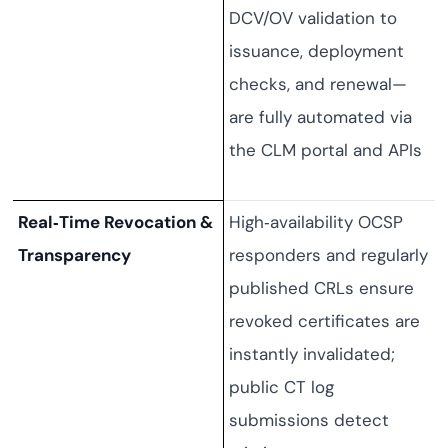
DCV/OV validation to
issuance, deployment
checks, and renewal—
are fully automated via
the CLM portal and APIs
Real‑Time Revocation &
High‑availability OCSP
Transparency
responders and regularly
published CRLs ensure
revoked certificates are
instantly invalidated;
public CT log
submissions detect