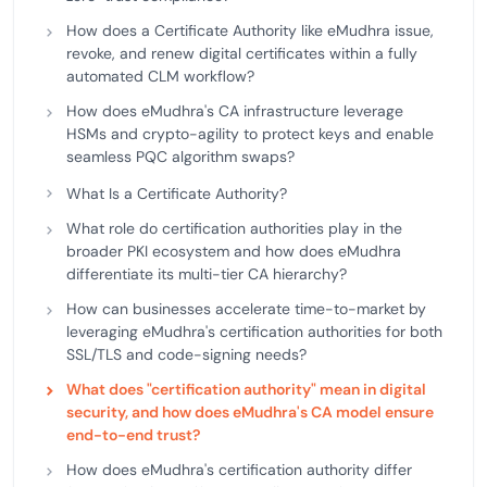
How does a Certificate Authority like eMudhra issue,
revoke, and renew digital certificates within a fully
automated CLM workflow?
How does eMudhra's CA infrastructure leverage
HSMs and crypto-agility to protect keys and enable
seamless PQC algorithm swaps?
What Is a Certificate Authority?
What role do certification authorities play in the
broader PKI ecosystem and how does eMudhra
differentiate its multi-tier CA hierarchy?
How can businesses accelerate time-to-market by
leveraging eMudhra's certification authorities for both
SSL/TLS and code-signing needs?
What does "certification authority" mean in digital
security, and how does eMudhra's CA model ensure
end-to-end trust?
How does eMudhra's certification authority differ