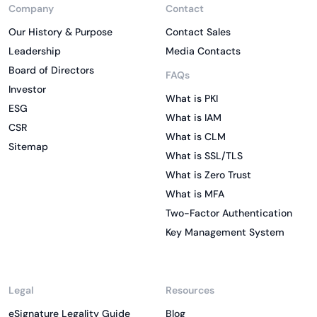
Company
Contact
Our History & Purpose
Contact Sales
Leadership
Media Contacts
Board of Directors
FAQs
Investor
What is PKI
ESG
What is IAM
CSR
What is CLM
Sitemap
What is SSL/TLS
What is Zero Trust
What is MFA
Two-Factor Authentication
Key Management System
Legal
Resources
eSignature Legality Guide
Blog