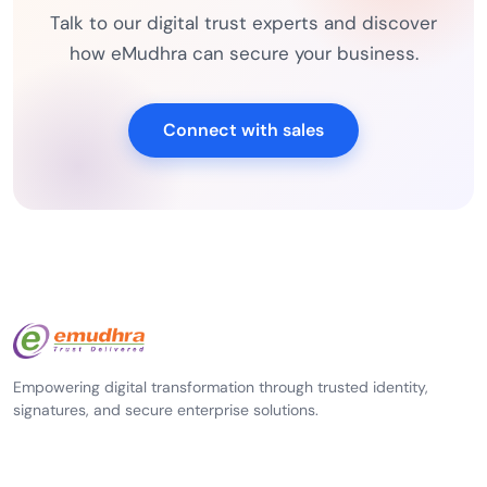
Talk to our digital trust experts and discover
how eMudhra can secure your business.
Connect with sales
Empowering digital transformation through trusted identity,
signatures, and secure enterprise solutions.