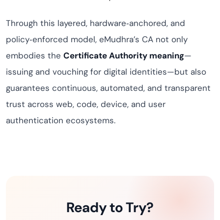
Through this layered, hardware‑anchored, and
policy‑enforced model, eMudhra’s CA not only
embodies the
Certificate Authority meaning
—
issuing and vouching for digital identities—but also
guarantees continuous, automated, and transparent
trust across web, code, device, and user
authentication ecosystems.
Ready to Try?