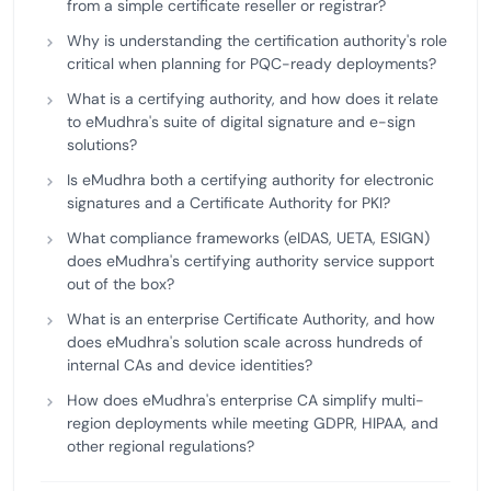
from a simple certificate reseller or registrar?
Why is understanding the certification authority's role
critical when planning for PQC-ready deployments?
What is a certifying authority, and how does it relate
to eMudhra's suite of digital signature and e-sign
solutions?
Is eMudhra both a certifying authority for electronic
signatures and a Certificate Authority for PKI?
What compliance frameworks (eIDAS, UETA, ESIGN)
does eMudhra's certifying authority service support
out of the box?
What is an enterprise Certificate Authority, and how
does eMudhra's solution scale across hundreds of
internal CAs and device identities?
How does eMudhra's enterprise CA simplify multi-
region deployments while meeting GDPR, HIPAA, and
other regional regulations?