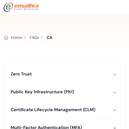
Home
FAQs
CA
Zero Trust
Public Key Infrastructure (PKI)
Certificate Lifecycle Management (CLM)
Multi-Factor Authentication (MFA)