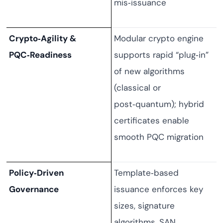
mis‑issuance
Crypto‑Agility &
Modular crypto engine
PQC‑Readiness
supports rapid “plug‑in”
of new algorithms
(classical or
post‑quantum); hybrid
certificates enable
smooth PQC migration
Policy‑Driven
Template‑based
Governance
issuance enforces key
sizes, signature
algorithms, SAN