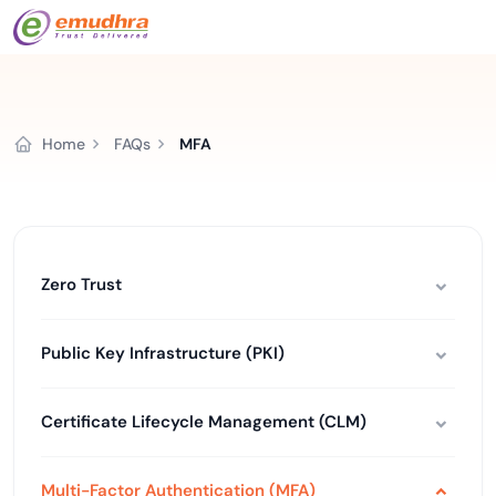
Home
FAQs
MFA
Zero Trust
Public Key Infrastructure (PKI)
Certificate Lifecycle Management (CLM)
Multi-Factor Authentication (MFA)