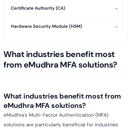
Certificate Authority (CA)
Hardware Security Module (HSM)
What industries benefit most
from eMudhra MFA solutions?
What industries benefit most from
eMudhra MFA solutions?
eMudhra's Multi-Factor Authentication (MFA)
solutions are particularly beneficial for industries