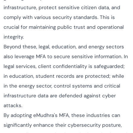
infrastructure, protect sensitive citizen data, and
comply with various security standards. This is
crucial for maintaining public trust and operational
integrity.
Beyond these, legal, education, and energy sectors
also leverage MFA to secure sensitive information. In
legal services, client confidentiality is safeguarded;
in education, student records are protected; while
in the energy sector, control systems and critical
infrastructure data are defended against cyber
attacks.
By adopting eMudhra's MFA, these industries can
significantly enhance their cybersecurity posture,