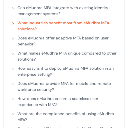
Can eMudhra MFA integrate with existing identity
management systems?
What industries benefit most from eMudhra MFA
solutions?
Does eMudhra offer adaptive MFA based on user
behavior?
What makes eMudhra MFA unique compared to other
solutions?
How easy is it to deploy eMudhra MFA solution in an
enterprise setting?
Does eMudhra provide MFA for mobile and remote
workforce security?
How does eMudhra ensure a seamless user
experience with MFA?
What are the compliance benefits of using eMudhra
MFA?