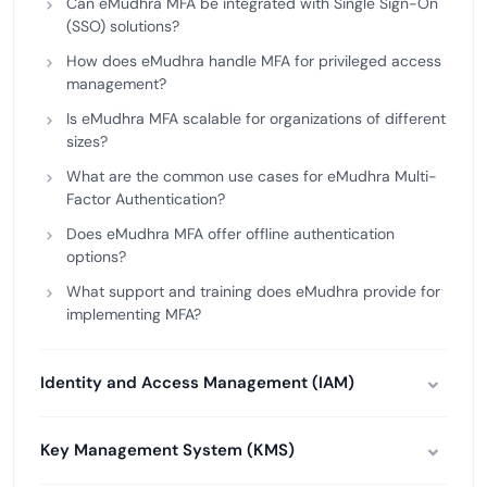
Can eMudhra MFA be integrated with Single Sign-On
(SSO) solutions?
How does eMudhra handle MFA for privileged access
management?
Is eMudhra MFA scalable for organizations of different
sizes?
What are the common use cases for eMudhra Multi-
Factor Authentication?
Does eMudhra MFA offer offline authentication
options?
What support and training does eMudhra provide for
implementing MFA?
Identity and Access Management (IAM)
Key Management System (KMS)