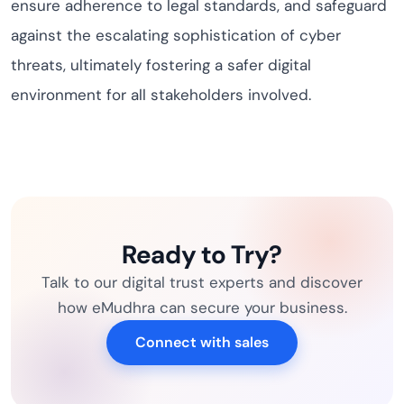
ensure adherence to legal standards, and safeguard
against the escalating sophistication of cyber
threats, ultimately fostering a safer digital
environment for all stakeholders involved.
Ready to Try?
Talk to our digital trust experts and discover
how eMudhra can secure your business.
Connect with sales