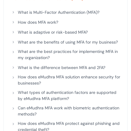
What is Multi-Factor Authentication (MFA)?
How does MFA work?
What is adaptive or risk-based MFA?
What are the benefits of using MFA for my business?
What are the best practices for implementing MFA in
my organization?
What is the difference between MFA and 2FA?
How does eMudhra MFA solution enhance security for
businesses?
What types of authentication factors are supported
by eMudhra MFA platform?
Can eMudhra MFA work with biometric authentication
methods?
How does eMudhra MFA protect against phishing and
credential theft?