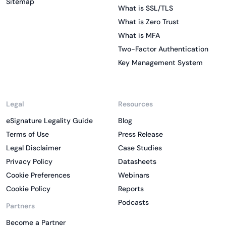
Sitemap
What is SSL/TLS
What is Zero Trust
What is MFA
Two-Factor Authentication
Key Management System
Legal
Resources
eSignature Legality Guide
Blog
Terms of Use
Press Release
Legal Disclaimer
Case Studies
Privacy Policy
Datasheets
Cookie Preferences
Webinars
Cookie Policy
Reports
Podcasts
Partners
Become a Partner