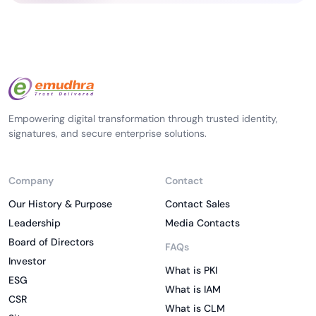
Empowering digital transformation through trusted identity,
signatures, and secure enterprise solutions.
Company
Contact
Our History & Purpose
Contact Sales
Leadership
Media Contacts
Board of Directors
FAQs
Investor
What is PKI
ESG
What is IAM
CSR
What is CLM