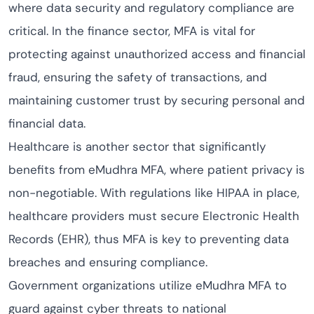
where data security and regulatory compliance are
critical. In the finance sector, MFA is vital for
protecting against unauthorized access and financial
fraud, ensuring the safety of transactions, and
maintaining customer trust by securing personal and
financial data.
Healthcare is another sector that significantly
benefits from eMudhra MFA, where patient privacy is
non-negotiable. With regulations like HIPAA in place,
healthcare providers must secure Electronic Health
Records (EHR), thus MFA is key to preventing data
breaches and ensuring compliance.
Government organizations utilize eMudhra MFA to
guard against cyber threats to national