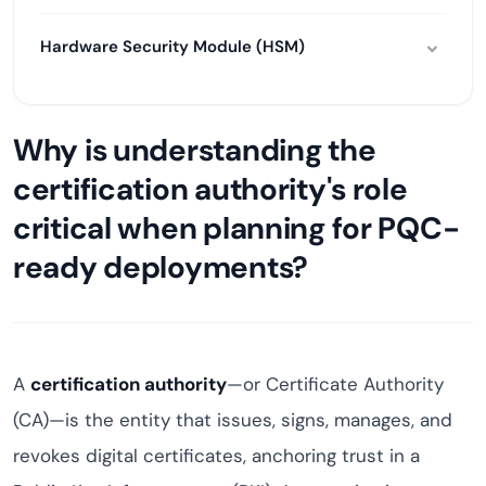
Hardware Security Module (HSM)
Why is understanding the
certification authority's role
critical when planning for PQC-
ready deployments?
A
certification authority
—or Certificate Authority
(CA)—is the entity that issues, signs, manages, and
revokes digital certificates, anchoring trust in a