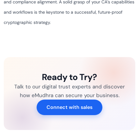
and compliance alignment. A solid grasp of your CA’s capabilities
and workflows is the keystone to a successful, future‑proof
cryptographic strategy.
Ready to Try?
Talk to our digital trust experts and discover
how eMudhra can secure your business.
Connect with sales