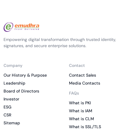
Empowering digital transformation through trusted identity,
signatures, and secure enterprise solutions.
Company
Contact
Our History & Purpose
Contact Sales
Leadership
Media Contacts
Board of Directors
FAQs
Investor
What is PKI
ESG
What is IAM
CSR
What is CLM
Sitemap
What is SSL/TLS