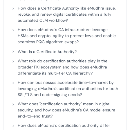
How does a Certificate Authority like eMudhra issue,
revoke, and renew digital certificates within a fully
automated CLM workflow?
How does eMudhra's CA infrastructure leverage
HSMs and crypto-agility to protect keys and enable
seamless PQC algorithm swaps?
What Is a Certificate Authority?
What role do certification authorities play in the
broader PKI ecosystem and how does eMudhra
differentiate its multi-tier CA hierarchy?
How can businesses accelerate time-to-market by
leveraging eMudhra's certification authorities for both
SSL/TLS and code-signing needs?
What does "certification authority" mean in digital
security, and how does eMudhra's CA model ensure
end-to-end trust?
How does eMudhra's certification authority differ