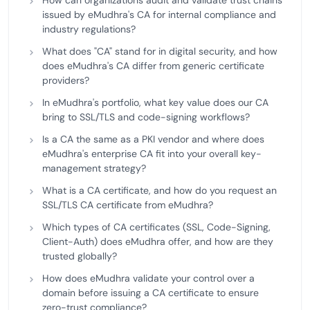
How can organizations audit and validate trust chains
issued by eMudhra's CA for internal compliance and
industry regulations?
What does "CA" stand for in digital security, and how
does eMudhra's CA differ from generic certificate
providers?
In eMudhra's portfolio, what key value does our CA
bring to SSL/TLS and code-signing workflows?
Is a CA the same as a PKI vendor and where does
eMudhra's enterprise CA fit into your overall key-
management strategy?
What is a CA certificate, and how do you request an
SSL/TLS CA certificate from eMudhra?
Which types of CA certificates (SSL, Code-Signing,
Client-Auth) does eMudhra offer, and how are they
trusted globally?
How does eMudhra validate your control over a
domain before issuing a CA certificate to ensure
zero-trust compliance?