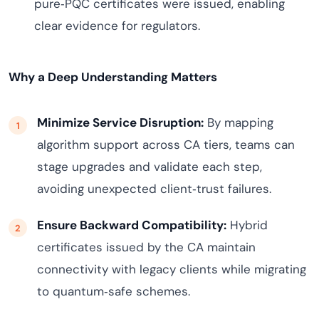
pure‑PQC certificates were issued, enabling
clear evidence for regulators.
Why a Deep Understanding Matters
Minimize Service Disruption:
By mapping
algorithm support across CA tiers, teams can
stage upgrades and validate each step,
avoiding unexpected client‑trust failures.
Ensure Backward Compatibility:
Hybrid
certificates issued by the CA maintain
connectivity with legacy clients while migrating
to quantum‑safe schemes.