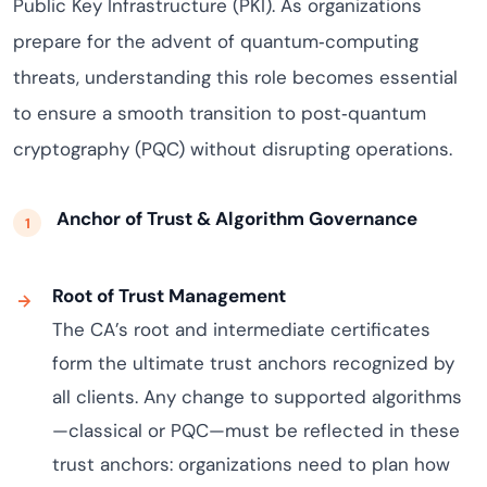
Public Key Infrastructure (PKI). As organizations
prepare for the advent of quantum‑computing
threats, understanding this role becomes essential
to ensure a smooth transition to post‑quantum
cryptography (PQC) without disrupting operations.
Anchor of Trust & Algorithm Governance
Root of Trust Management
The CA’s root and intermediate certificates
form the ultimate trust anchors recognized by
all clients. Any change to supported algorithms
—classical or PQC—must be reflected in these
trust anchors: organizations need to plan how