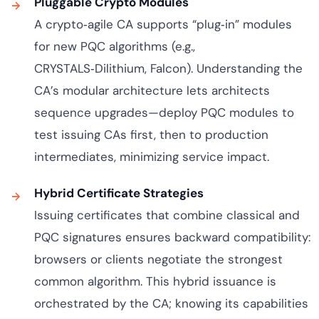
Pluggable Crypto Modules
A crypto‑agile CA supports “plug‑in” modules
for new PQC algorithms (e.g.,
CRYSTALS‑Dilithium, Falcon). Understanding the
CA’s modular architecture lets architects
sequence upgrades—deploy PQC modules to
test issuing CAs first, then to production
intermediates, minimizing service impact.
Hybrid Certificate Strategies
Issuing certificates that combine classical and
PQC signatures ensures backward compatibility:
browsers or clients negotiate the strongest
common algorithm. This hybrid issuance is
orchestrated by the CA; knowing its capabilities