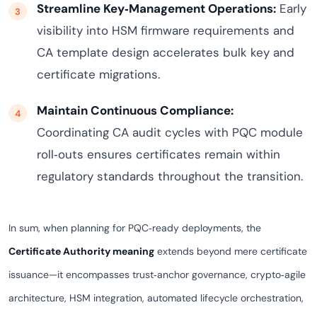
Streamline Key‑Management Operations:
Early
visibility into HSM firmware requirements and
CA template design accelerates bulk key and
certificate migrations.
Maintain Continuous Compliance:
Coordinating CA audit cycles with PQC module
roll‑outs ensures certificates remain within
regulatory standards throughout the transition.
In sum, when planning for PQC‑ready deployments, the
Certificate Authority meaning
extends beyond mere certificate
issuance—it encompasses trust‑anchor governance, crypto‑agile
architecture, HSM integration, automated lifecycle orchestration,