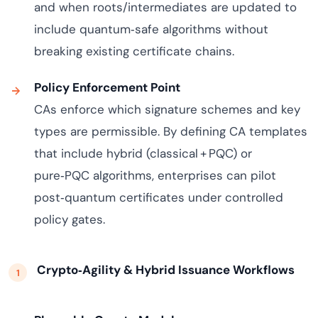
and when roots/intermediates are updated to
include quantum‑safe algorithms without
breaking existing certificate chains.
Policy Enforcement Point
CAs enforce which signature schemes and key
types are permissible. By defining CA templates
that include hybrid (classical + PQC) or
pure‑PQC algorithms, enterprises can pilot
post‑quantum certificates under controlled
policy gates.
Crypto‑Agility & Hybrid Issuance Workflows