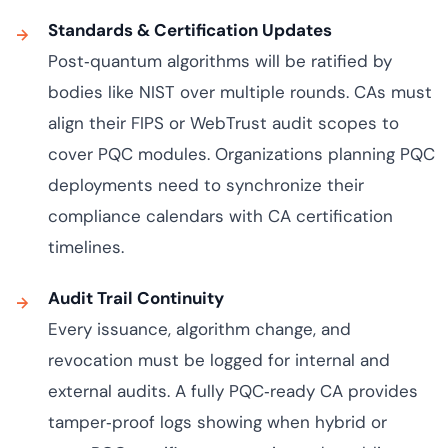
Standards & Certification Updates
Post‑quantum algorithms will be ratified by
bodies like NIST over multiple rounds. CAs must
align their FIPS or WebTrust audit scopes to
cover PQC modules. Organizations planning PQC
deployments need to synchronize their
compliance calendars with CA certification
timelines.
Audit Trail Continuity
Every issuance, algorithm change, and
revocation must be logged for internal and
external audits. A fully PQC‑ready CA provides
tamper‑proof logs showing when hybrid or