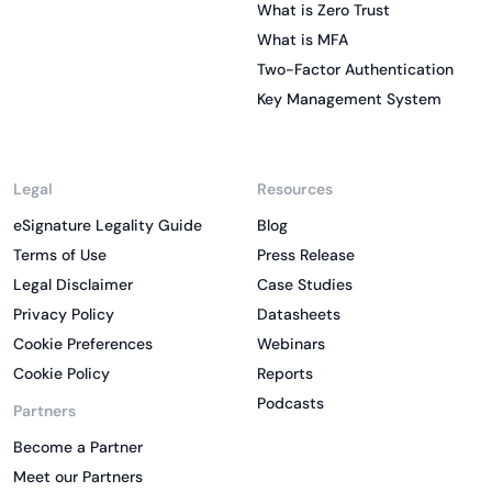
What is Zero Trust
What is MFA
Two-Factor Authentication
Key Management System
Legal
Resources
eSignature Legality Guide
Blog
Terms of Use
Press Release
Legal Disclaimer
Case Studies
Privacy Policy
Datasheets
Cookie Preferences
Webinars
Cookie Policy
Reports
Podcasts
Partners
Become a Partner
Meet our Partners