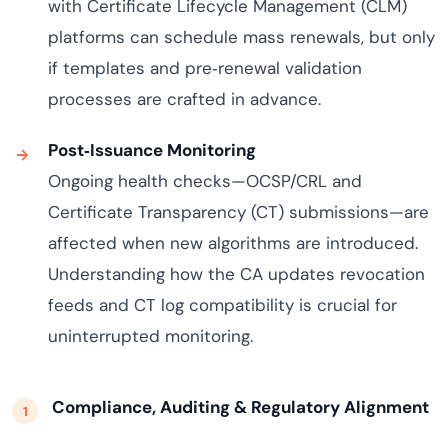
with Certificate Lifecycle Management (CLM)
platforms can schedule mass renewals, but only
if templates and pre‑renewal validation
processes are crafted in advance.
Post‑Issuance Monitoring
Ongoing health checks—OCSP/CRL and
Certificate Transparency (CT) submissions—are
affected when new algorithms are introduced.
Understanding how the CA updates revocation
feeds and CT log compatibility is crucial for
uninterrupted monitoring.
Compliance, Auditing & Regulatory Alignment