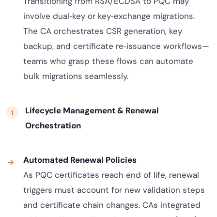
Transitioning from RSA/ECDSA to PQC may
involve dual‑key or key‑exchange migrations.
The CA orchestrates CSR generation, key
backup, and certificate re‑issuance workflows—
teams who grasp these flows can automate
bulk migrations seamlessly.
Lifecycle Management & Renewal
Orchestration
Automated Renewal Policies
As PQC certificates reach end of life, renewal
triggers must account for new validation steps
and certificate chain changes. CAs integrated