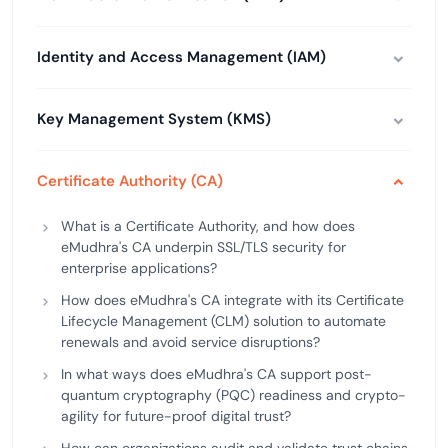
Identity and Access Management (IAM)
Key Management System (KMS)
Certificate Authority (CA)
What is a Certificate Authority, and how does
eMudhra's CA underpin SSL/TLS security for
enterprise applications?
How does eMudhra's CA integrate with its Certificate
Lifecycle Management (CLM) solution to automate
renewals and avoid service disruptions?
In what ways does eMudhra's CA support post-
quantum cryptography (PQC) readiness and crypto-
agility for future-proof digital trust?