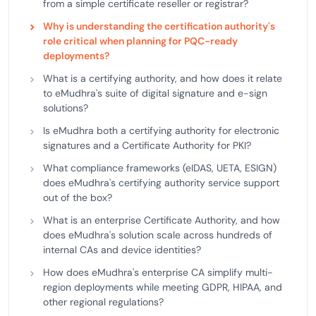
from a simple certificate reseller or registrar?
Why is understanding the certification authority's
role critical when planning for PQC-ready
deployments?
What is a certifying authority, and how does it relate
to eMudhra's suite of digital signature and e-sign
solutions?
Is eMudhra both a certifying authority for electronic
signatures and a Certificate Authority for PKI?
What compliance frameworks (eIDAS, UETA, ESIGN)
does eMudhra's certifying authority service support
out of the box?
What is an enterprise Certificate Authority, and how
does eMudhra's solution scale across hundreds of
internal CAs and device identities?
How does eMudhra's enterprise CA simplify multi-
region deployments while meeting GDPR, HIPAA, and
other regional regulations?