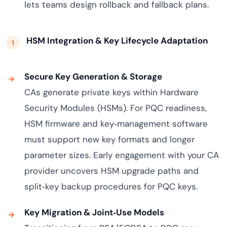
lets teams design rollback and fallback plans.
HSM Integration & Key Lifecycle Adaptation
Secure Key Generation & Storage
CAs generate private keys within Hardware
Security Modules (HSMs). For PQC readiness,
HSM firmware and key‑management software
must support new key formats and longer
parameter sizes. Early engagement with your CA
provider uncovers HSM upgrade paths and
split‑key backup procedures for PQC keys.
Key Migration & Joint‑Use Models