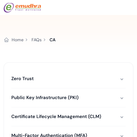
Home
FAQs
CA
Zero Trust
Public Key Infrastructure (PKI)
Certificate Lifecycle Management (CLM)
Multi-Factor Authentication (MFA)