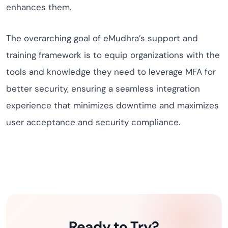
enhances them.
The overarching goal of eMudhra’s support and
training framework is to equip organizations with the
tools and knowledge they need to leverage MFA for
better security, ensuring a seamless integration
experience that minimizes downtime and maximizes
user acceptance and security compliance.
Ready to Try?