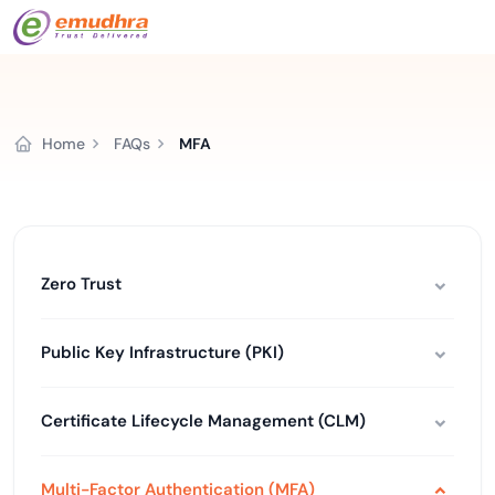
Home
FAQs
MFA
Zero Trust
Public Key Infrastructure (PKI)
Certificate Lifecycle Management (CLM)
Multi-Factor Authentication (MFA)