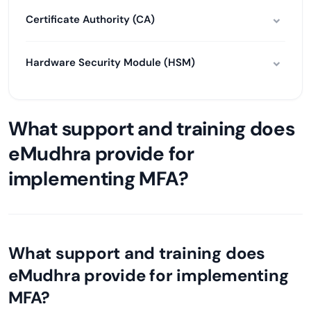
Certificate Authority (CA)
Hardware Security Module (HSM)
What support and training does
eMudhra provide for
implementing MFA?
What support and training does
eMudhra provide for implementing
MFA?