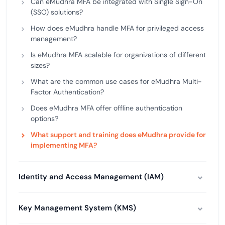
Can eMudhra MFA be integrated with Single Sign-On
(SSO) solutions?
How does eMudhra handle MFA for privileged access
management?
Is eMudhra MFA scalable for organizations of different
sizes?
What are the common use cases for eMudhra Multi-
Factor Authentication?
Does eMudhra MFA offer offline authentication
options?
What support and training does eMudhra provide for
implementing MFA?
Identity and Access Management (IAM)
Key Management System (KMS)