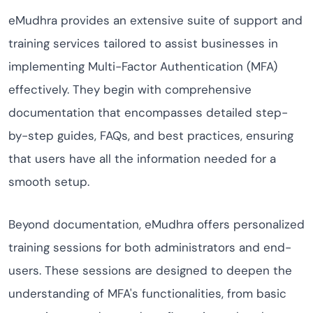
eMudhra provides an extensive suite of support and
training services tailored to assist businesses in
implementing Multi-Factor Authentication (MFA)
effectively. They begin with comprehensive
documentation that encompasses detailed step-
by-step guides, FAQs, and best practices, ensuring
that users have all the information needed for a
smooth setup.
Beyond documentation, eMudhra offers personalized
training sessions for both administrators and end-
users. These sessions are designed to deepen the
understanding of MFA's functionalities, from basic