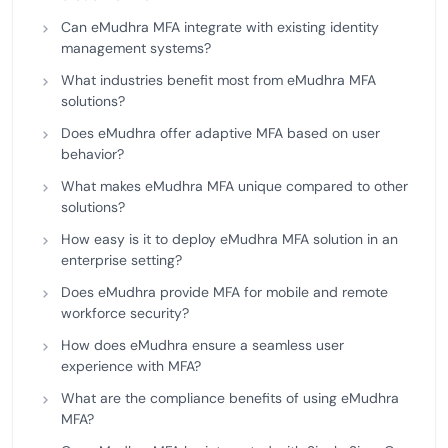
Can eMudhra MFA integrate with existing identity
management systems?
What industries benefit most from eMudhra MFA
solutions?
Does eMudhra offer adaptive MFA based on user
behavior?
What makes eMudhra MFA unique compared to other
solutions?
How easy is it to deploy eMudhra MFA solution in an
enterprise setting?
Does eMudhra provide MFA for mobile and remote
workforce security?
How does eMudhra ensure a seamless user
experience with MFA?
What are the compliance benefits of using eMudhra
MFA?