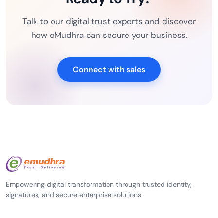
Talk to our digital trust experts and discover
how eMudhra can secure your business.
Connect with sales
Empowering digital transformation through trusted identity,
signatures, and secure enterprise solutions.