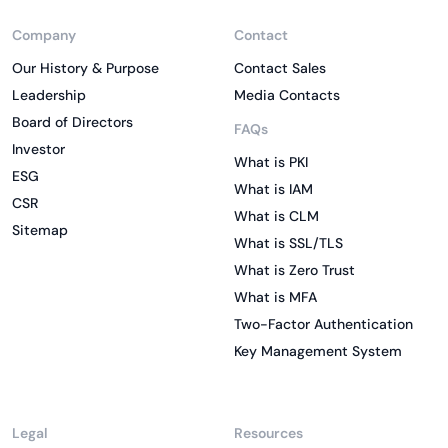
Company
Contact
Our History & Purpose
Contact Sales
Leadership
Media Contacts
Board of Directors
FAQs
Investor
What is PKI
ESG
What is IAM
CSR
What is CLM
Sitemap
What is SSL/TLS
What is Zero Trust
What is MFA
Two-Factor Authentication
Key Management System
Legal
Resources