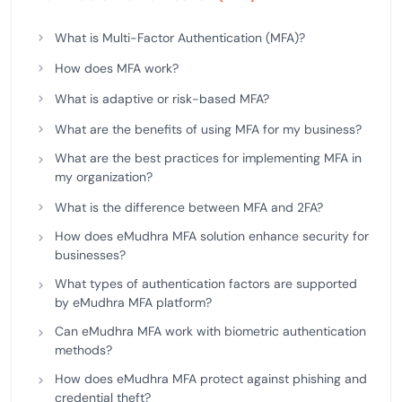
What is Multi-Factor Authentication (MFA)?
How does MFA work?
What is adaptive or risk-based MFA?
What are the benefits of using MFA for my business?
What are the best practices for implementing MFA in
my organization?
What is the difference between MFA and 2FA?
How does eMudhra MFA solution enhance security for
businesses?
What types of authentication factors are supported
by eMudhra MFA platform?
Can eMudhra MFA work with biometric authentication
methods?
How does eMudhra MFA protect against phishing and
credential theft?