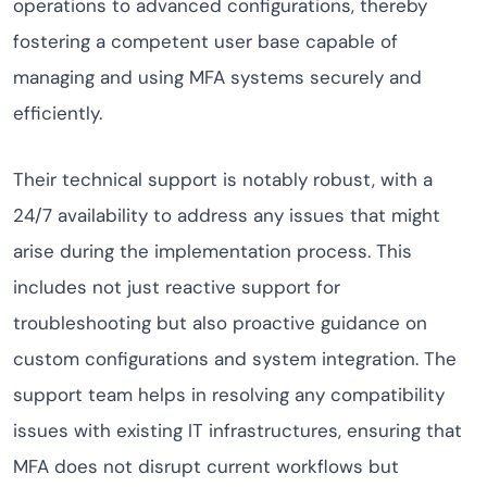
operations to advanced configurations, thereby
fostering a competent user base capable of
managing and using MFA systems securely and
efficiently.
Their technical support is notably robust, with a
24/7 availability to address any issues that might
arise during the implementation process. This
includes not just reactive support for
troubleshooting but also proactive guidance on
custom configurations and system integration. The
support team helps in resolving any compatibility
issues with existing IT infrastructures, ensuring that
MFA does not disrupt current workflows but