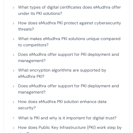
What types of digital certificates does eMudhra offer
under its PKI solutions?
How does eMudhra PKI protect against cybersecurity
threats?
What makes eMudhra PKI solutions unique compared
to competitors?
Does eMudhra offer support for PKI deployment and
management?
What encryption algorithms are supported by
eMudhra PKI?
Does eMudhra offer support for PKI deployment and
management?
How does eMudhra PKI solution enhance data
security?
What is PKI and why is it important for digital trust?
How does Public Key Infrastructure (PKI) work step by