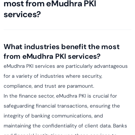
most from eMudhra PKI
services?
What industries benefit the most
from eMudhra PKI services?
eMudhra PKI services are particularly advantageous
for a variety of industries where security,
compliance, and trust are paramount.
In the finance sector, eMudhra PKI is crucial for
safeguarding financial transactions, ensuring the
integrity of banking communications, and
maintaining the confidentiality of client data. Banks