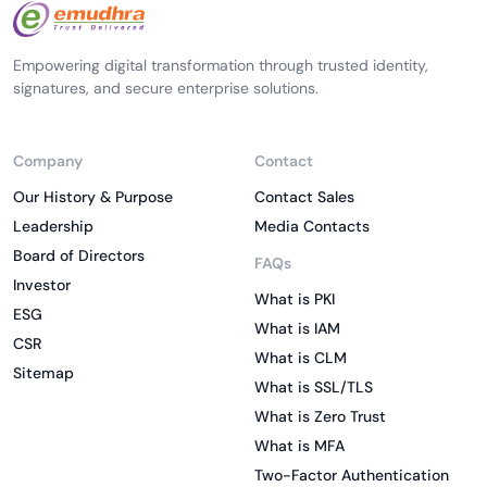
Empowering digital transformation through trusted identity,
signatures, and secure enterprise solutions.
Company
Contact
Our History & Purpose
Contact Sales
Leadership
Media Contacts
Board of Directors
FAQs
Investor
What is PKI
ESG
What is IAM
CSR
What is CLM
Sitemap
What is SSL/TLS
What is Zero Trust
What is MFA
Two-Factor Authentication