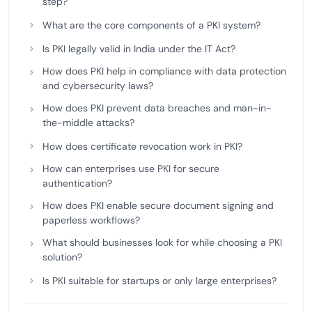
step?
What are the core components of a PKI system?
Is PKI legally valid in India under the IT Act?
How does PKI help in compliance with data protection
and cybersecurity laws?
How does PKI prevent data breaches and man-in-
the-middle attacks?
How does certificate revocation work in PKI?
How can enterprises use PKI for secure
authentication?
How does PKI enable secure document signing and
paperless workflows?
What should businesses look for while choosing a PKI
solution?
Is PKI suitable for startups or only large enterprises?