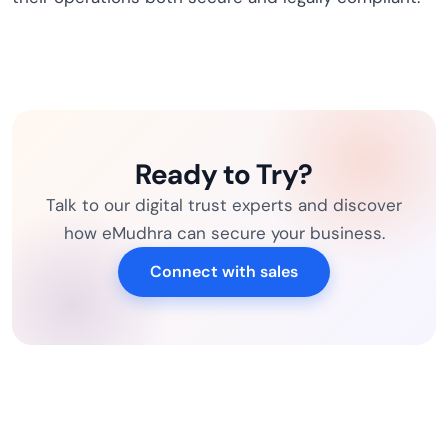
Ready to Try?
Talk to our digital trust experts and discover
how eMudhra can secure your business.
Connect with sales