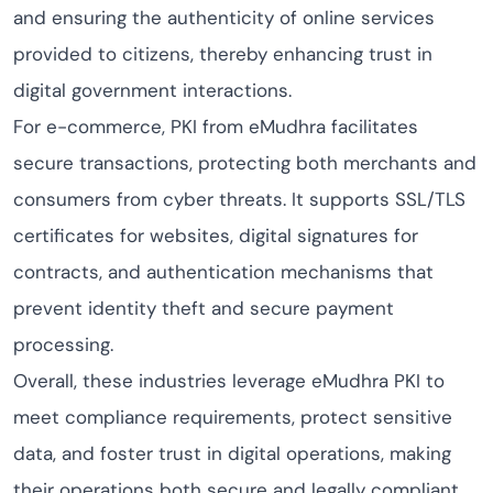
and ensuring the authenticity of online services
provided to citizens, thereby enhancing trust in
digital government interactions.
For e-commerce, PKI from eMudhra facilitates
secure transactions, protecting both merchants and
consumers from cyber threats. It supports SSL/TLS
certificates for websites, digital signatures for
contracts, and authentication mechanisms that
prevent identity theft and secure payment
processing.
Overall, these industries leverage eMudhra PKI to
meet compliance requirements, protect sensitive
data, and foster trust in digital operations, making
their operations both secure and legally compliant.