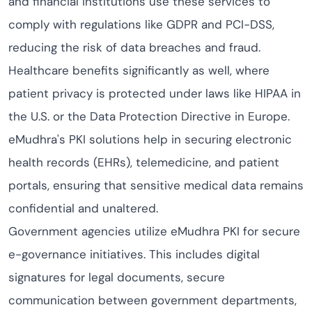
and financial institutions use these services to
comply with regulations like GDPR and PCI-DSS,
reducing the risk of data breaches and fraud.
Healthcare benefits significantly as well, where
patient privacy is protected under laws like HIPAA in
the U.S. or the Data Protection Directive in Europe.
eMudhra's PKI solutions help in securing electronic
health records (EHRs), telemedicine, and patient
portals, ensuring that sensitive medical data remains
confidential and unaltered.
Government agencies utilize eMudhra PKI for secure
e-governance initiatives. This includes digital
signatures for legal documents, secure
communication between government departments,