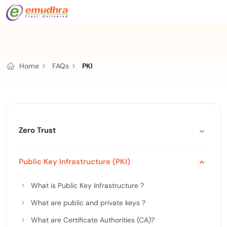
Home
FAQs
PKI
Zero Trust
Public Key Infrastructure (PKI)
What is Public Key Infrastructure ?
What are public and private keys ?
What are Certificate Authorities (CA)?