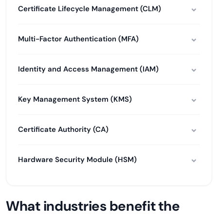
Certificate Lifecycle Management (CLM)
Multi-Factor Authentication (MFA)
Identity and Access Management (IAM)
Key Management System (KMS)
Certificate Authority (CA)
Hardware Security Module (HSM)
What industries benefit the