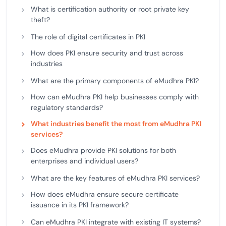
What is certification authority or root private key
theft?
The role of digital certificates in PKI
How does PKI ensure security and trust across
industries
What are the primary components of eMudhra PKI?
How can eMudhra PKI help businesses comply with
regulatory standards?
What industries benefit the most from eMudhra PKI
services?
Does eMudhra provide PKI solutions for both
enterprises and individual users?
What are the key features of eMudhra PKI services?
How does eMudhra ensure secure certificate
issuance in its PKI framework?
Can eMudhra PKI integrate with existing IT systems?