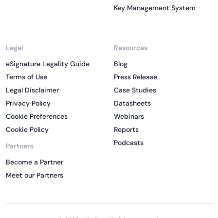
Key Management System
Legal
Resources
eSignature Legality Guide
Blog
Terms of Use
Press Release
Legal Disclaimer
Case Studies
Privacy Policy
Datasheets
Cookie Preferences
Webinars
Cookie Policy
Reports
Podcasts
Partners
Become a Partner
Meet our Partners