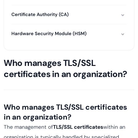
Certificate Authority (CA)
Hardware Security Module (HSM)
Who manages TLS/SSL
certificates in an organization?
Who manages TLS/SSL certificates
in an organization?
The management of
TLS/SSL certificates
within an
organization is typically handled by specialized