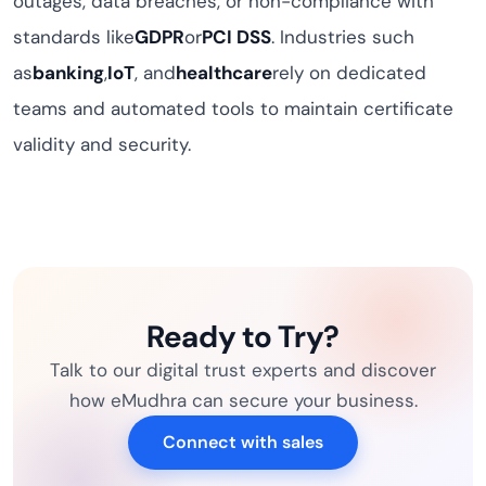
outages, data breaches, or non-compliance with
standards like
GDPR
or
PCI DSS
. Industries such
as
banking
,
IoT
, and
healthcare
rely on dedicated
teams and automated tools to maintain certificate
validity and security.
Ready to Try?
Talk to our digital trust experts and discover
how eMudhra can secure your business.
Connect with sales