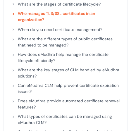
What are the stages of certificate lifecycle?
Who manages TLS/SSL certificates in an
organization?
When do you need certificate management?
What are the different types of public certificates
that need to be managed?
How does eMudhra help manage the certificate
lifecycle efficiently?
What are the key stages of CLM handled by eMudhra
solutions?
Can eMudhra CLM help prevent certificate expiration
issues?
Does eMudhra provide automated certificate renewal
features?
What types of certificates can be managed using
eMudhra CLM?