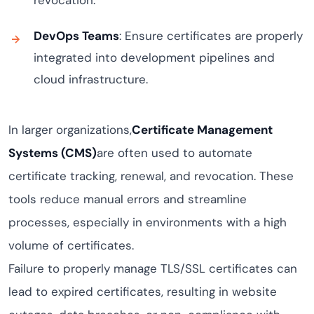
revocation.
DevOps Teams
: Ensure certificates are properly
integrated into development pipelines and
cloud infrastructure.
In larger organizations,
Certificate Management
Systems (CMS)
are often used to automate
certificate tracking, renewal, and revocation. These
tools reduce manual errors and streamline
processes, especially in environments with a high
volume of certificates.
Failure to properly manage TLS/SSL certificates can
lead to expired certificates, resulting in website