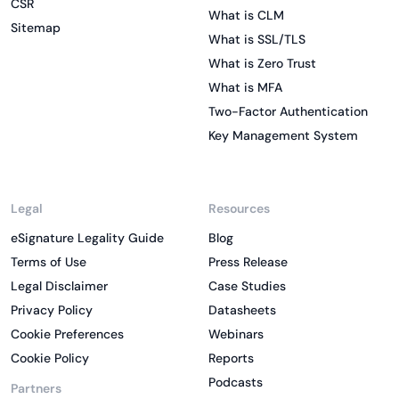
CSR
What is CLM
Sitemap
What is SSL/TLS
What is Zero Trust
What is MFA
Two-Factor Authentication
Key Management System
Legal
Resources
eSignature Legality Guide
Blog
Terms of Use
Press Release
Legal Disclaimer
Case Studies
Privacy Policy
Datasheets
Cookie Preferences
Webinars
Cookie Policy
Reports
Podcasts
Partners