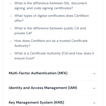
What is the difference between SSL, document
signing, and code signing certificates?
What types of digital certificates does CertiNext
offer?
What is the difference between public CA and
private CA?
How does CertiNext act as a trusted Certificate
Authority?
What is a Certificate Authority (CA) and how does it
ensure trust?
Multi-Factor Authentication (MFA)
Identity and Access Management (IAM)
Key Management System (KMS)