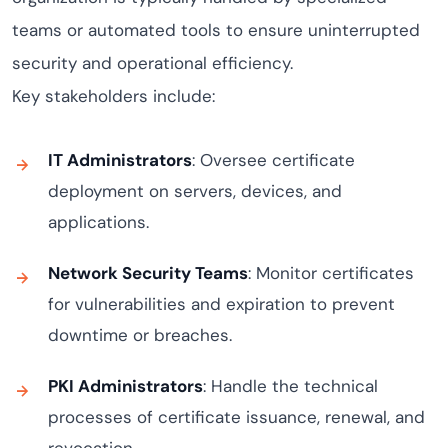
teams or automated tools to ensure uninterrupted
security and operational efficiency.
Key stakeholders include:
IT Administrators
: Oversee certificate
deployment on servers, devices, and
applications.
Network Security Teams
: Monitor certificates
for vulnerabilities and expiration to prevent
downtime or breaches.
PKI Administrators
: Handle the technical
processes of certificate issuance, renewal, and