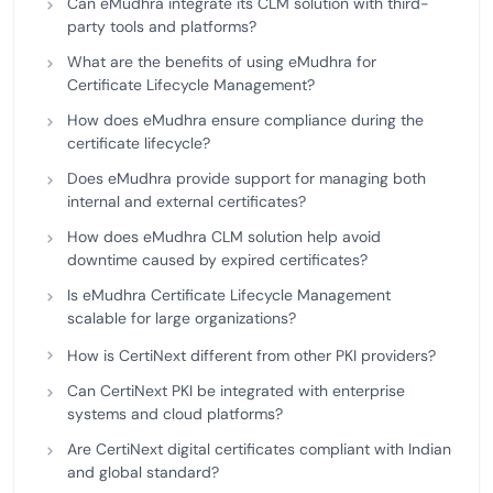
Can eMudhra integrate its CLM solution with third-
party tools and platforms?
What are the benefits of using eMudhra for
Certificate Lifecycle Management?
How does eMudhra ensure compliance during the
certificate lifecycle?
Does eMudhra provide support for managing both
internal and external certificates?
How does eMudhra CLM solution help avoid
downtime caused by expired certificates?
Is eMudhra Certificate Lifecycle Management
scalable for large organizations?
How is CertiNext different from other PKI providers?
Can CertiNext PKI be integrated with enterprise
systems and cloud platforms?
Are CertiNext digital certificates compliant with Indian
and global standard?