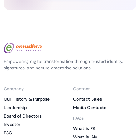
Empowering digital transformation through trusted identity,
signatures, and secure enterprise solutions.
Company
Contact
Our History & Purpose
Contact Sales
Leadership
Media Contacts
Board of Directors
FAQs
Investor
What is PKI
ESG
What is IAM