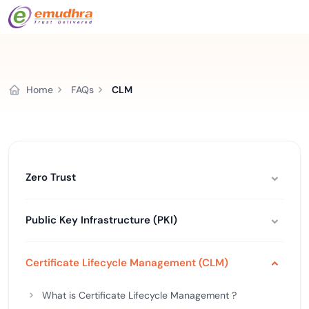
Home
FAQs
CLM
Zero Trust
Public Key Infrastructure (PKI)
Certificate Lifecycle Management (CLM)
What is Certificate Lifecycle Management ?