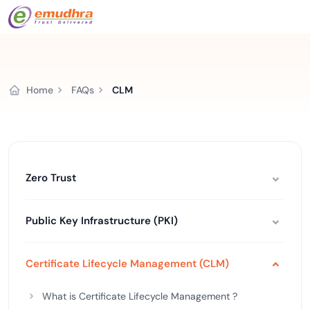
Home
FAQs
CLM
Zero Trust
Public Key Infrastructure (PKI)
Certificate Lifecycle Management (CLM)
What is Certificate Lifecycle Management ?