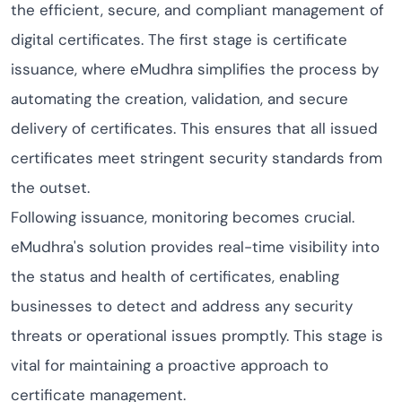
the efficient, secure, and compliant management of
digital certificates. The first stage is certificate
issuance, where eMudhra simplifies the process by
automating the creation, validation, and secure
delivery of certificates. This ensures that all issued
certificates meet stringent security standards from
the outset.
Following issuance, monitoring becomes crucial.
eMudhra's solution provides real-time visibility into
the status and health of certificates, enabling
businesses to detect and address any security
threats or operational issues promptly. This stage is
vital for maintaining a proactive approach to
certificate management.