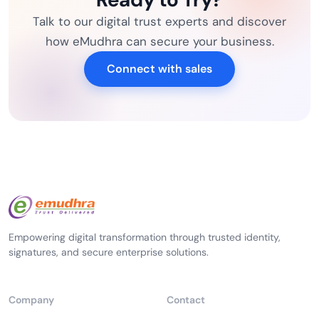
Talk to our digital trust experts and discover
how eMudhra can secure your business.
Connect with sales
Empowering digital transformation through trusted identity,
signatures, and secure enterprise solutions.
Company
Contact