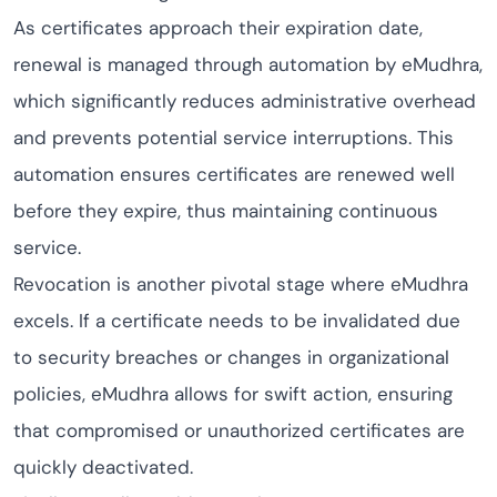
As certificates approach their expiration date,
renewal is managed through automation by eMudhra,
which significantly reduces administrative overhead
and prevents potential service interruptions. This
automation ensures certificates are renewed well
before they expire, thus maintaining continuous
service.
Revocation is another pivotal stage where eMudhra
excels. If a certificate needs to be invalidated due
to security breaches or changes in organizational
policies, eMudhra allows for swift action, ensuring
that compromised or unauthorized certificates are
quickly deactivated.