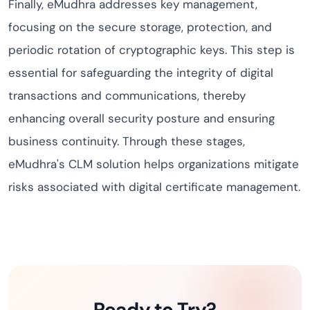
Finally, eMudhra addresses key management,
focusing on the secure storage, protection, and
periodic rotation of cryptographic keys. This step is
essential for safeguarding the integrity of digital
transactions and communications, thereby
enhancing overall security posture and ensuring
business continuity. Through these stages,
eMudhra's CLM solution helps organizations mitigate
risks associated with digital certificate management.
Ready to Try?