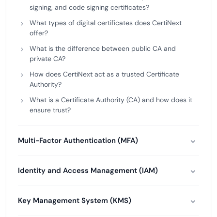
signing, and code signing certificates?
What types of digital certificates does CertiNext
offer?
What is the difference between public CA and
private CA?
How does CertiNext act as a trusted Certificate
Authority?
What is a Certificate Authority (CA) and how does it
ensure trust?
Multi-Factor Authentication (MFA)
Identity and Access Management (IAM)
Key Management System (KMS)