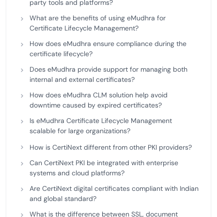
party tools and platforms?
What are the benefits of using eMudhra for
Certificate Lifecycle Management?
How does eMudhra ensure compliance during the
certificate lifecycle?
Does eMudhra provide support for managing both
internal and external certificates?
How does eMudhra CLM solution help avoid
downtime caused by expired certificates?
Is eMudhra Certificate Lifecycle Management
scalable for large organizations?
How is CertiNext different from other PKI providers?
Can CertiNext PKI be integrated with enterprise
systems and cloud platforms?
Are CertiNext digital certificates compliant with Indian
and global standard?
What is the difference between SSL, document