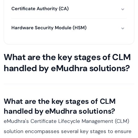
Certificate Authority (CA)
Hardware Security Module (HSM)
What are the key stages of CLM
handled by eMudhra solutions?
What are the key stages of CLM
handled by eMudhra solutions?
eMudhra's Certificate Lifecycle Management (CLM)
solution encompasses several key stages to ensure