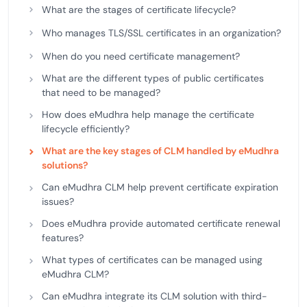
What are the stages of certificate lifecycle?
Who manages TLS/SSL certificates in an organization?
When do you need certificate management?
What are the different types of public certificates
that need to be managed?
How does eMudhra help manage the certificate
lifecycle efficiently?
What are the key stages of CLM handled by eMudhra
solutions?
Can eMudhra CLM help prevent certificate expiration
issues?
Does eMudhra provide automated certificate renewal
features?
What types of certificates can be managed using
eMudhra CLM?
Can eMudhra integrate its CLM solution with third-