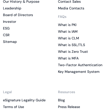
Our History & Purpose
Contact Sales
Leadership
Media Contacts
Board of Directors
FAQs
Investor
What is PKI
ESG
What is IAM
CSR
What is CLM
Sitemap
What is SSL/TLS
What is Zero Trust
What is MFA
Two-Factor Authentication
Key Management System
Legal
Resources
eSignature Legality Guide
Blog
Terms of Use
Press Release