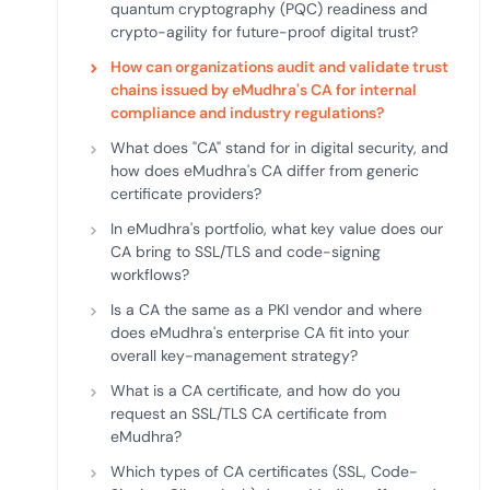
quantum cryptography (PQC) readiness and
crypto-agility for future-proof digital trust?
How can organizations audit and validate trust
chains issued by eMudhra's CA for internal
compliance and industry regulations?
What does "CA" stand for in digital security, and
how does eMudhra's CA differ from generic
certificate providers?
In eMudhra's portfolio, what key value does our
CA bring to SSL/TLS and code-signing
workflows?
Is a CA the same as a PKI vendor and where
does eMudhra's enterprise CA fit into your
overall key-management strategy?
What is a CA certificate, and how do you
request an SSL/TLS CA certificate from
eMudhra?
Which types of CA certificates (SSL, Code-