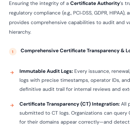
yment.
Ensuring the integrity of a
Certificate Authority
’s t
Discover how ada
regulatory compliance (e.g., PCI‑DSS, GDPR, HIPAA), 
elevates authenti
assessing real-ti
provides comprehensive capabilities to audit and val
enhancing securi
threats...
hierarchy.
All Blog Posts
Comprehensive Certificate Transparency & L
Immutable Audit Logs:
Every issuance, renewal,
logs with precise timestamps, operator IDs, an
definitive audit trail for internal reviews and e
Certificate Transparency (CT) Integration:
All 
submitted to CT logs. Organizations can query C
for their domains appear correctly—and detect 