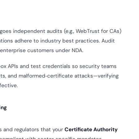
es independent audits (e.g., WebTrust for CAs)
tions adhere to industry best practices. Audit
h enterprise customers under NDA.
x APIs and test credentials so security teams
ts, and malformed‑certificate attacks—verifying
ective.
ing
 and regulators that your
Certificate Authority