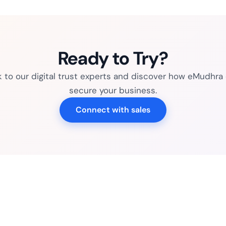
Ready to Try?
k to our digital trust experts and discover how eMudhra
secure your business.
Connect with sales