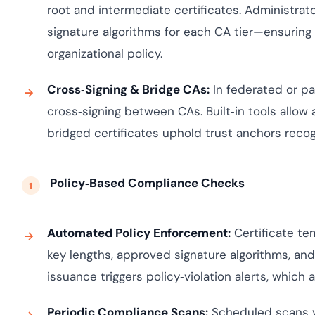
root and intermediate certificates. Administrato
signature algorithms for each CA tier—ensuring 
organizational policy.
Cross‑Signing & Bridge CAs:
In federated or p
cross‑signing between CAs. Built‑in tools allow 
bridged certificates uphold trust anchors recogn
Policy‑Based Compliance Checks
Automated Policy Enforcement:
Certificate t
key lengths, approved signature algorithms, an
issuance triggers policy‑violation alerts, which a
Periodic Compliance Scans:
Scheduled scans va