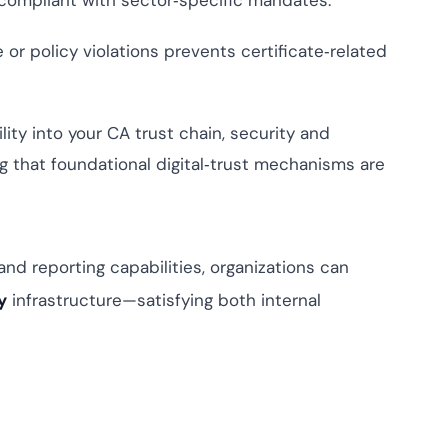
 compliant with sector‑specific mandates.
or policy violations prevents certificate‑related
ity into your CA trust chain, security and
 that foundational digital‑trust mechanisms are
 and reporting capabilities, organizations can
y
infrastructure—satisfying both internal