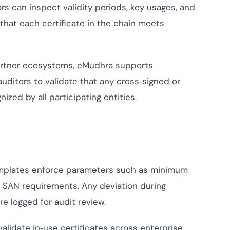
rs can inspect validity periods, key usages, and
that each certificate in the chain meets
artner ecosystems, eMudhra supports
auditors to validate that any cross‑signed or
ized by all participating entities.
emplates enforce parameters such as minimum
d SAN requirements. Any deviation during
re logged for audit review.
lidate in‑use certificates across enterprise