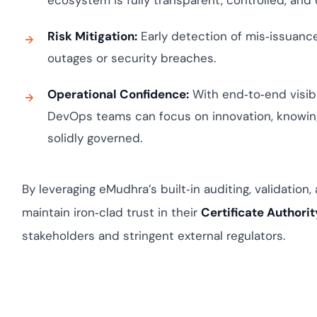
ecosystem is fully transparent, controlled, and
Risk Mitigation:
Early detection of mis‑issuance 
outages or security breaches.
Operational Confidence:
With end‑to‑end visibil
DevOps teams can focus on innovation, knowing
solidly governed.
By leveraging eMudhra’s built‑in auditing, validation,
maintain iron‑clad trust in their
Certificate Authorit
stakeholders and stringent external regulators.