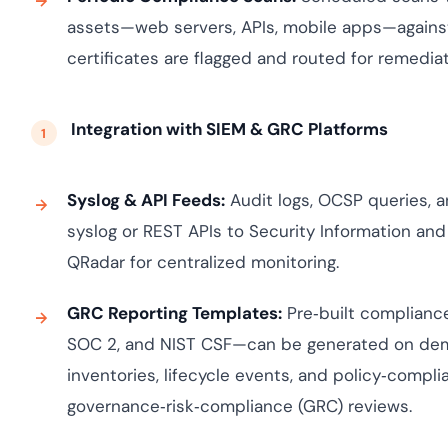
assets—web servers, APIs, mobile apps—against
certificates are flagged and routed for remediat
Integration with SIEM & GRC Platforms
Syslog & API Feeds:
Audit logs, OCSP queries, a
syslog or REST APIs to Security Information an
QRadar for centralized monitoring.
GRC Reporting Templates:
Pre‑built complianc
SOC 2, and NIST CSF—can be generated on dema
inventories, lifecycle events, and policy‑compl
governance‑risk‑compliance (GRC) reviews.