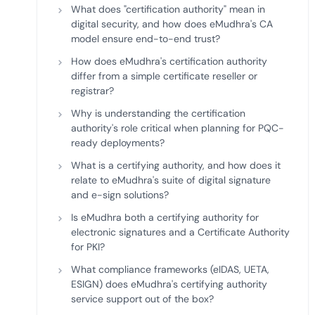
What does "certification authority" mean in
digital security, and how does eMudhra's CA
model ensure end-to-end trust?
How does eMudhra's certification authority
differ from a simple certificate reseller or
registrar?
Why is understanding the certification
authority's role critical when planning for PQC-
ready deployments?
What is a certifying authority, and how does it
relate to eMudhra's suite of digital signature
and e-sign solutions?
Is eMudhra both a certifying authority for
electronic signatures and a Certificate Authority
for PKI?
What compliance frameworks (eIDAS, UETA,
ESIGN) does eMudhra's certifying authority
service support out of the box?