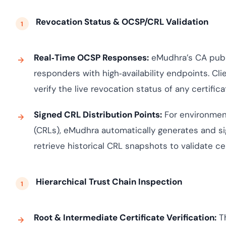
Revocation Status & OCSP/CRL Validation
Real‑Time OCSP Responses:
eMudhra’s CA publi
responders with high‑availability endpoints. Cli
verify the live revocation status of any certifica
Signed CRL Distribution Points:
For environment
(CRLs), eMudhra automatically generates and si
retrieve historical CRL snapshots to validate cer
Hierarchical Trust Chain Inspection
Root & Intermediate Certificate Verification:
Th