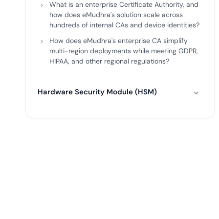
What is an enterprise Certificate Authority, and
how does eMudhra's solution scale across
hundreds of internal CAs and device identities?
How does eMudhra's enterprise CA simplify
multi-region deployments while meeting GDPR,
HIPAA, and other regional regulations?
Hardware Security Module (HSM)