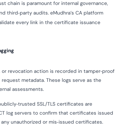
rust chain is paramount for internal governance,
ptive IAM
and third‑party audits. eMudhra’s CA platform
cation by
View All Case Studies
me risk while
idate every link in the certificate issuance
ty against
ogging
 or revocation action is recorded in tamper‑proof
d request metadata. These logs serve as the
xternal assessments.
publicly‑trusted SSL/TLS certificates are
T log servers to confirm that certificates issued
any unauthorized or mis‑issued certificates.