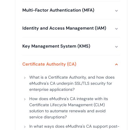
deplo
Podcasts
Multi-Factor Authentication (MFA)
Identity and Access Management (IAM)
Key Management System (KMS)
Certificate Authority (CA)
What is a Certificate Authority, and how does
eMudhra's CA underpin SSL/TLS security for
enterprise applications?
How does eMudhra's CA integrate with its
Certificate Lifecycle Management (CLM)
solution to automate renewals and avoid
service disruptions?
In what ways does eMudhra's CA support post-