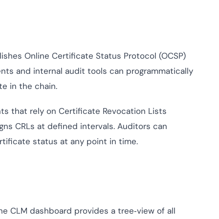
shes Online Certificate Status Protocol (OCSP)
ents and internal audit tools can programmatically
te in the chain.
s that rely on Certificate Revocation Lists
gns CRLs at defined intervals. Auditors can
tificate status at any point in time.
e CLM dashboard provides a tree‑view of all