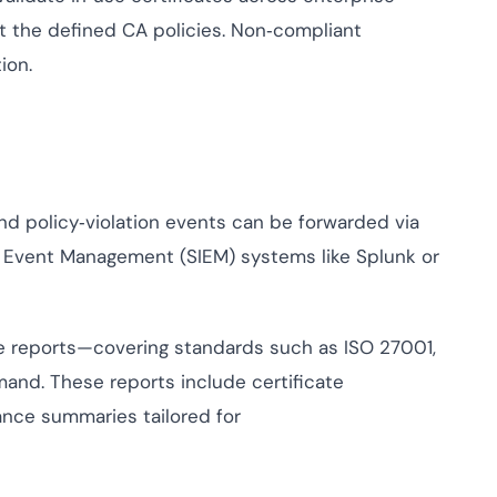
 the defined CA policies. Non‑compliant
ion.
nd policy‑violation events can be forwarded via
d Event Management (SIEM) systems like Splunk or
e reports—covering standards such as ISO 27001,
nd. These reports include certificate
iance summaries tailored for