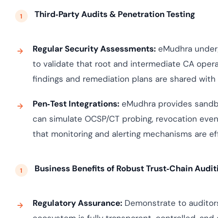
Third‑Party Audits & Penetration Testing
Regular Security Assessments:
eMudhra undergo
to validate that root and intermediate CA opera
findings and remediation plans are shared wit
Pen‑Test Integrations:
eMudhra provides sandbo
can simulate OCSP/CT probing, revocation even
that monitoring and alerting mechanisms are eff
Business Benefits of Robust Trust‑Chain Audit
Regulatory Assurance:
Demonstrate to auditors