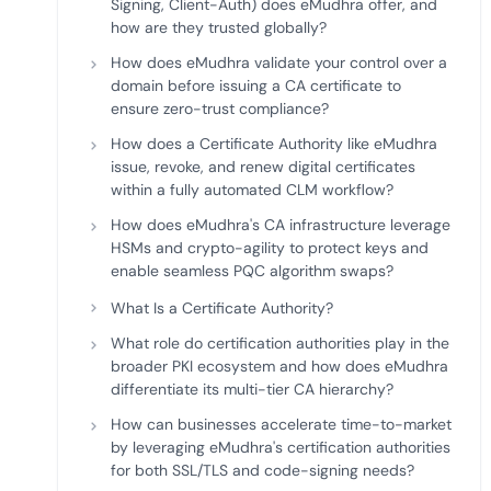
Signing, Client-Auth) does eMudhra offer, and
how are they trusted globally?
How does eMudhra validate your control over a
domain before issuing a CA certificate to
ensure zero-trust compliance?
How does a Certificate Authority like eMudhra
issue, revoke, and renew digital certificates
within a fully automated CLM workflow?
How does eMudhra's CA infrastructure leverage
HSMs and crypto-agility to protect keys and
enable seamless PQC algorithm swaps?
What Is a Certificate Authority?
What role do certification authorities play in the
broader PKI ecosystem and how does eMudhra
differentiate its multi-tier CA hierarchy?
How can businesses accelerate time-to-market
by leveraging eMudhra's certification authorities
for both SSL/TLS and code-signing needs?