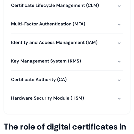
Certificate Lifecycle Management (CLM)
Multi-Factor Authentication (MFA)
Identity and Access Management (IAM)
Key Management System (KMS)
Certificate Authority (CA)
Hardware Security Module (HSM)
The role of digital certificates in