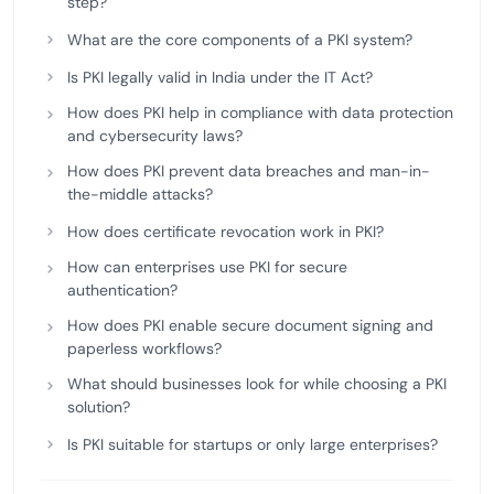
step?
What are the core components of a PKI system?
Is PKI legally valid in India under the IT Act?
How does PKI help in compliance with data protection
and cybersecurity laws?
How does PKI prevent data breaches and man-in-
the-middle attacks?
How does certificate revocation work in PKI?
How can enterprises use PKI for secure
authentication?
How does PKI enable secure document signing and
paperless workflows?
What should businesses look for while choosing a PKI
solution?
Is PKI suitable for startups or only large enterprises?