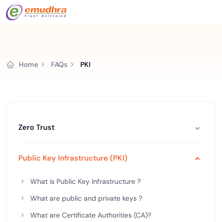
Home
FAQs
PKI
Zero Trust
Public Key Infrastructure (PKI)
What is Public Key Infrastructure ?
What are public and private keys ?
What are Certificate Authorities (CA)?