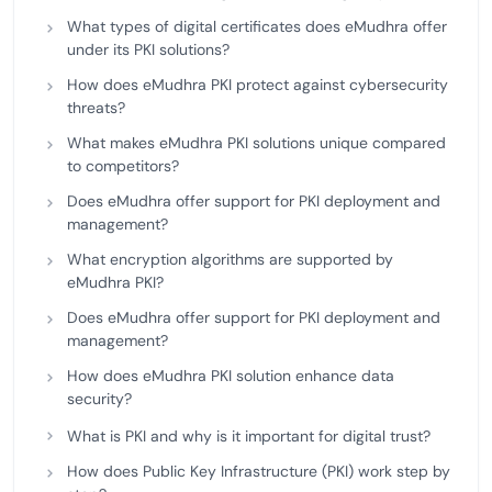
What types of digital certificates does eMudhra offer
under its PKI solutions?
How does eMudhra PKI protect against cybersecurity
threats?
What makes eMudhra PKI solutions unique compared
to competitors?
Does eMudhra offer support for PKI deployment and
management?
What encryption algorithms are supported by
eMudhra PKI?
Does eMudhra offer support for PKI deployment and
management?
How does eMudhra PKI solution enhance data
security?
What is PKI and why is it important for digital trust?
How does Public Key Infrastructure (PKI) work step by