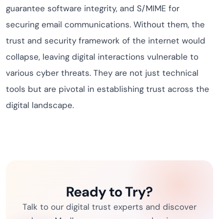
guarantee software integrity, and S/MIME for
securing email communications. Without them, the
trust and security framework of the internet would
collapse, leaving digital interactions vulnerable to
various cyber threats. They are not just technical
tools but are pivotal in establishing trust across the
digital landscape.
Ready to Try?
Talk to our digital trust experts and discover