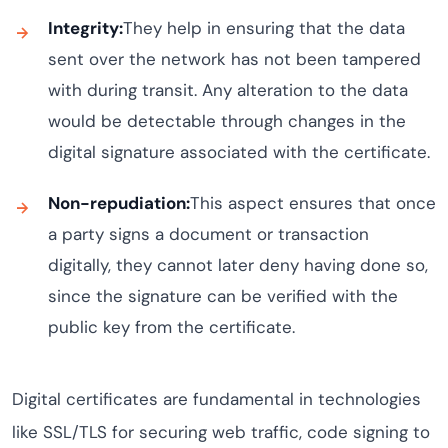
Integrity:
They help in ensuring that the data
sent over the network has not been tampered
with during transit. Any alteration to the data
would be detectable through changes in the
digital signature associated with the certificate.
Non-repudiation:
This aspect ensures that once
a party signs a document or transaction
digitally, they cannot later deny having done so,
since the signature can be verified with the
public key from the certificate.
Digital certificates are fundamental in technologies
like SSL/TLS for securing web traffic, code signing to