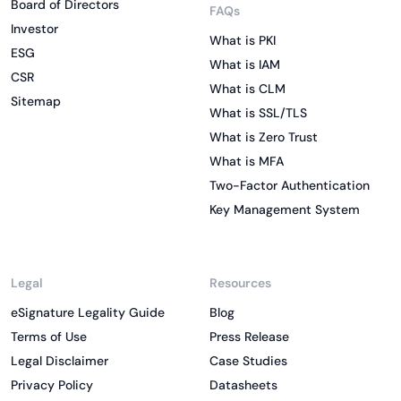
Board of Directors
FAQs
Investor
What is PKI
ESG
What is IAM
CSR
What is CLM
Sitemap
What is SSL/TLS
What is Zero Trust
What is MFA
Two-Factor Authentication
Key Management System
Legal
Resources
eSignature Legality Guide
Blog
Terms of Use
Press Release
Legal Disclaimer
Case Studies
Privacy Policy
Datasheets