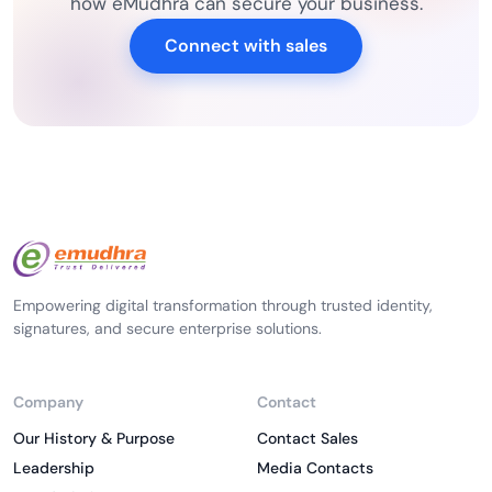
how eMudhra can secure your business.
Connect with sales
Empowering digital transformation through trusted identity,
signatures, and secure enterprise solutions.
Company
Contact
Our History & Purpose
Contact Sales
Leadership
Media Contacts