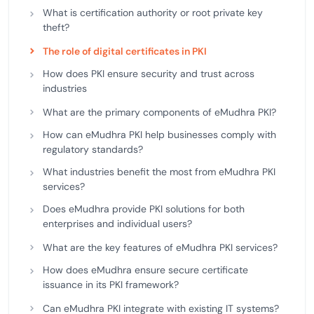
What is certification authority or root private key
theft?
The role of digital certificates in PKI
How does PKI ensure security and trust across
industries
What are the primary components of eMudhra PKI?
How can eMudhra PKI help businesses comply with
regulatory standards?
What industries benefit the most from eMudhra PKI
services?
Does eMudhra provide PKI solutions for both
enterprises and individual users?
What are the key features of eMudhra PKI services?
How does eMudhra ensure secure certificate
issuance in its PKI framework?
Can eMudhra PKI integrate with existing IT systems?