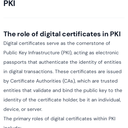
PKI
The role of digital certificates in PKI
Digital certificates serve as the cornerstone of
Public Key Infrastructure (PKI), acting as electronic
passports that authenticate the identity of entities
in digital transactions. These certificates are issued
by Certificate Authorities (CAs), which are trusted
entities that validate and bind the public key to the
identity of the certificate holder, be it an individual,
device, or server.
The primary roles of digital certificates within PKI