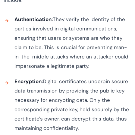
include:
Authentication:
They verify the identity of the
parties involved in digital communications,
ensuring that users or systems are who they
claim to be. This is crucial for preventing man-
in-the-middle attacks where an attacker could
impersonate a legitimate party.
Encryption:
Digital certificates underpin secure
data transmission by providing the public key
necessary for encrypting data. Only the
corresponding private key, held securely by the
certificate's owner, can decrypt this data, thus
maintaining confidentiality.