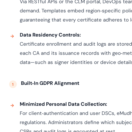
Via RESTful APIs or the CLM portal, DevOps te
demand. Templates embed region‑specific policies
guaranteeing that every certificate adheres to 
Data Residency Controls:
Certificate enrollment and audit logs are stored
each CA and its issuance records with geo‑met
data—such as signer identities or device detai
Built‑In GDPR Alignment
Minimized Personal Data Collection:
For client‑authentication and user DSCs, eMudh
regulations. Administrators define which subject
CSRs and audit logs is encrypted at rest.