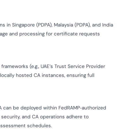
ns in Singapore (PDPA), Malaysia (PDPA), and India
rage and processing for certificate requests
frameworks (e.g., UAE’s Trust Service Provider
 locally hosted CA instances, ensuring full
CA can be deployed within FedRAMP‑authorized
 security, and CA operations adhere to
assessment schedules.