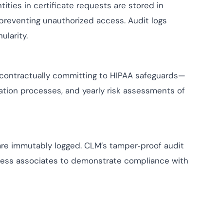
tities in certificate requests are stored in
 preventing unauthorized access. Audit logs
larity.
contractually committing to HIPAA safeguards—
cation processes, and yearly risk assessments of
 are immutably logged. CLM’s tamper‑proof audit
iness associates to demonstrate compliance with