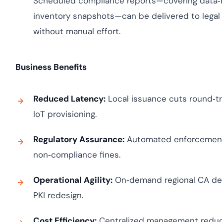
Scheduled compliance reports—covering data‑re
inventory snapshots—can be delivered to legal 
without manual effort.
Business Benefits
Reduced Latency:
Local issuance cuts round‑tri
IoT provisioning.
Regulatory Assurance:
Automated enforcement o
non‑compliance fines.
Operational Agility:
On‑demand regional CA dep
PKI redesign.
Cost Efficiency:
Centralized management reduc