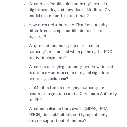
What does "certification authority" mean in
digital security, and how does eMudhra's CA
model ensure end-to-end trust?
How does eMudhra's certification authority
differ from a simple certificate reseller or
registrar?
Why is understanding the certification
authority's role critical when planning for PQC-
ready deployments?
What is a certifying authority, and how does it
relate to eMudhra's suite of digital signature
and e-sign solutions?
Is eMudhra both a certifying authority for
electronic signatures and a Certificate Authority
for PKI?
What compliance frameworks (eIDAS, UETA,
ESIGN) does eMudhra's certifying authority
service support out of the box?