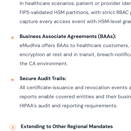
In healthcare scenarios, patient or provider iden
FIPS‑validated HSM partitions, with strict RBAC
capture every access event with HSM‑level granu
Business Associate Agreements (BAAs):
eMudhra offers BAAs to healthcare customers, 
encryption at rest and in transit, breach‑notifi
the CA environment.
Secure Audit Trails:
All certificate‑issuance and revocation events
reports enable covered entities and their bus
HIPAA’s audit and reporting requirements.
Extending to Other Regional Mandates