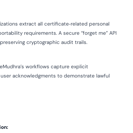
zations extract all certificate‑related personal
ortability requirements. A secure “forget me” API
reserving cryptographic audit trails.
, eMudhra’s workflows capture explicit
 user acknowledgments to demonstrate lawful
ion: