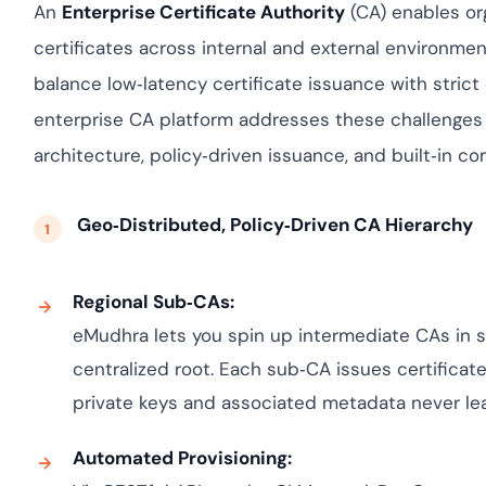
Cloud security c
yment.
An
Enterprise Certificate Authority
(CA) enables org
GDPR, ISO 27001,
certificates across internal and external environme
IAM and certific
balance low‑latency certificate issuance with stric
All Blog Posts
enterprise CA platform addresses these challenges 
architecture, policy‑driven issuance, and built‑in co
Geo‑Distributed, Policy‑Driven CA Hierarchy
Regional Sub‑CAs:
eMudhra lets you spin up intermediate CAs in s
centralized root. Each sub‑CA issues certificate
private keys and associated metadata never lea
Automated Provisioning: