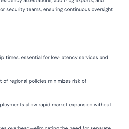
sidency attestations, audit‑log exports, and
or security teams, ensuring continuous oversight
p times, essential for low‑latency services and
f regional policies minimizes risk of
loyments allow rapid market expansion without
es overhead—eliminating the need for separate