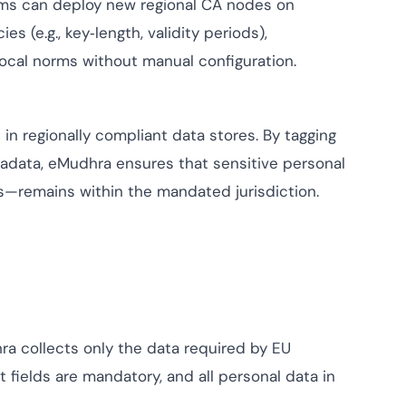
ams can deploy new regional CA nodes on
 (e.g., key‑length, validity periods),
local norms without manual configuration.
 in regionally compliant data stores. By tagging
adata, eMudhra ensures that sensitive personal
ls—remains within the mandated jurisdiction.
ra collects only the data required by EU
 fields are mandatory, and all personal data in