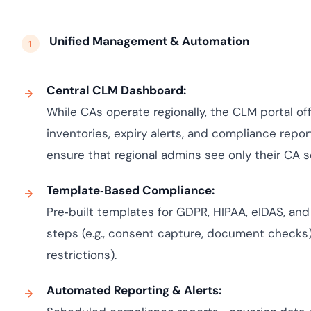
Unified Management & Automation
Central CLM Dashboard:
While CAs operate regionally, the CLM portal off
inventories, expiry alerts, and compliance repor
ensure that regional admins see only their CA 
Template‑Based Compliance:
Pre‑built templates for GDPR, HIPAA, eIDAS, an
steps (e.g., consent capture, document checks) 
restrictions).
Automated Reporting & Alerts: