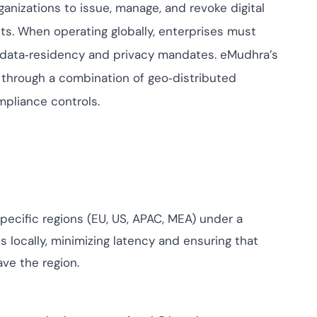
ompliance across
anizations to issue, manage, and revoke digital
 and SOC 2, with
nts. When operating globally, enterprises must
ate management...
View All Case Studies
t data‑residency and privacy mandates. eMudhra’s
through a combination of geo‑distributed
mpliance controls.
pecific regions (EU, US, APAC, MEA) under a
s locally, minimizing latency and ensuring that
ve the region.