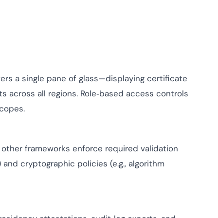
ers a single pane of glass—displaying certificate
ts across all regions. Role‑based access controls
scopes.
d other frameworks enforce required validation
and cryptographic policies (e.g., algorithm