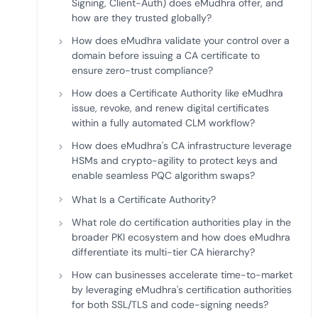
Signing, Client-Auth) does eMudhra offer, and
how are they trusted globally?
How does eMudhra validate your control over a
domain before issuing a CA certificate to
ensure zero-trust compliance?
How does a Certificate Authority like eMudhra
issue, revoke, and renew digital certificates
within a fully automated CLM workflow?
How does eMudhra's CA infrastructure leverage
HSMs and crypto-agility to protect keys and
enable seamless PQC algorithm swaps?
What Is a Certificate Authority?
What role do certification authorities play in the
broader PKI ecosystem and how does eMudhra
differentiate its multi-tier CA hierarchy?
How can businesses accelerate time-to-market
by leveraging eMudhra's certification authorities
for both SSL/TLS and code-signing needs?