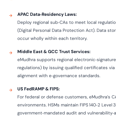
APAC Data‑Residency Laws:
Deploy regional sub‑CAs to meet local regulatio
(Digital Personal Data Protection Act). Data sto
occur wholly within each territory.
Middle East & GCC Trust Services:
eMudhra supports regional electronic‑signature 
regulations) by issuing qualified certificates via
alignment with e‑governance standards.
US FedRAMP & FIPS:
For federal or defense customers, eMudhra’s 
environments. HSMs maintain FIPS 140‑2 Level 3
government‑mandated audit and vulnerability‑