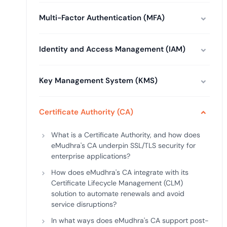
deplo
Podcasts
Multi-Factor Authentication (MFA)
Identity and Access Management (IAM)
Key Management System (KMS)
Certificate Authority (CA)
What is a Certificate Authority, and how does
eMudhra's CA underpin SSL/TLS security for
enterprise applications?
How does eMudhra's CA integrate with its
Certificate Lifecycle Management (CLM)
solution to automate renewals and avoid
service disruptions?
In what ways does eMudhra's CA support post-