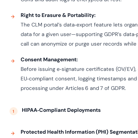
Right to Erasure & Portability:
The CLM portal’s data‑export feature lets organi
data for a given user—supporting GDPR’s data‑p
call can anonymize or purge user records while p
Consent Management:
Before issuing e‑signature certificates (OV/EV)
EU‑compliant consent, logging timestamps and
processing under Articles 6 and 7 of GDPR.
HIPAA‑Compliant Deployments
Protected Health Information (PHI) Segmentat