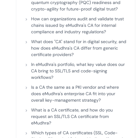
quantum cryptography (PQC) readiness and
crypto-agility for future-proof digital trust?
How can organizations audit and validate trust
chains issued by eMudhra's CA for internal
compliance and industry regulations?
What does "CA" stand for in digital security, and
how does eMudhra's CA differ from generic
certificate providers?
In eMudhra's portfolio, what key value does our
CA bring to SSL/TLS and code-signing
workflows?
Is a CA the same as a PKI vendor and where
does eMudhra's enterprise CA fit into your
overall key-management strategy?
What is a CA certificate, and how do you
request an SSL/TLS CA certificate from
eMudhra?
Which types of CA certificates (SSL, Code-