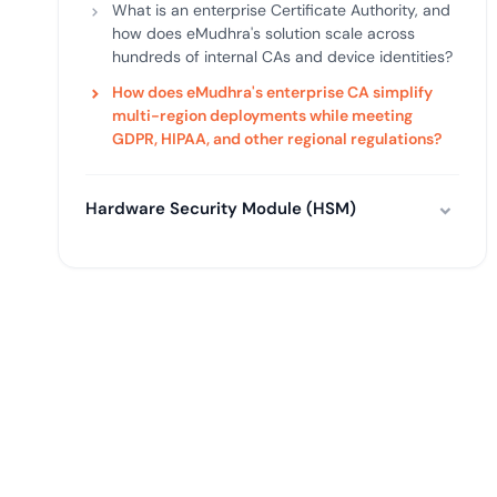
What is an enterprise Certificate Authority, and
how does eMudhra's solution scale across
hundreds of internal CAs and device identities?
How does eMudhra's enterprise CA simplify
multi-region deployments while meeting
GDPR, HIPAA, and other regional regulations?
Hardware Security Module (HSM)