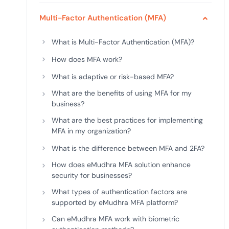
deplo
Podcasts
Multi-Factor Authentication (MFA)
What is Multi-Factor Authentication (MFA)?
How does MFA work?
What is adaptive or risk-based MFA?
What are the benefits of using MFA for my
business?
What are the best practices for implementing
MFA in my organization?
What is the difference between MFA and 2FA?
How does eMudhra MFA solution enhance
security for businesses?
What types of authentication factors are
supported by eMudhra MFA platform?
Can eMudhra MFA work with biometric