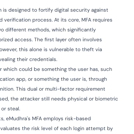
ompliance across
 and SOC 2, with
s designed to fortify digital security against
ate management...
View All Case Studies
 verification process. At its core, MFA requires
wo different methods, which significantly
orized access. The first layer often involves
wever, this alone is vulnerable to theft via
ealing their credentials.
r which could be something the user has, such
ication app, or something the user is, through
ognition. This dual or multi-factor requirement
ed, the attacker still needs physical or biometric
or steal.
s, eMudhra's MFA employs risk-based
aluates the risk level of each login attempt by