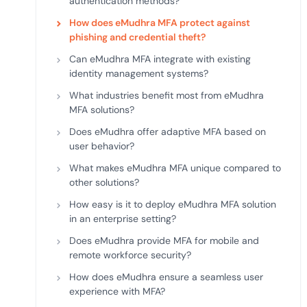
authentication methods?
How does eMudhra MFA protect against
phishing and credential theft?
Can eMudhra MFA integrate with existing
identity management systems?
What industries benefit most from eMudhra
MFA solutions?
Does eMudhra offer adaptive MFA based on
user behavior?
What makes eMudhra MFA unique compared to
other solutions?
How easy is it to deploy eMudhra MFA solution
in an enterprise setting?
Does eMudhra provide MFA for mobile and
remote workforce security?
How does eMudhra ensure a seamless user
experience with MFA?