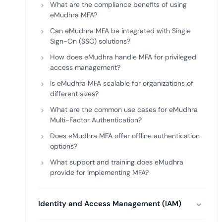
What are the compliance benefits of using
eMudhra MFA?
Can eMudhra MFA be integrated with Single
Sign-On (SSO) solutions?
How does eMudhra handle MFA for privileged
access management?
Is eMudhra MFA scalable for organizations of
different sizes?
What are the common use cases for eMudhra
Multi-Factor Authentication?
Does eMudhra MFA offer offline authentication
options?
What support and training does eMudhra
provide for implementing MFA?
Identity and Access Management (IAM)