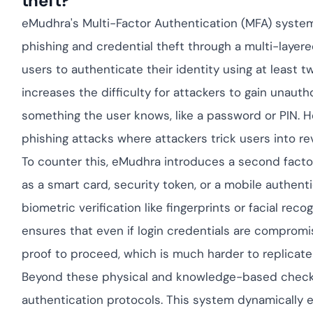
theft?
Cloud security c
yment.
GDPR, ISO 27001,
eMudhra's Multi-Factor Authentication (MFA) system i
IAM and certific
phishing and credential theft through a multi-layered
All Blog Posts
users to authenticate their identity using at least t
increases the difficulty for attackers to gain unauth
something the user knows, like a password or PIN. Ho
phishing attacks where attackers trick users into rev
To counter this, eMudhra introduces a second facto
as a smart card, security token, or a mobile authent
biometric verification like fingerprints or facial rec
ensures that even if login credentials are compromis
proof to proceed, which is much harder to replicate 
Beyond these physical and knowledge-based check
authentication protocols. This system dynamically ev