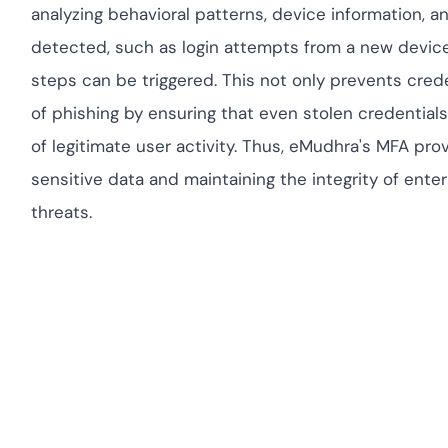
analyzing behavioral patterns, device information, a
detected, such as login attempts from a new device 
steps can be triggered. This not only prevents crede
of phishing by ensuring that even stolen credentials 
of legitimate user activity. Thus, eMudhra's MFA pr
sensitive data and maintaining the integrity of ent
threats.