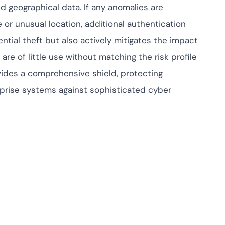
nd geographical data. If any anomalies are
or unusual location, additional authentication
ntial theft but also actively mitigates the impact
are of little use without matching the risk profile
ovides a comprehensive shield, protecting
erprise systems against sophisticated cyber