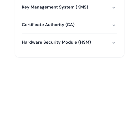
Key Management System (KMS)
Certificate Authority (CA)
Hardware Security Module (HSM)