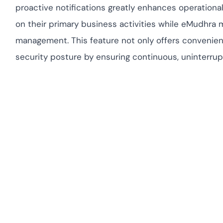
proactive notifications greatly enhances operationa
on their primary business activities while eMudhra m
management. This feature not only offers convenience
security posture by ensuring continuous, uninterrup