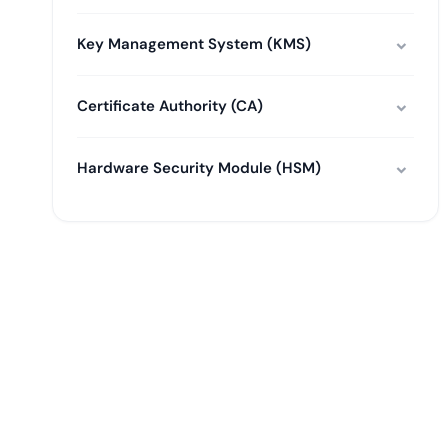
Key Management System (KMS)
Certificate Authority (CA)
Hardware Security Module (HSM)