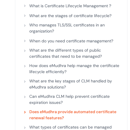
deplo
What is Certificate Lifecycle Management ?
Podcasts
What are the stages of certificate lifecycle?
Who manages TLS/SSL certificates in an
organization?
When do you need certificate management?
What are the different types of public
certificates that need to be managed?
How does eMudhra help manage the certificate
lifecycle efficiently?
What are the key stages of CLM handled by
eMudhra solutions?
Can eMudhra CLM help prevent certificate
expiration issues?
Does eMudhra provide automated certificate
renewal features?
What types of certificates can be managed