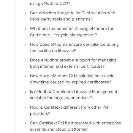
using eMudhra CLM?
Can eMudhra integrate its CLM solution with
third-party tools and platforms?
What are the benefits of using eMudhra for
Certificate Lifecycle Management?
How does eMudhra ensure compliance during
the certificate lifecycle?
Does eMudhra provide support for managing
both internal and external certificates?
How does eMudhra CLM solution help avoid
downtime caused by expired certificates?
Is eMudhra Certificate Lifecycle Management
scalable for large organizations?
How is CertiNext different from other PKI
providers?
Can CertiNext PKI be integrated with enterprise
systems and cloud platforms?