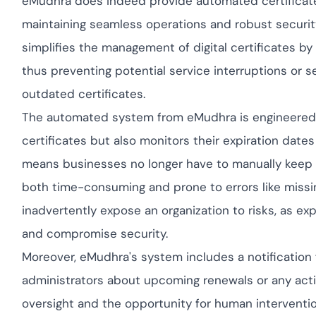
eMudhra does indeed provide automated certificate 
yment.
Discover how ada
maintaining seamless operations and robust security
elevates authenti
assessing real-ti
simplifies the management of digital certificates b
enhancing securi
thus preventing potential service interruptions or 
threats...
outdated certificates.
All Blog Posts
The automated system from eMudhra is engineered t
certificates but also monitors their expiration dates
means businesses no longer have to manually keep t
both time-consuming and prone to errors like missi
inadvertently expose an organization to risks, as expi
and compromise security.
Moreover, eMudhra's system includes a notification f
administrators about upcoming renewals or any actio
oversight and the opportunity for human interventi