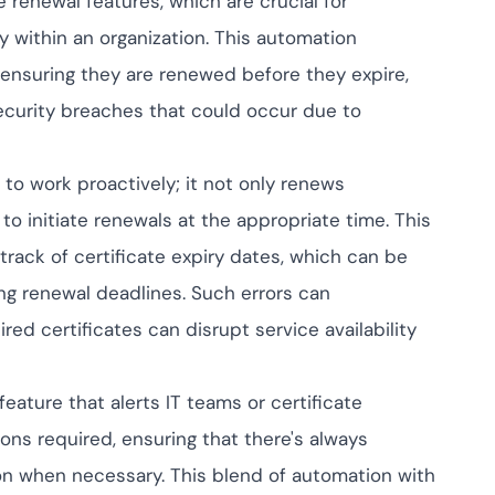
renewal features, which are crucial for
ptive IAM
 within an organization. This automation
cation by
View All Case Studies
me risk while
y ensuring they are renewed before they expire,
ty against
security breaches that could occur due to
o work proactively; it not only renews
 to initiate renewals at the appropriate time. This
rack of certificate expiry dates, which can be
ng renewal deadlines. Such errors can
red certificates can disrupt service availability
eature that alerts IT teams or certificate
ns required, ensuring that there's always
on when necessary. This blend of automation with