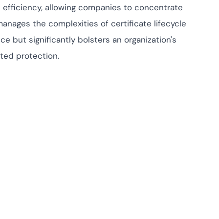
l efficiency, allowing companies to concentrate
anages the complexities of certificate lifecycle
 but significantly bolsters an organization's
ted protection.