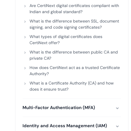
Are CertiNext digital certificates compliant with
Indian and global standard?
What is the difference between SSL, document
signing, and code signing certificates?
What types of digital certificates does
CertiNext offer?
What is the difference between public CA and
private CA?
How does CertiNext act as a trusted Certificate
Authority?
What is a Certificate Authority (CA) and how
does it ensure trust?
Multi-Factor Authentication (MFA)
Identity and Access Management (IAM)