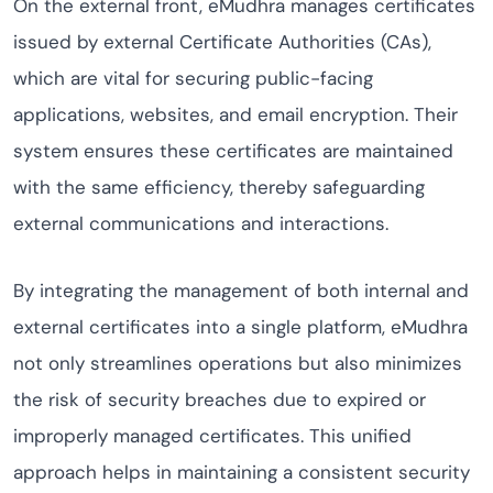
On the external front, eMudhra manages certificates
issued by external Certificate Authorities (CAs),
which are vital for securing public-facing
applications, websites, and email encryption. Their
system ensures these certificates are maintained
with the same efficiency, thereby safeguarding
external communications and interactions.
By integrating the management of both internal and
external certificates into a single platform, eMudhra
not only streamlines operations but also minimizes
the risk of security breaches due to expired or
improperly managed certificates. This unified
approach helps in maintaining a consistent security