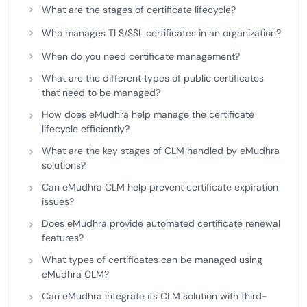
What are the stages of certificate lifecycle?
Who manages TLS/SSL certificates in an organization?
When do you need certificate management?
What are the different types of public certificates
that need to be managed?
How does eMudhra help manage the certificate
lifecycle efficiently?
What are the key stages of CLM handled by eMudhra
solutions?
Can eMudhra CLM help prevent certificate expiration
issues?
Does eMudhra provide automated certificate renewal
features?
What types of certificates can be managed using
eMudhra CLM?
Can eMudhra integrate its CLM solution with third-