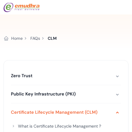
Home
FAQs
CLM
Zero Trust
Public Key Infrastructure (PKI)
Certificate Lifecycle Management (CLM)
What is Certificate Lifecycle Management ?