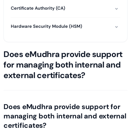
Certificate Authority (CA)
Hardware Security Module (HSM)
Does eMudhra provide support
for managing both internal and
external certificates?
Does eMudhra provide support for
managing both internal and external
certificates?