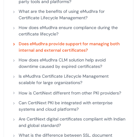
party tools and platforms?
What are the benefits of using eMudhra for
Certificate Lifecycle Management?
How does eMudhra ensure compliance during the
certificate lifecycle?
Does eMudhra provide support for managing both
internal and external certificates?
How does eMudhra CLM solution help avoid
downtime caused by expired certificates?
Is eMudhra Certificate Lifecycle Management
scalable for large organizations?
How is CertiNext different from other PKI providers?
Can CertiNext PKI be integrated with enterprise
systems and cloud platforms?
Are CertiNext digital certificates compliant with Indian
and global standard?
What is the difference between SSL, document