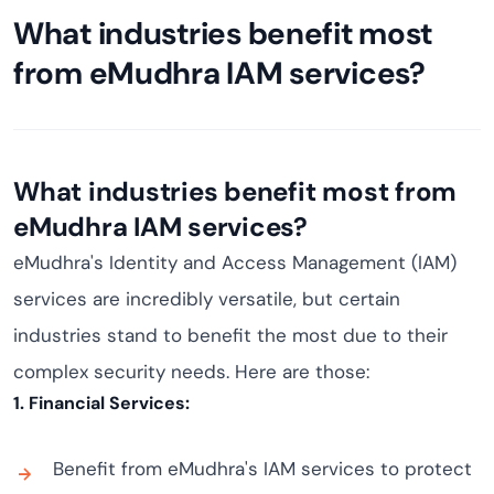
What industries benefit most
from eMudhra IAM services?
What industries benefit most from
eMudhra IAM services?
eMudhra's Identity and Access Management (IAM)
services are incredibly versatile, but certain
industries stand to benefit the most due to their
complex security needs. Here are those:
1. Financial Services:
Benefit from eMudhra's IAM services to protect