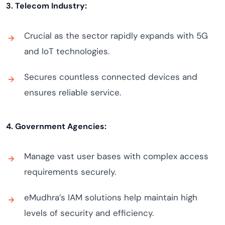
3. Telecom Industry:
Crucial as the sector rapidly expands with 5G
and IoT technologies.
Secures countless connected devices and
ensures reliable service.
4. Government Agencies:
Manage vast user bases with complex access
requirements securely.
eMudhra’s IAM solutions help maintain high
levels of security and efficiency.