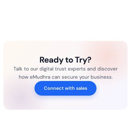
Ready to Try?
Talk to our digital trust experts and discover
how eMudhra can secure your business.
Connect with sales