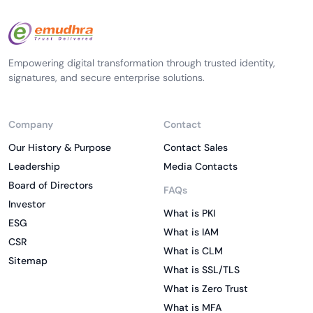
Empowering digital transformation through trusted identity,
signatures, and secure enterprise solutions.
Company
Contact
Our History & Purpose
Contact Sales
Leadership
Media Contacts
Board of Directors
FAQs
Investor
What is PKI
ESG
What is IAM
CSR
What is CLM
Sitemap
What is SSL/TLS
What is Zero Trust
What is MFA