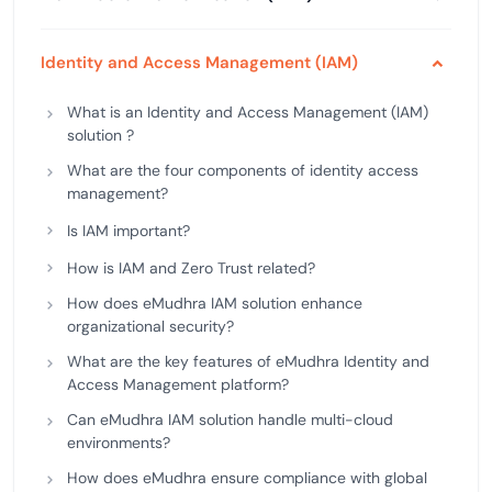
Identity and Access Management (IAM)
What is an Identity and Access Management (IAM)
solution ?
What are the four components of identity access
management?
Is IAM important?
How is IAM and Zero Trust related?
How does eMudhra IAM solution enhance
organizational security?
What are the key features of eMudhra Identity and
Access Management platform?
Can eMudhra IAM solution handle multi-cloud
environments?
How does eMudhra ensure compliance with global