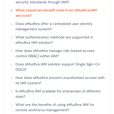
security standards through IAM?
What industries benefit most from eMudhra IAM
services?
Does eMudhra offer a centralized user identity
management system?
What authentication methods are supported in
eMudhra IAM solution?
How does eMudhra manage role-based access
control (RBAC) within IAM?
Does eMudhra IAM solution support Single Sign-On
(SSO)?
How does eMudhra prevent unauthorized access with
its IAM system?
Is eMudhra IAM scalable for enterprises of different
sizes?
What are the benefits of using eMudhra IAM for
remote workforce management?