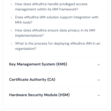
How does eMudhra handle privileged access
management within its IAM framework?
Does eMudhra IAM solution support integration with
MFA tools?
How does eMudhra ensure data privacy in its IAM
implementations?
What is the process for deploying eMudhra IAM in an
organization?
Key Management System (KMS)
Certificate Authority (CA)
Hardware Security Module (HSM)