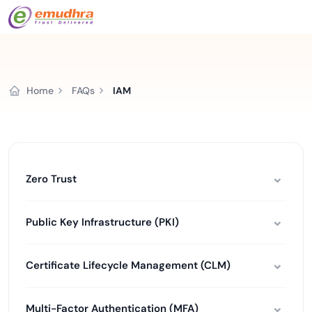
Home
FAQs
IAM
Zero Trust
Public Key Infrastructure (PKI)
Certificate Lifecycle Management (CLM)
Multi-Factor Authentication (MFA)