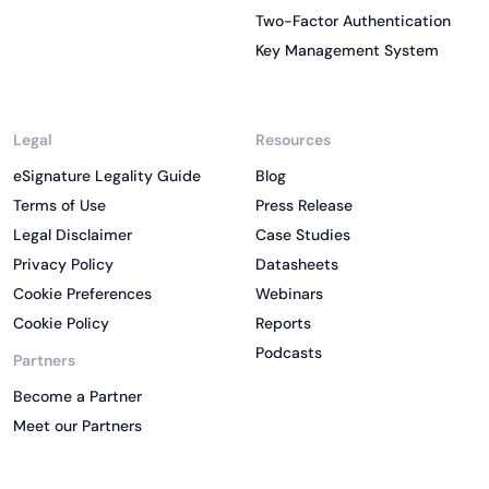
Two-Factor Authentication
Key Management System
Legal
Resources
eSignature Legality Guide
Blog
Terms of Use
Press Release
Legal Disclaimer
Case Studies
Privacy Policy
Datasheets
Cookie Preferences
Webinars
Cookie Policy
Reports
Podcasts
Partners
Become a Partner
Meet our Partners