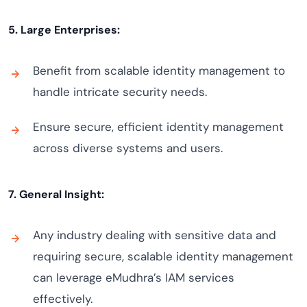
5. Large Enterprises:
Benefit from scalable identity management to
handle intricate security needs.
Ensure secure, efficient identity management
across diverse systems and users.
7. General Insight:
Any industry dealing with sensitive data and
requiring secure, scalable identity management
can leverage eMudhra’s IAM services
effectively.