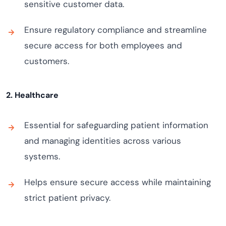
sensitive customer data.
Ensure regulatory compliance and streamline
secure access for both employees and
customers.
2. Healthcare
Essential for safeguarding patient information
and managing identities across various
systems.
Helps ensure secure access while maintaining
strict patient privacy.