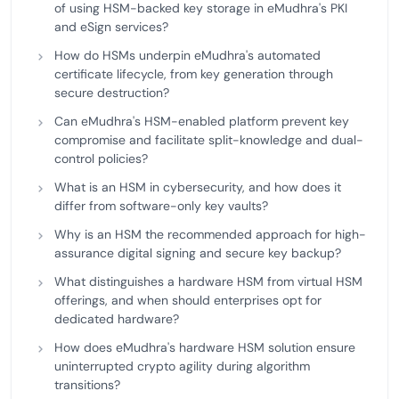
of using HSM-backed key storage in eMudhra's PKI
and eSign services?
How do HSMs underpin eMudhra's automated
certificate lifecycle, from key generation through
secure destruction?
Can eMudhra's HSM-enabled platform prevent key
compromise and facilitate split-knowledge and dual-
control policies?
What is an HSM in cybersecurity, and how does it
differ from software-only key vaults?
Why is an HSM the recommended approach for high-
assurance digital signing and secure key backup?
What distinguishes a hardware HSM from virtual HSM
offerings, and when should enterprises opt for
dedicated hardware?
How does eMudhra's hardware HSM solution ensure
uninterrupted crypto agility during algorithm
transitions?