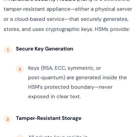
tamper‑resistant appliance—either a physical server
or a cloud‑based service—that securely generates,
stores, and uses cryptographic keys. HSMs provide:
Secure Key Generation
Keys (RSA, ECC, symmetric, or
post‑quantum) are generated inside the
HSM’s protected boundary—never
exposed in clear text.
Tamper‑Resistant Storage