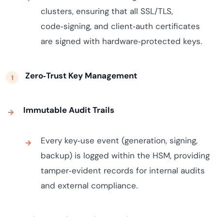
clusters, ensuring that all SSL/TLS,
code‑signing, and client‑auth certificates
are signed with hardware‑protected keys.
Zero‑Trust Key Management
Immutable Audit Trails
Every key‑use event (generation, signing,
backup) is logged within the HSM, providing
tamper‑evident records for internal audits
and external compliance.