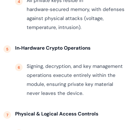
All private keys reside in
hardware‑secured memory, with defenses
against physical attacks (voltage,
temperature, intrusion).
In‑Hardware Crypto Operations
Signing, decryption, and key management
operations execute entirely within the
module, ensuring private key material
never leaves the device.
Physical & Logical Access Controls