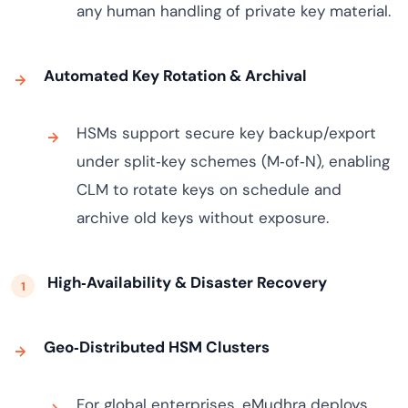
any human handling of private key material.
Automated Key Rotation & Archival
HSMs support secure key backup/export
under split‑key schemes (M‑of‑N), enabling
CLM to rotate keys on schedule and
archive old keys without exposure.
High‑Availability & Disaster Recovery
Geo‑Distributed HSM Clusters
For global enterprises, eMudhra deploys