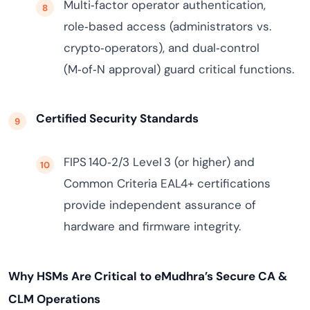
Multi‑factor operator authentication,
role‑based access (administrators vs.
crypto‑operators), and dual‑control
(M‑of‑N approval) guard critical functions.
Certified Security Standards
FIPS 140‑2/3 Level 3 (or higher) and
Common Criteria EAL4+ certifications
provide independent assurance of
hardware and firmware integrity.
Why HSMs Are Critical to eMudhra’s Secure CA &
CLM Operations