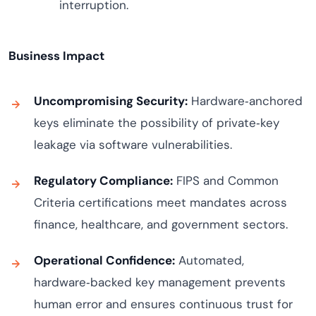
interruption.
Business Impact
Uncompromising Security:
Hardware‑anchored
keys eliminate the possibility of private‑key
leakage via software vulnerabilities.
Regulatory Compliance:
FIPS and Common
Criteria certifications meet mandates across
finance, healthcare, and government sectors.
Operational Confidence:
Automated,
hardware‑backed key management prevents
human error and ensures continuous trust for