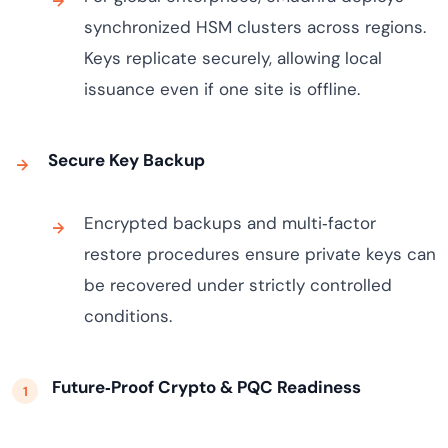
synchronized HSM clusters across regions.
Keys replicate securely, allowing local
issuance even if one site is offline.
Secure Key Backup
Encrypted backups and multi‑factor
restore procedures ensure private keys can
be recovered under strictly controlled
conditions.
Future‑Proof Crypto & PQC Readiness