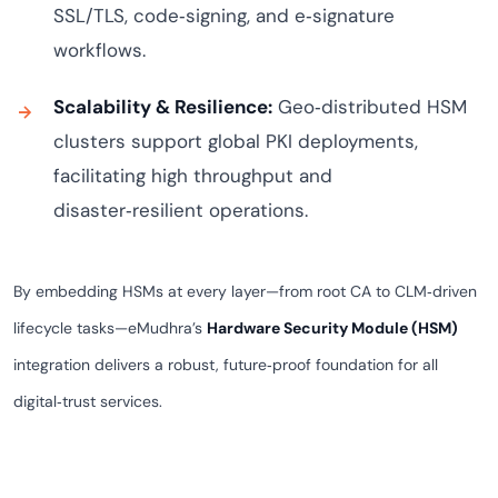
SSL/TLS, code‑signing, and e‑signature
workflows.
Scalability & Resilience:
Geo‑distributed HSM
clusters support global PKI deployments,
facilitating high throughput and
disaster‑resilient operations.
By embedding HSMs at every layer—from root CA to CLM‑driven
lifecycle tasks—eMudhra’s
Hardware Security Module (HSM)
integration delivers a robust, future‑proof foundation for all
digital‑trust services.