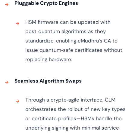
Pluggable Crypto Engines
HSM firmware can be updated with
post‑quantum algorithms as they
standardize, enabling eMudhra’s CA to
issue quantum‑safe certificates without
replacing hardware.
Seamless Algorithm Swaps
Through a crypto‑agile interface, CLM
orchestrates the rollout of new key types
or certificate profiles—HSMs handle the
underlying signing with minimal service