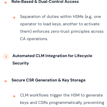
Role‑Based & Dual‑Control Access
Separation of duties within HSMs (e.g., one
operator to load keys, another to activate
them) enforces zero‑trust principles across
CA operations.
Automated CLM Integration for Lifecycle
Security
Secure CSR Generation & Key Storage
CLM workflows trigger the HSM to generate
keys and CSRs programmatically, preventing