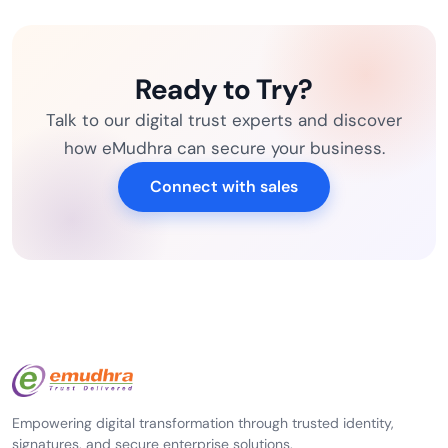
Ready to Try?
Talk to our digital trust experts and discover
how eMudhra can secure your business.
Connect with sales
Empowering digital transformation through trusted identity,
signatures, and secure enterprise solutions.