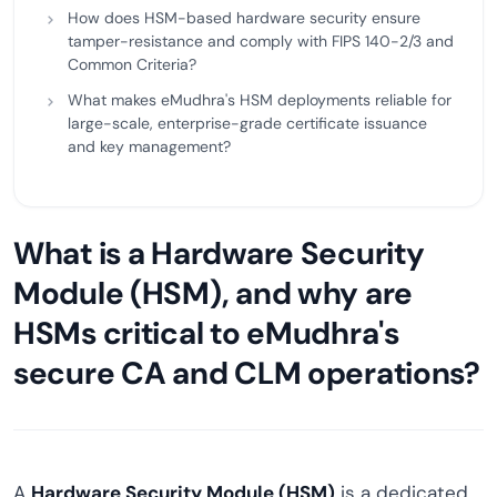
How does HSM-based hardware security ensure
tamper-resistance and comply with FIPS 140-2/3 and
Common Criteria?
What makes eMudhra's HSM deployments reliable for
large-scale, enterprise-grade certificate issuance
and key management?
What is a Hardware Security
Module (HSM), and why are
HSMs critical to eMudhra's
secure CA and CLM operations?
A
Hardware Security Module (HSM)
is a dedicated,