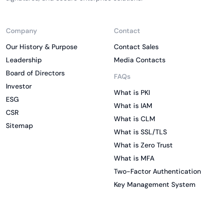
Company
Contact
Our History & Purpose
Contact Sales
Leadership
Media Contacts
Board of Directors
FAQs
Investor
What is PKI
ESG
What is IAM
CSR
What is CLM
Sitemap
What is SSL/TLS
What is Zero Trust
What is MFA
Two-Factor Authentication
Key Management System