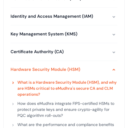
Identity and Access Management (IAM)
Key Management System (KMS)
Certificate Authority (CA)
Hardware Security Module (HSM)
What is a Hardware Security Module (HSM), and why
are HSMs critical to eMudhra's secure CA and CLM
operations?
How does eMudhra integrate FIPS-certified HSMs to
protect private keys and ensure crypto-agility for
PQC algorithm roll-outs?
What are the performance and compliance benefits