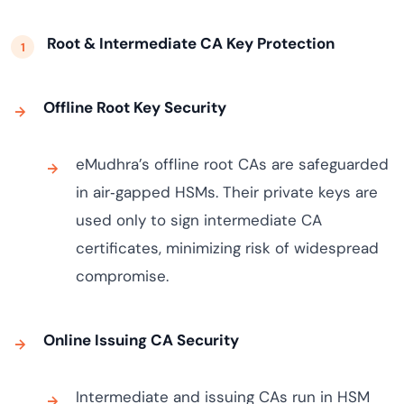
Root & Intermediate CA Key Protection
Offline Root Key Security
eMudhra’s offline root CAs are safeguarded
in air‑gapped HSMs. Their private keys are
used only to sign intermediate CA
certificates, minimizing risk of widespread
compromise.
Online Issuing CA Security
Intermediate and issuing CAs run in HSM