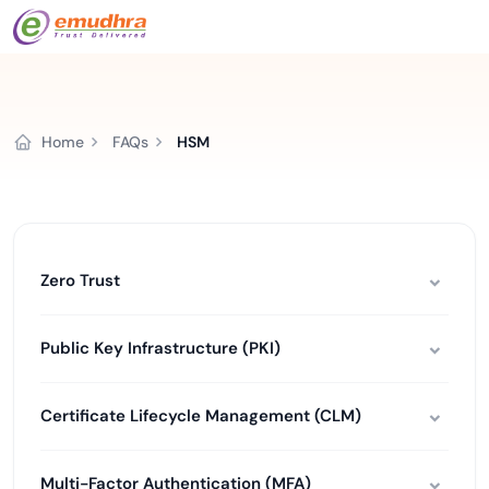
Home
FAQs
HSM
Zero Trust
Public Key Infrastructure (PKI)
Certificate Lifecycle Management (CLM)
Multi-Factor Authentication (MFA)