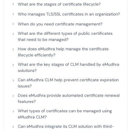
What are the stages of certificate lifecycle?
Who manages TLS/SSL certificates in an organization?
When do you need certificate management?
What are the different types of public certificates
that need to be managed?
How does eMudhra help manage the certificate
lifecycle efficiently?
What are the key stages of CLM handled by eMudhra
solutions?
Can eMudhra CLM help prevent certificate expiration
issues?
Does eMudhra provide automated certificate renewal
features?
What types of certificates can be managed using
eMudhra CLM?
Can eMudhra integrate its CLM solution with third-