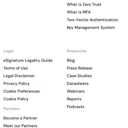
What is Zero Trust
What is MFA
Two-Factor Authentication
Key Management System
Legal
Resources
eSignature Legality Guide
Blog
Terms of Use
Press Release
Legal Disclaimer
Case Studies
Privacy Policy
Datasheets
Cookie Preferences
Webinars
Cookie Policy
Reports
Podcasts
Partners
Become a Partner
Meet our Partners