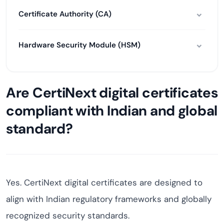
Certificate Authority (CA)
Hardware Security Module (HSM)
Are CertiNext digital certificates
compliant with Indian and global
standard?
Yes. CertiNext digital certificates are designed to
align with Indian regulatory frameworks and globally
recognized security standards.