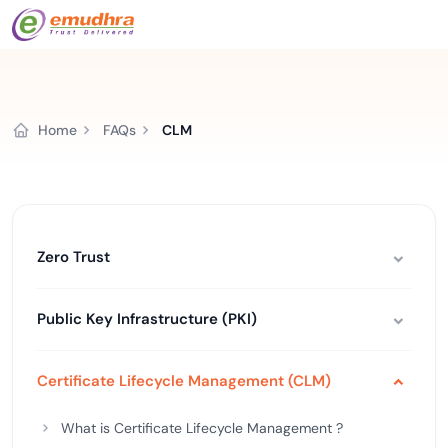
Home
FAQs
CLM
Zero Trust
Public Key Infrastructure (PKI)
Certificate Lifecycle Management (CLM)
What is Certificate Lifecycle Management ?