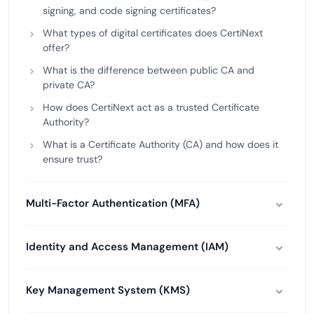
signing, and code signing certificates?
What types of digital certificates does CertiNext
offer?
What is the difference between public CA and
private CA?
How does CertiNext act as a trusted Certificate
Authority?
What is a Certificate Authority (CA) and how does it
ensure trust?
Multi-Factor Authentication (MFA)
Identity and Access Management (IAM)
Key Management System (KMS)