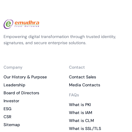
Empowering digital transformation through trusted identity,
signatures, and secure enterprise solutions.
Company
Contact
Our History & Purpose
Contact Sales
Leadership
Media Contacts
Board of Directors
FAQs
Investor
What is PKI
ESG
What is IAM
CSR
What is CLM
Sitemap
What is SSL/TLS