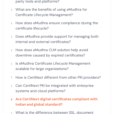
party tools and platforms?
What are the benefits of using eMudhra for
Certificate Lifecycle Management?
How does eMudhra ensure compliance during the
certificate lifecycle?
Does eMudhra provide support for managing both
internal and external certificates?
How does eMudhra CLM solution help avoid
downtime caused by expired certificates?
Is eMudhra Certificate Lifecycle Management
scalable for large organizations?
How is CertiNext different from other PKI providers?
Can CertiNext PKI be integrated with enterprise
systems and cloud platforms?
Are CertiNext digital certificates compliant with
Indian and global standard?
What is the difference between SSL, document