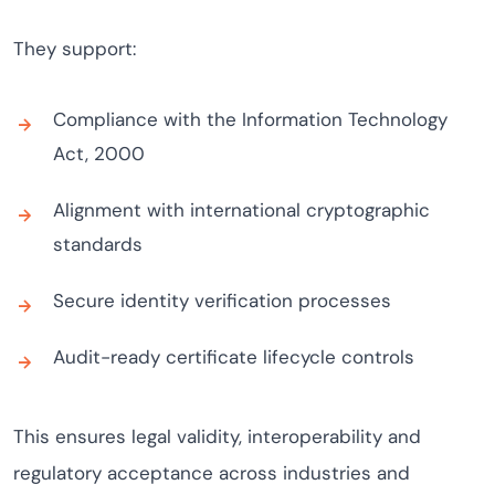
They support:
Compliance with the Information Technology
Act, 2000
Alignment with international cryptographic
standards
Secure identity verification processes
Audit-ready certificate lifecycle controls
This ensures legal validity, interoperability and
regulatory acceptance across industries and