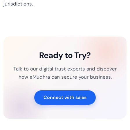
jurisdictions.
Ready to Try?
Talk to our digital trust experts and discover
how eMudhra can secure your business.
Connect with sales