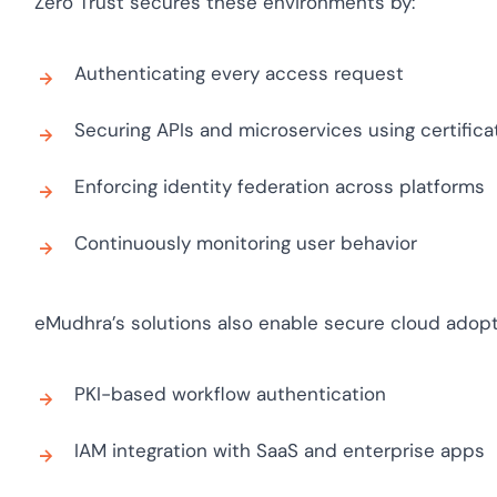
Zero Trust secures these environments by:
Cloud security c
yment.
GDPR, ISO 27001,
IAM and certific
Authenticating every access request
All Blog Posts
Securing APIs and microservices using certifica
Enforcing identity federation across platforms
Continuously monitoring user behavior
eMudhra’s solutions also enable secure cloud adopt
PKI-based workflow authentication
IAM integration with SaaS and enterprise apps