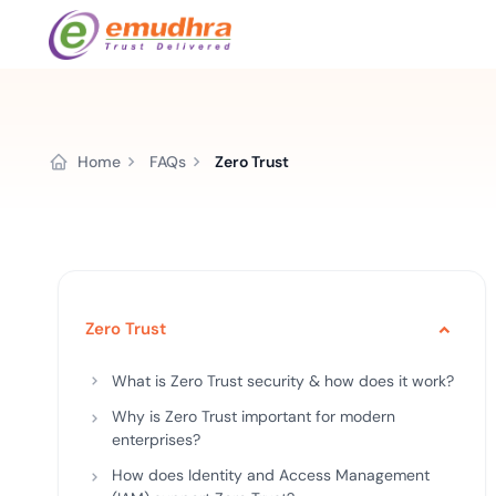
Featured Products
Use Cases
Document Library
emSi
Retail Banking
Home
FAQs
Zero Trust
Sign s
All Resour
eSignature Solution
emSigner
Digital-first cust
account services.
Case Studi
Feat
Identity & Access Solution
SecurePass
Automa
Datasheet
accele
Healthcare
CLM & SSL/TLS Certificates
CertiNext
monito
Digital workflows f
time.
Zero Trust
FAQs
compliance needs
Connect With Us
What is Zero Trust security & how does it work?
Reso
Education
Why is Zero Trust important for modern
Webinars
Acces
enterprises?
Effortless admissio
techni
How does Identity and Access Management
Reports
practi