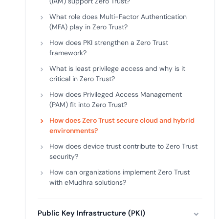
(IAM) support Zero Trust?
deplo
Podcasts
What role does Multi-Factor Authentication
(MFA) play in Zero Trust?
How does PKI strengthen a Zero Trust
framework?
What is least privilege access and why is it
critical in Zero Trust?
How does Privileged Access Management
(PAM) fit into Zero Trust?
How does Zero Trust secure cloud and hybrid
environments?
How does device trust contribute to Zero Trust
security?
How can organizations implement Zero Trust
with eMudhra solutions?
Public Key Infrastructure (PKI)