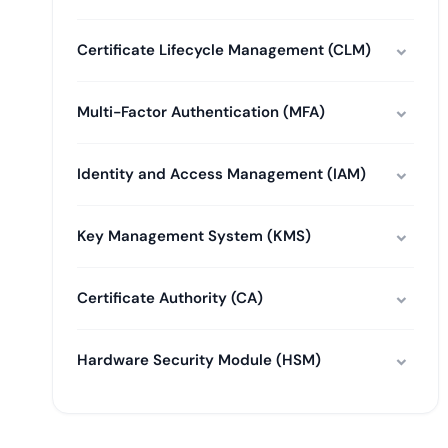
Certificate Lifecycle Management (CLM)
Multi-Factor Authentication (MFA)
Identity and Access Management (IAM)
Key Management System (KMS)
Certificate Authority (CA)
Hardware Security Module (HSM)