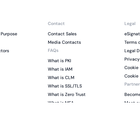
Contact
Legal
 Purpose
Contact Sales
eSignat
Media Contacts
Terms o
FAQs
ctors
Legal D
Privacy
What is PKI
Cookie 
What is IAM
Cookie 
What is CLM
Partner
What is SSL/TLS
What is Zero Trust
Become
What is MFA
Meet ou
Two-Factor Authentication
Key Management System