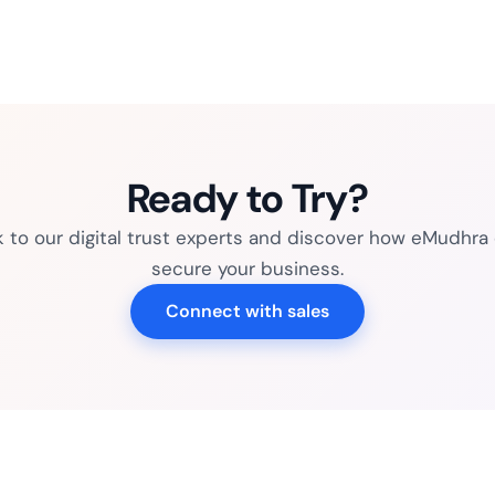
Ready to Try?
k to our digital trust experts and discover how eMudhra
secure your business.
Connect with sales