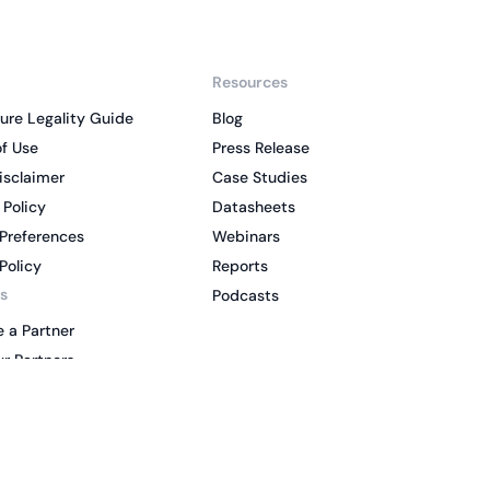
Resources
ure Legality Guide
Blog
f Use
Press Release
isclaimer
Case Studies
 Policy
Datasheets
Preferences
Webinars
Policy
Reports
s
Podcasts
 a Partner
r Partners