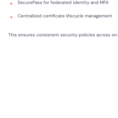
SecurePass for federated identity and MFA
Centralized certificate lifecycle management
This ensures consistent security policies across o