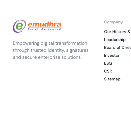
Company
Our History &
Leadership
Empowering digital transformation
Board of Dire
through trusted identity, signatures,
Investor
and secure enterprise solutions.
ESG
CSR
Sitemap