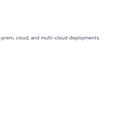
n-prem, cloud, and multi-cloud deployments.