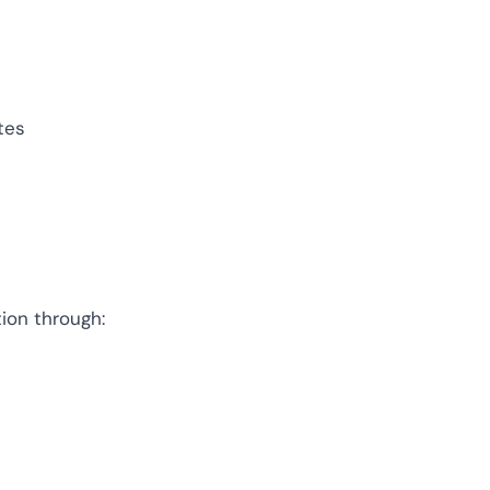
ompliance across
 and SOC 2, with
ate management...
View All Case Studies
tes
ion through: