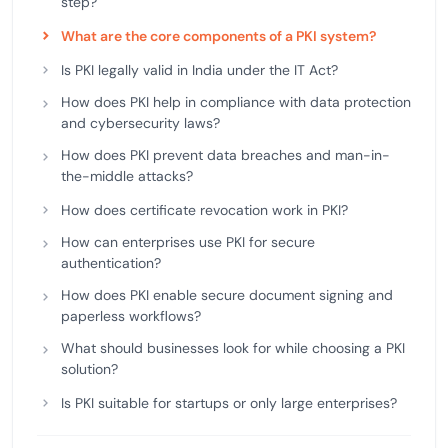
step?
What are the core components of a PKI system?
Is PKI legally valid in India under the IT Act?
How does PKI help in compliance with data protection
and cybersecurity laws?
How does PKI prevent data breaches and man-in-
the-middle attacks?
How does certificate revocation work in PKI?
How can enterprises use PKI for secure
authentication?
How does PKI enable secure document signing and
paperless workflows?
What should businesses look for while choosing a PKI
solution?
Is PKI suitable for startups or only large enterprises?