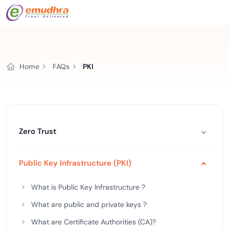
Home
FAQs
PKI
Zero Trust
Public Key Infrastructure (PKI)
What is Public Key Infrastructure ?
What are public and private keys ?
What are Certificate Authorities (CA)?