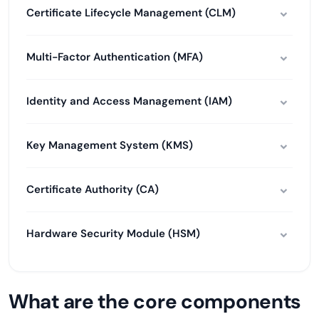
Certificate Lifecycle Management (CLM)
Multi-Factor Authentication (MFA)
Identity and Access Management (IAM)
Key Management System (KMS)
Certificate Authority (CA)
Hardware Security Module (HSM)
What are the core components