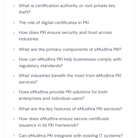
What is certification authority or root private key
theft?
The role of digital certificates in PKI
How does PKI ensure security and trust across
industries
What are the primary components of eMudhra PKI?
How can eMudhra PKI help businesses comply with
regulatory standards?
What industries benefit the most from eMudhra PKI
services?
Does eMudhra provide PKI solutions for both
enterprises and individual users?
What are the key features of eMudhra PKI services?
How does eMudhra ensure secure certificate
issuance in its PKI framework?
Can eMudhra PKI integrate with existing IT systems?