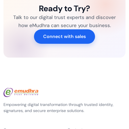
Ready to Try?
Talk to our digital trust experts and discover
how eMudhra can secure your business.
Connect with sales
Empowering digital transformation through trusted identity,
signatures, and secure enterprise solutions.