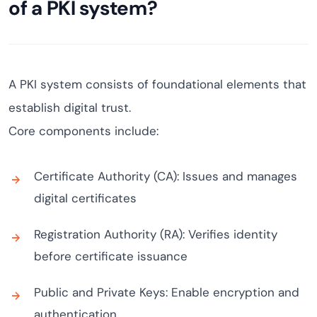
of a PKI system?
A PKI system consists of foundational elements that
establish digital trust.
Core components include:
Certificate Authority (CA): Issues and manages
digital certificates
Registration Authority (RA): Verifies identity
before certificate issuance
Public and Private Keys: Enable encryption and
authentication