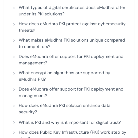
What types of digital certificates does eMudhra offer
under its PKI solutions?
How does eMudhra PKI protect against cybersecurity
threats?
What makes eMudhra PKI solutions unique compared
to competitors?
Does eMudhra offer support for PKI deployment and
management?
What encryption algorithms are supported by
eMudhra PKI?
Does eMudhra offer support for PKI deployment and
management?
How does eMudhra PKI solution enhance data
security?
What is PKI and why is it important for digital trust?
How does Public Key Infrastructure (PKI) work step by