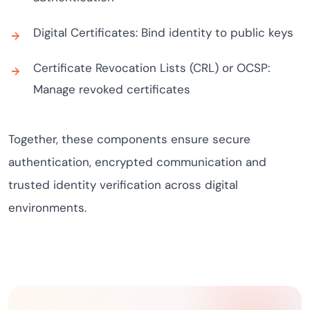
Digital Certificates: Bind identity to public keys
Certificate Revocation Lists (CRL) or OCSP:
Manage revoked certificates
Together, these components ensure secure
authentication, encrypted communication and
trusted identity verification across digital
environments.