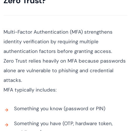
Zero Trust?
Multi-Factor Authentication (MFA) strengthens
identity verification by requiring multiple
authentication factors before granting access.
Zero Trust relies heavily on MFA because passwords
alone are vulnerable to phishing and credential
attacks.
MFA typically includes:
Something you know (password or PIN)
Something you have (OTP, hardware token,