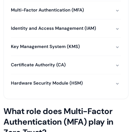
Multi-Factor Authentication (MFA)
Identity and Access Management (IAM)
Key Management System (KMS)
Certificate Authority (CA)
Hardware Security Module (HSM)
What role does Multi-Factor
Authentication (MFA) play in