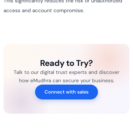
This significantly reduces the risk of unauthorized
access and account compromise.
Ready to Try?
Talk to our digital trust experts and discover
how eMudhra can secure your business.
Connect with sales