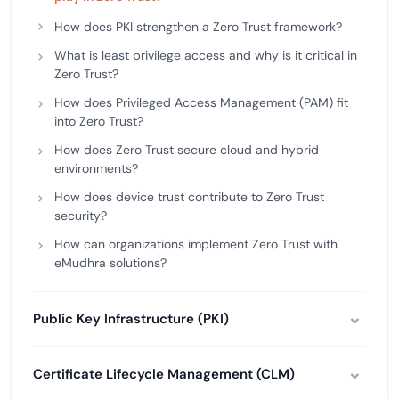
How does PKI strengthen a Zero Trust framework?
What is least privilege access and why is it critical in
Zero Trust?
How does Privileged Access Management (PAM) fit
into Zero Trust?
How does Zero Trust secure cloud and hybrid
environments?
How does device trust contribute to Zero Trust
security?
How can organizations implement Zero Trust with
eMudhra solutions?
Public Key Infrastructure (PKI)
Certificate Lifecycle Management (CLM)