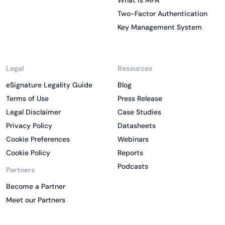
What is MFA
Two-Factor Authentication
Key Management System
Legal
Resources
eSignature Legality Guide
Blog
Terms of Use
Press Release
Legal Disclaimer
Case Studies
Privacy Policy
Datasheets
Cookie Preferences
Webinars
Cookie Policy
Reports
Podcasts
Partners
Become a Partner
Meet our Partners