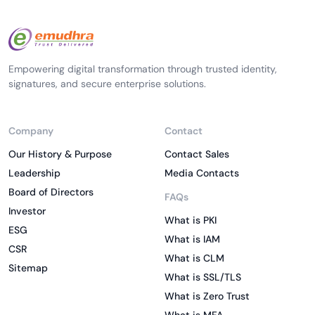
Empowering digital transformation through trusted identity,
signatures, and secure enterprise solutions.
Company
Contact
Our History & Purpose
Contact Sales
Leadership
Media Contacts
Board of Directors
FAQs
Investor
What is PKI
ESG
What is IAM
CSR
What is CLM
Sitemap
What is SSL/TLS
What is Zero Trust