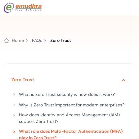
Home
FAQs
Zero Trust
Zero Trust
What is Zero Trust security & how does it work?
Why is Zero Trust important for modern enterprises?
How does Identity and Access Management (IAM)
support Zero Trust?
What role does Multi-Factor Authentication (MFA)
play in Zero Trust?