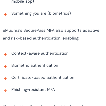
mobile app)
Something you are (biometrics)
eMudhra’s SecurePass MFA also supports adaptive
and risk-based authentication, enabling:
Context-aware authentication
Biometric authentication
Certificate-based authentication
Phishing-resistant MFA